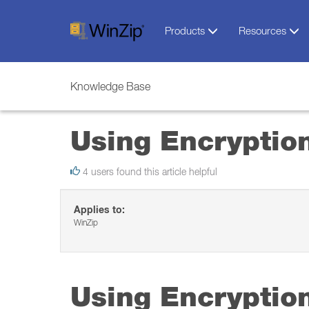
Products
Resources
Knowledge Base
Using Encryptio
4 users found this article helpful
Applies to:
WinZip
Using Encryptio