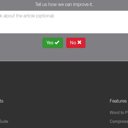
Tell us how we can improve it.
Yes
No
ts
Features
Word to 
Suite
Compress