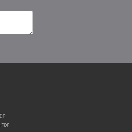
PDF
 PDF