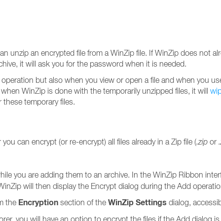
an unzip an encrypted file from a WinZip file. If WinZip does not 
ive, it will ask you for the password when it is needed.
p operation but also when you view or open a file and when you use 
 when WinZip is done with the temporarily unzipped files, it will
wi
 these temporary files.
ou can encrypt (or re-encrypt) all files already in a Zip file (
.zip
or
while you are adding them to an archive. In the WinZip Ribbon inter
WinZip will then display the Encrypt dialog during the Add operati
Encryption
WinZip Settings
om the
section of the
dialog, accessi
rer, you will have an option to encrypt the files if the Add dialog 