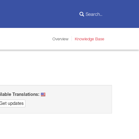
Overview
Knowledge Base
ilable Translations:
Get updates