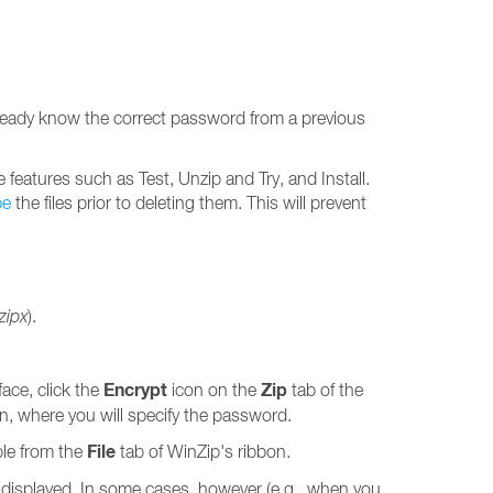
already know the correct password from a previous
features such as Test, Unzip and Try, and Install.
pe
the files prior to deleting them. This will prevent
.zipx
).
Encrypt
Zip
face, click the
icon on the
tab of the
on, where you will specify the password.
File
ble from the
tab of WinZip's ribbon.
is displayed. In some cases, however (e.g., when you