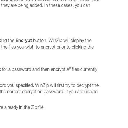
le they are being added. In these cases, you can
Encrypt
cking the
button. WinZip will display the
ct the files you wish to encrypt prior to clicking the
k for a password and then encrypt
all
files currently
rd you specified. WinZip will first try to decrypt the
r the correct decryption password. If you are unable
 already in the Zip file.