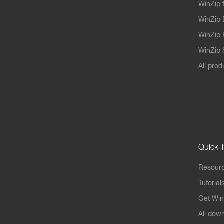
WinZip 
WinZip 
WinZip 
WinZip S
All prod
Quick l
Resourc
Tutorial
Get Win
All dow