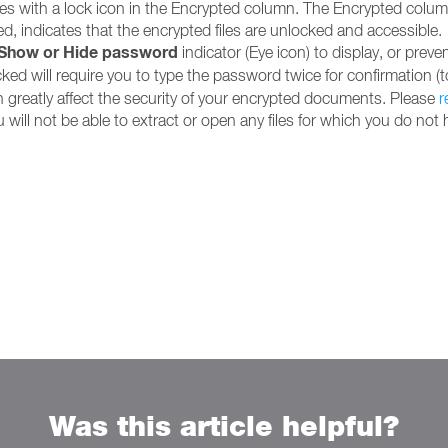
 with a lock icon in the Encrypted column. The Encrypted column 
, indicates that the encrypted files are unlocked and accessible.
Show or Hide password
indicator (Eye icon) to display, or prev
ed will require you to type the password twice for confirmation (to
 greatly affect the security of your encrypted documents. Please
r
will not be able to extract or open any files for which you do not
Was this article helpful?