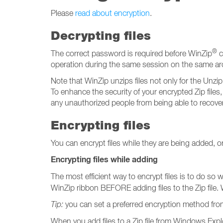
Please
read about encryption
.
Decrypting files
®
The correct password is required before WinZip
c
operation during the same session on the same arch
Note that WinZip unzips files not only for the Unzi
To enhance the security of your encrypted Zip files,
any unauthorized people from being able to recover
Encrypting files
You can encrypt files while they are being added, or y
Encrypting files while adding
The most efficient way to encrypt files is to do so 
WinZip ribbon BEFORE adding files to the Zip file. 
Tip:
you can set a preferred encryption method fr
When you add files to a Zip file from Windows Explo