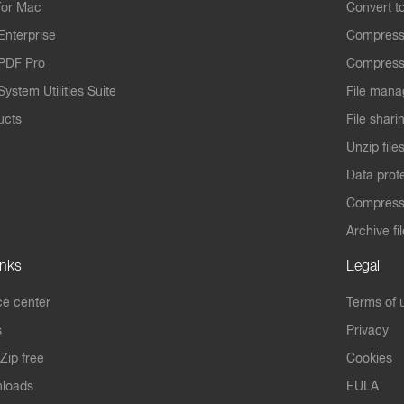
for Mac
Convert t
Enterprise
Compress
PDF Pro
Compress
ystem Utilities Suite
File mana
ucts
File shari
Unzip file
Data prot
Compres
Archive fi
inks
Legal
e center
Terms of 
s
Privacy
Zip free
Cookies
nloads
EULA