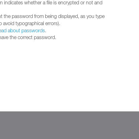
indicates whether a file is encrypted or not and
ent the password from being displayed, as you type
 avoid typographical errors).
ead about passwords
.
 have the correct password.