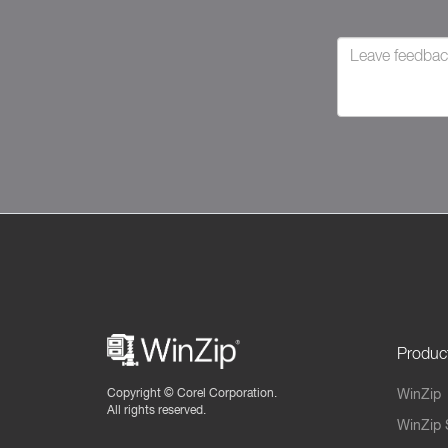
Produc
Copyright ©
Corel Corporation.
WinZip
All rights reserved.
WinZip 