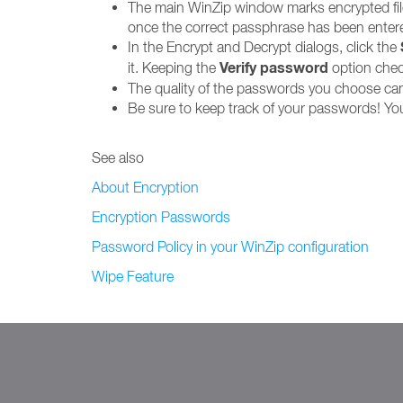
The main WinZip window marks encrypted files
once the correct passphrase has been entered
In the Encrypt and Decrypt dialogs, click the
Verify password
it. Keeping the
option check
The quality of the passwords you choose can
Be sure to keep track of your passwords! You 
See also
About Encryption
Encryption Passwords
Password Policy in your WinZip configuration
Wipe Feature