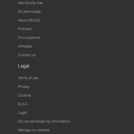
Get WinZip free
All downloads
About WinZip
Partners
Find a partner
Affiliates
Contact us
Legal
Terms of use
Privacy
Cookies
EULA
Legal
Do not sell/share my information
Manage my cookies