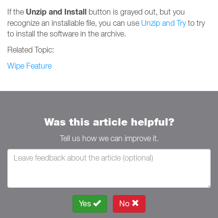
Unzip and Install
If the
button is grayed out, but you
recognize an installable file, you can use
Unzip and Try
to try
to install the software in the archive.
Related Topic:
Wipe Feature
Was this article helpful?
Tell us how we can improve it.
Yes
No