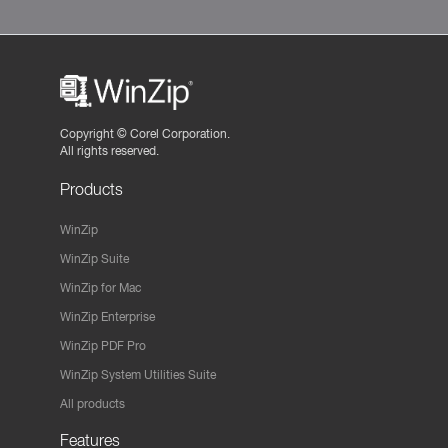
Copyright ©
Corel Corporation.
All rights reserved.
Products
WinZip
WinZip Suite
WinZip for Mac
WinZip Enterprise
WinZip PDF Pro
WinZip System Utilities Suite
All products
Features