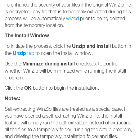
To enhance the security of your files if the original WinZip file
is encrypted, any file that is temporarily extracted during this
process will be automatically
wiped
prior to being deleted
from the temporary location.
The Install Window
Unzip and Install
To initiate the process, click the
button in
Unzip
the
tab
to open the Install window.
Minimize during install
Use the
checkbox to control
whether WinZip will be minimized while running the install
program.
OK
Click the
button to begin the installation.
Notes:
Self-extracting WinZip files are treated as a special case. If
you have opened a self-extracting WinZip file, the Install
feature will simply run the self-extractor instead of extracting
all the files to a temporary folder, running the setup program,
and deleting the temporary installation folder and files.