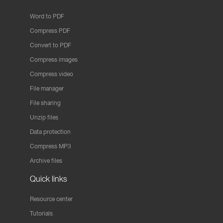
Word to PDF
Compress PDF
Convert to PDF
Compress images
Compress video
File manager
File sharing
Unzip files
Data protection
Compress MP3
Archive files
Quick links
Resource center
Tutorials