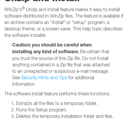
®
WinZip's
Unzip and Install feature makes it easy to install
software distributed in WinZip files. The feature is available if
an archive contains an "install" or "setup" program, a
desktop theme, or a screen saver. This help topic describes
the software installer.
Caution: you should be careful when
installing any kind of software.
Be certain that
you trust the source of this Zip file. Do not install
anything contained in a Zip file that was attached
to an unexpected or suspicious e-mail message.
See
Security Hints and Tips
for additional
information.
The software install feature performs these functions:
Extracts all the files to a temporary folder.
Runs the Setup program.
Deletes the temporary installation folder and files.