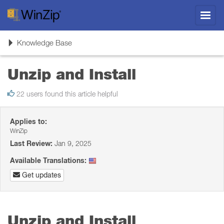
Toggl
navig
Toggle
Knowledge Base
navigation
Unzip and Install
22 users found this article helpful
Applies to:
WinZip
Last Review:
Jan 9, 2025
Available Translations:
Get updates
Unzip and Install