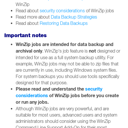
WinZip
Read about
security considerations
of WinZip jobs
Read more about
Data Backup Strategies
Read about
Restoring Data Backups
Important notes
WinZip jobs are intended for data backup and
archival only
not
. WinZip's job feature is
designed or
intended for use as a full system backup utility. For
example, WinZip jobs may not be able to zip files that
are currently in use, including Windows system files.
For system backups you should use tools specifically
designed for that purpose.
Please read and understand the
security
considerations
of WinZip jobs before you create
or run any jobs.
Although WinZip jobs are very powerful, and are
suitable for most users, advanced users and system
administrators should consider using the WinZip
Command Line Support Add-On for their most