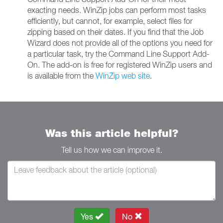
exacting needs. WinZip jobs can perform most tasks
efficiently, but cannot, for example, select files for
zipping based on their dates. If you find that the Job
Wizard does not provide all of the options you need for
a particular task, try the Command Line Support Add-
On. The add-on is free for registered WinZip users and
is available from the
WinZip web site
.
Was this article helpful?
Tell us how we can improve it.
Yes
No