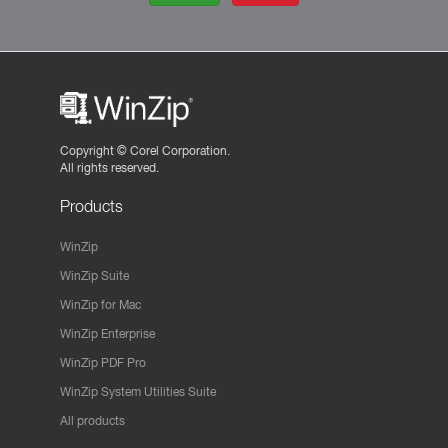
Copyright ©
Corel Corporation.
All rights reserved.
Products
WinZip
WinZip Suite
WinZip for Mac
WinZip Enterprise
WinZip PDF Pro
WinZip System Utilities Suite
All products