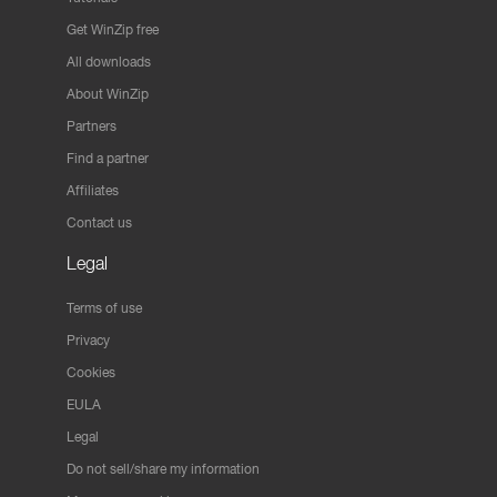
Get WinZip free
All downloads
About WinZip
Partners
Find a partner
Affiliates
Contact us
Legal
Terms of use
Privacy
Cookies
EULA
Legal
Do not sell/share my information