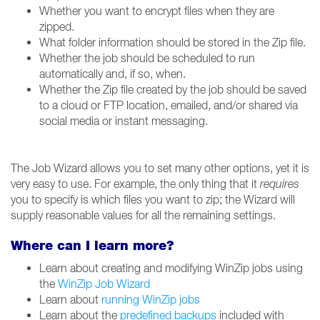
Whether you want to encrypt files when they are
zipped.
What folder information should be stored in the Zip file.
Whether the job should be scheduled to run
automatically and, if so, when.
Whether the Zip file created by the job should be saved
to a cloud or FTP location, emailed, and/or shared via
social media or instant messaging.
The Job Wizard allows you to set many other options, yet it is
very easy to use. For example, the only thing that it
requires
you to specify is which files you want to zip; the Wizard will
supply reasonable values for all the remaining settings.
Where can I learn more?
Learn about creating and modifying WinZip jobs using
the
WinZip Job Wizard
Learn about
running WinZip jobs
Learn about the
predefined backups
included with