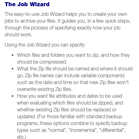
The Job Wizard
The easy-to-use Job Wizard helps you to create your own
jobs to archive your files. It guides you, in a few quick steps,
through the process of specifying exactly how your job
should work.
Using the Job Wizard you can specify:
Which files and folders you want to zip, and how they
should be compressed.
What the Zip file should be named and where it should
go. Zip file names can include variable components
such as the date and time so that new Zip files won't
overwrite existing Zip files.
How you want file attributes and dates to be used
when evaluating which files should be zipped, and
whether existing Zip files should be replaced or
updated. (For those familiar with standard backup
programs, these options combine to specify backup
types such as "normal", "incremental", "differential",
etc.)