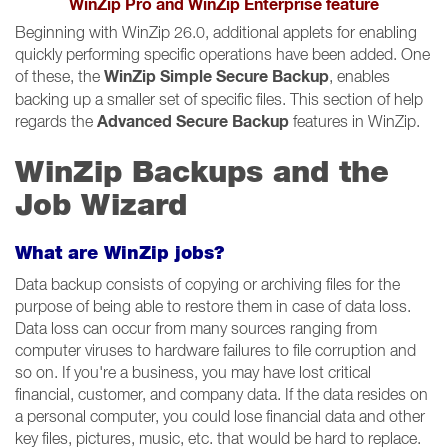
WinZip Pro and WinZip Enterprise feature
Beginning with WinZip 26.0, additional applets for enabling
quickly performing specific operations have been added. One
WinZip Simple Secure Backup
of these, the
, enables
backing up a smaller set of specific files. This section of help
Advanced Secure Backup
regards the
features in WinZip.
WinZip Backups and the
Job Wizard
What are WinZip jobs?
Data backup consists of copying or archiving files for the
purpose of being able to restore them in case of data loss.
Data loss can occur from many sources ranging from
computer viruses to hardware failures to file corruption and
so on. If you're a business, you may have lost critical
financial, customer, and company data. If the data resides on
a personal computer, you could lose financial data and other
key files, pictures, music, etc. that would be hard to replace.