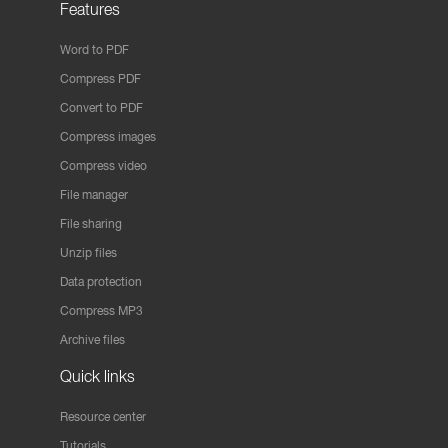
Features
Word to PDF
Compress PDF
Convert to PDF
Compress images
Compress video
File manager
File sharing
Unzip files
Data protection
Compress MP3
Archive files
Quick links
Resource center
Tutorials