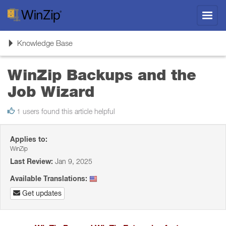
Toggl
navig
Toggle
Knowledge Base
navigation
WinZip Backups and the
Job Wizard
1 users found this article helpful
Applies to:
WinZip
Last Review:
Jan 9, 2025
Available Translations:
Get updates