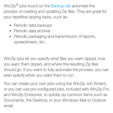
®
WinZip
jobs found on the
Backup tab
automate the
process of creating and updating Zip files. They are great for
your repetitive zipping tasks, such as:
Periodic data backups
Periodic data archival
Periodic packaging and transmission of reports,
spreadsheets, etc.
WinZip jobs let you specify
what
files you want zipped,
how
you want them zipped, and
where
the resulting Zip files
should go. If you want to fully automate the process, you can
even specify
when
you want them to run.
You can create your own jobs using the WinZip Job Wizard,
or you can use pre-configured jobs, included with WinZip Pro
and WinZip Enterprise, to quickly zip common items such as
Documents, the Desktop, or your Windows Mail or Outlook
email.