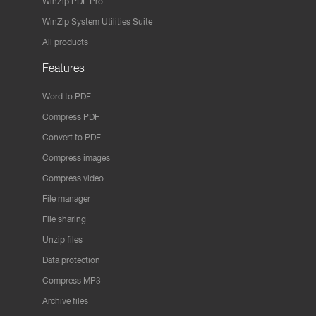
WinZip PDF Pro
WinZip System Utilities Suite
All products
Features
Word to PDF
Compress PDF
Convert to PDF
Compress images
Compress video
File manager
File sharing
Unzip files
Data protection
Compress MP3
Archive files