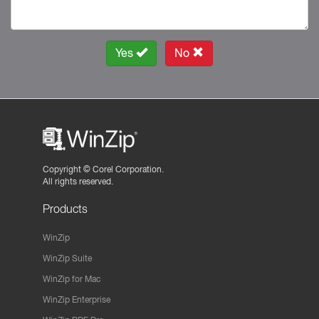
Yes
No
Copyright ©
Corel Corporation.
All rights reserved.
Products
WinZip
WinZip Suite
WinZip for Mac
WinZip Enterprise