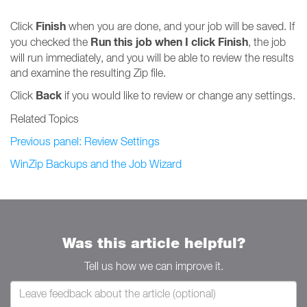
Finish
Click
when you are done, and your job will be saved. If
Run this job when I click Finish
you checked the
, the job
will run immediately, and you will be able to review the results
and examine the resulting Zip file.
Back
Click
if you would like to review or change any settings.
Related Topics
Previous panel: Review Settings
WinZip Backups and the Job Wizard
Was this article helpful?
Tell us how we can improve it.