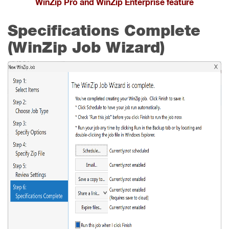
WinZip Pro and WinZip Enterprise feature
Specifications Complete
(WinZip Job Wizard)