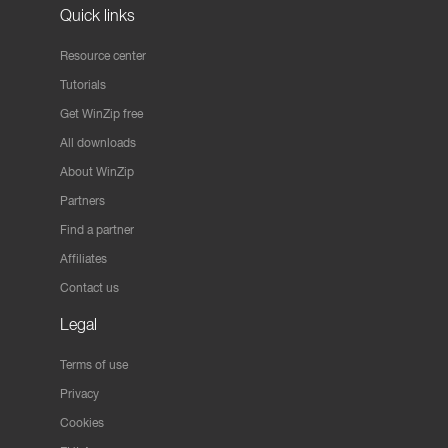
Quick links
Resource center
Tutorials
Get WinZip free
All downloads
About WinZip
Partners
Find a partner
Affiliates
Contact us
Legal
Terms of use
Privacy
Cookies