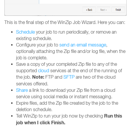
This is the final step of the WinZip Job Wizard. Here you can:
Schedule
your job to run periodically, or remove an
existing schedule.
Configure your job to
send an email message
,
optionally attaching the Zip file and/or log file, when the
job is complete.
Save a copy of your completed Zip file to any of the
supported
cloud
services at the end of the running of
Note:
the job.
FTP and
SFTP
are two of the cloud
services offered.
Share
a link to download your Zip file from a cloud
service using social media or instant messaging.
Expire files, add the Zip file created by the job to the
deletion schedule.
Run this
Tell WinZip to run your job now by checking
job when I click Finish.