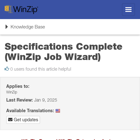
Toggl
navig
Toggle
Knowledge Base
navigation
Specifications Complete
(WinZip Job Wizard)
0 users found this article helpful
Applies to:
WinZip
Last Review:
Jan 9, 2025
Available Translations:
Get updates