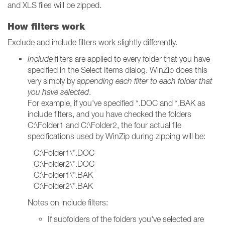
and XLS files will be zipped.
How filters work
Exclude and include filters work slightly differently.
Include
filters are applied to every folder that you have
specified in the Select Items dialog. WinZip does this
very simply by
appending each filter to each folder that
you have selected
.
For example, if you've specified *.DOC and *.BAK as
include filters, and you have checked the folders
C:\Folder1 and C:\Folder2, the four actual file
specifications used by WinZip during zipping will be:
C:\Folder1\*.DOC
C:\Folder2\*.DOC
C:\Folder1\*.BAK
C:\Folder2\*.BAK
Notes on include filters:
If subfolders of the folders you've selected are