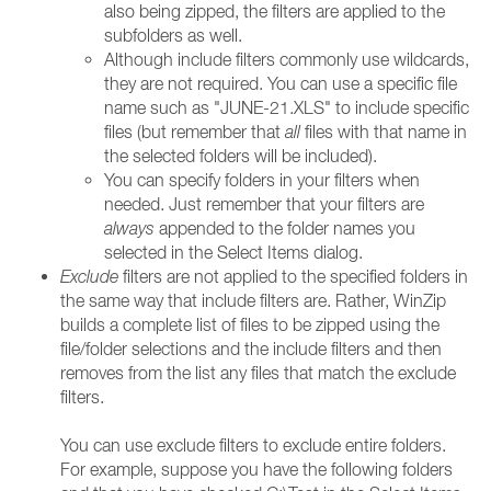
also being zipped, the filters are applied to the
subfolders as well.
Although include filters commonly use wildcards,
they are not required. You can use a specific file
name such as "JUNE-21.XLS" to include specific
files (but remember that
all
files with that name in
the selected folders will be included).
You can specify folders in your filters when
needed. Just remember that your filters are
always
appended to the folder names you
selected in the Select Items dialog.
Exclude
filters are not applied to the specified folders in
the same way that include filters are. Rather, WinZip
builds a complete list of files to be zipped using the
file/folder selections and the include filters and then
removes from the list any files that match the exclude
filters.
You can use exclude filters to exclude entire folders.
For example, suppose you have the following folders