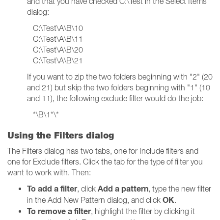
and that you have checked C:\Test in the Select Items
dialog:
C:\Test\A\B\10
C:\Test\A\B\11
C:\Test\A\B\20
C:\Test\A\B\21
If you want to zip the two folders beginning with "2" (20
and 21) but skip the two folders beginning with "1" (10
and 11), the following exclude filter would do the job:
*\B\1*\*
Using the Filters dialog
The Filters dialog has two tabs, one for Include filters and
one for Exclude filters. Click the tab for the type of filter you
want to work with. Then:
To add a filter
Add a pattern
, click
, type the new filter
OK
in the Add New Pattern dialog, and click
.
To remove a filter
, highlight the filter by clicking it