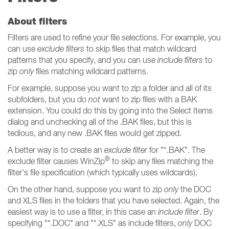
About filters
Filters are used to refine your file selections. For example, you
can use
exclude filters
to skip files that match wildcard
patterns that you specify, and you can use
include filters
to
zip
only
files matching wildcard patterns.
For example, suppose you want to zip a folder and all of its
subfolders, but you do
not
want to zip files with a BAK
extension. You could do this by going into the Select Items
dialog and unchecking all of the .BAK files, but this is
tedious, and any new .BAK files would get zipped.
A better way is to create an
exclude filter
for "*.BAK". The
®
exclude filter causes WinZip
to skip any files matching the
filter's file specification (which typically uses wildcards).
On the other hand, suppose you want to zip
only
the DOC
and XLS files in the folders that you have selected. Again, the
easiest way is to use a filter, in this case an
include filter
. By
specifying "*.DOC" and "*.XLS" as include filters,
only
DOC