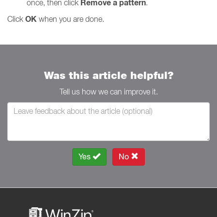
Remove a pattern
once, then click
.
OK
Click
when you are done.
Was this article helpful?
Tell us how we can improve it.
Yes
No