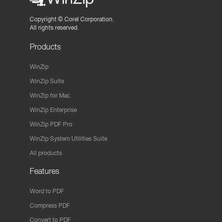
Copyright ©
Corel Corporation.
All rights reserved.
Products
WinZip
WinZip Suite
WinZip for Mac
WinZip Enterprise
WinZip PDF Pro
WinZip System Utilities Suite
All products
Features
Word to PDF
Compress PDF
Convert to PDF