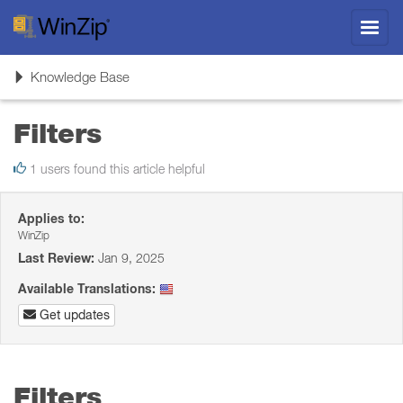
Toggl
navig
Toggle
Knowledge Base
navigation
Filters
1 users found this article helpful
Applies to:
WinZip
Last Review:
Jan 9, 2025
Available Translations:
Get updates
Filters