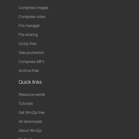
Compress images
Compress video
File manager
File sharing
Unzip files
Data protection
Compress MP3
Archive files
Quick links
Resource center
Tutorials
Get WinZip free
All downloads
About WinZip