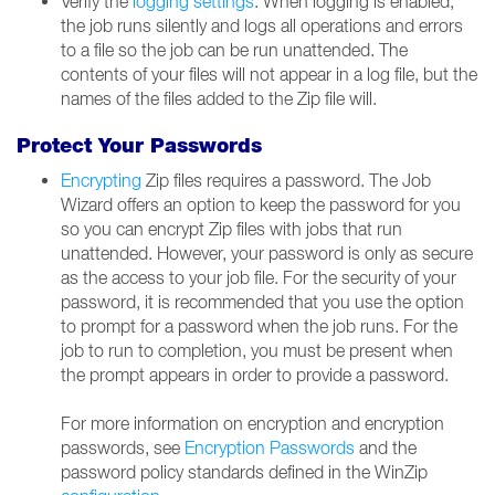
Verify the
logging settings
. When logging is enabled,
the job runs silently and logs all operations and errors
to a file so the job can be run unattended. The
contents of your files will not appear in a log file, but the
names of the files added to the Zip file will.
Protect Your Passwords
Encrypting
Zip files requires a password. The Job
Wizard offers an option to keep the password for you
so you can encrypt Zip files with jobs that run
unattended. However, your password is only as secure
as the access to your job file. For the security of your
password, it is recommended that you use the option
to prompt for a password when the job runs. For the
job to run to completion, you must be present when
the prompt appears in order to provide a password.
For more information on encryption and encryption
passwords, see
Encryption Passwords
and the
password policy standards defined in the WinZip