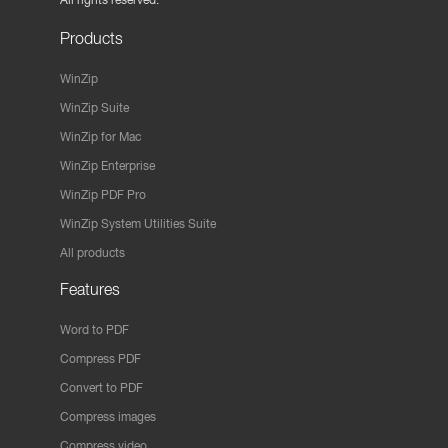
Products
WinZip
WinZip Suite
WinZip for Mac
WinZip Enterprise
WinZip PDF Pro
WinZip System Utilities Suite
All products
Features
Word to PDF
Compress PDF
Convert to PDF
Compress images
Compress video