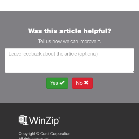
Was this article helpful?
Tell us how we can improve it.
Yes
No
Copyright ©
Corel Corporation.
All rights reserved.