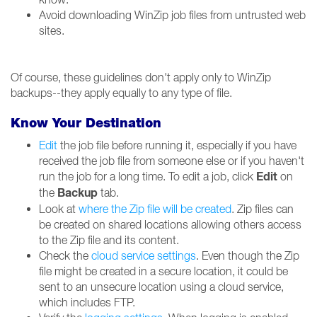
Avoid downloading WinZip job files from untrusted web
sites.
Of course, these guidelines don't apply only to WinZip
backups--they apply equally to any type of file.
Know Your Destination
Edit
the job file before running it, especially if you have
received the job file from someone else or if you haven't
Edit
run the job for a long time. To edit a job, click
on
Backup
the
tab.
Look at
where the Zip file will be created
. Zip files can
be created on shared locations allowing others access
to the Zip file and its content.
Check the
cloud service settings
. Even though the Zip
file might be created in a secure location, it could be
sent to an unsecure location using a cloud service,
which includes FTP.