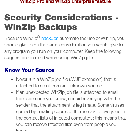
WinZip Pro and WinZip Enterprise feature
Security Considerations -
WinZip Backups
®
Because WinZip
backups
automate the use of WinZip, you
should give them the same consideration you would give to
any program you run on your computer. Keep the following
suggestions in mind when using WinZip jobs.
Know Your Source
Never run a WinZip job file (.WJF extension) that is
attached to email from an unknown source.
If an unexpected WinZip job file is attached to email
from someone you know, consider verifying with the
sender that the attachment is legitimate. Some viruses
spread by emailing copies of themselves to everyone in
the contact lists of infected computers; this means that
you can receive infected files even from people you
know.