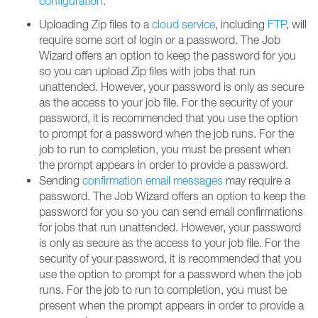
configuration
.
Uploading Zip files to a
cloud service
, including
FTP
, will
require some sort of login or a password. The Job
Wizard offers an option to keep the password for you
so you can upload Zip files with jobs that run
unattended. However, your password is only as secure
as the access to your job file. For the security of your
password, it is recommended that you use the option
to prompt for a password when the job runs. For the
job to run to completion, you must be present when
the prompt appears in order to provide a password.
Sending
confirmation email messages
may require a
password. The Job Wizard offers an option to keep the
password for you so you can send email confirmations
for jobs that run unattended. However, your password
is only as secure as the access to your job file. For the
security of your password, it is recommended that you
use the option to prompt for a password when the job
runs. For the job to run to completion, you must be
present when the prompt appears in order to provide a