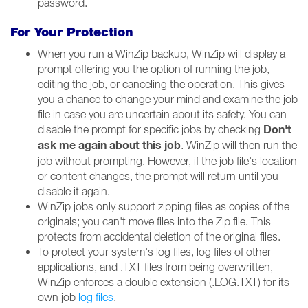
password.
For Your Protection
When you run a WinZip backup, WinZip will display a
prompt offering you the option of running the job,
editing the job, or canceling the operation. This gives
you a chance to change your mind and examine the job
file in case you are uncertain about its safety. You can
Don't
disable the prompt for specific jobs by checking
ask me again about this job
. WinZip will then run the
job without prompting. However, if the job file's location
or content changes, the prompt will return until you
disable it again.
WinZip jobs only support zipping files as copies of the
originals; you can't move files into the Zip file. This
protects from accidental deletion of the original files.
To protect your system's log files, log files of other
applications, and .TXT files from being overwritten,
WinZip enforces a double extension (.LOG.TXT) for its
own job
log files
.