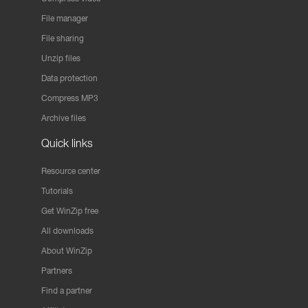
File manager
File sharing
Unzip files
Data protection
Compress MP3
Archive files
Quick links
Resource center
Tutorials
Get WinZip free
All downloads
About WinZip
Partners
Find a partner