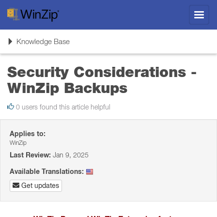
Toggl
navig
Toggle
Knowledge Base
navigation
Security Considerations -
WinZip Backups
0 users found this article helpful
Applies to:
WinZip
Last Review:
Jan 9, 2025
Available Translations:
Get updates