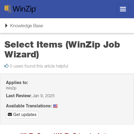
Toggl
navig
Toggle
Knowledge Base
navigation
Select Items (WinZip Job
Wizard)
0 users found this article helpful
Applies to:
WinZip
Last Review:
Jan 9, 2025
Available Translations:
Get updates