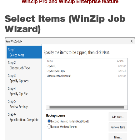
WinZip Pro and WinZip Enterprise feature
Select Items (WinZip Job
Wizard)