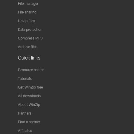
File manager
File sharing
Unzip files
Data protection
Compress MP3
Archive files
Quick links
Resource center
Tutorials
Get WinZip free
All downloads
About WinZip
Partners
Find a partner
Affiliates