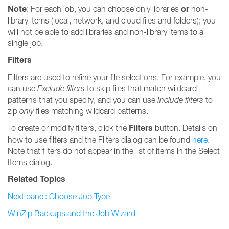
Note
or
: For each job, you can choose only libraries
non-
library items (local, network, and cloud files and folders); you
will not be able to add libraries and non-library items to a
single job.
Filters
Filters are used to refine your file selections. For example, you
can use
Exclude filters
to skip files that match wildcard
patterns that you specify, and you can use
Include filters
to
zip
only
files matching wildcard patterns.
Filters
To create or modify filters, click the
button. Details on
how to use filters and the Filters dialog can be found
here
.
Note that filters do not appear in the list of items in the Select
Items dialog.
Related Topics
Next panel: Choose Job Type
WinZip Backups and the Job Wizard