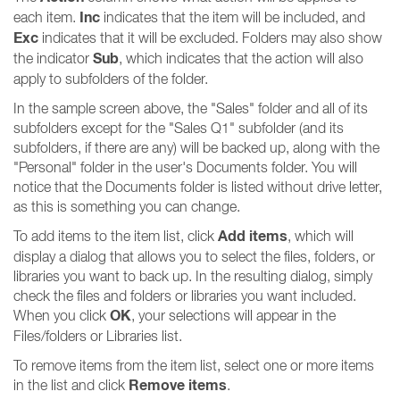
Inc
each item.
indicates that the item will be included, and
Exc
indicates that it will be excluded. Folders may also show
Sub
the indicator
, which indicates that the action will also
apply to subfolders of the folder.
In the sample screen above, the "Sales" folder and all of its
subfolders except for the "Sales Q1" subfolder (and its
subfolders, if there are any) will be backed up, along with the
"Personal" folder in the user's Documents folder. You will
notice that the Documents folder is listed without drive letter,
as this is something you can change.
Add items
To add items to the item list, click
, which will
display a dialog that allows you to select the files, folders, or
libraries you want to back up. In the resulting dialog, simply
check the files and folders or libraries you want included.
OK
When you click
, your selections will appear in the
Files/folders or Libraries list.
To remove items from the item list, select one or more items
Remove items
in the list and click
.