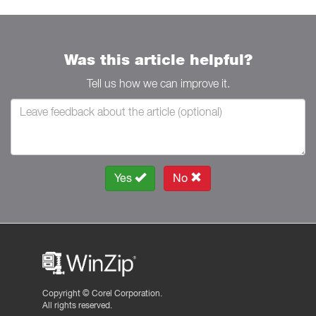
Was this article helpful?
Tell us how we can improve it.
Yes
No
Copyright ©
Corel Corporation.
All rights reserved.