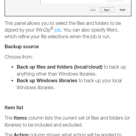
This panel allows you to select the files and folders to be
®
zipped by your WinZip
job
. You can also specify
filters
,
which refine your file selections when the job is run.
Backup source
Choose from:
Back up files and folders (local/cloud)
to back up
anything other than Windows libraries.
Back up Windows libraries
to back up your local
Windows libraries.
Item list
Items
The
column lists the current set of files and folders (or
libraries) to be included and excluded.
Action
The
column shows what action will be applied to