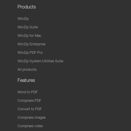
Products
WinZip
WinZip Suite
WinZip for Mac
WinZip Enterprise
WinZip PDF Pro
WinZip System Utilities Suite
All products
Features
Word to PDF
Compress PDF
Convert to PDF
Compress images
Compress video