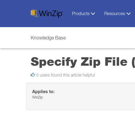
Products
Resources
Knowledge Base
Specify Zip File
0 users found this article helpful
Applies to:
WinZip