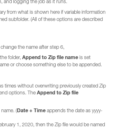
, and logging the job as it runs.
 vary from what is shown here if variable information
amed subfolder. (All of these options are described
may change the name after step 6,
Append to Zip file name
the folder,
is set
e name or choose something else to be appended.
us times without overwriting previously created Zip
Append to Zip file
pend options. The
Date + Time
e name. (
appends the date as yyyy-
ebruary 1, 2020, then the Zip file would be named