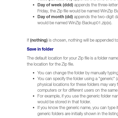
Day of week (ddd)
appends the three-letter
Friday, the Zip file would be named WinZip Ba
Day of month (dd)
appends the two-digit da
would be named WinZip Backup01.zip(x).
(nothing)
If
is chosen, nothing will be appended to 
Save in folder
The default location for your Zip file is a folder na
the location for the Zip file.
You can change the folder by manually typing
You can specify the folder using a "generic"
physical locations for these folders may var
computers or for different users on the same
For example, if you use the generic folder n
would be stored in that folder.
If you know the generic name, you can type i
generic folders are initially shown in the list