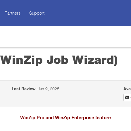
Partners
Support
 (WinZip Job Wizard)
Last Review:
Jan 9, 2025
Ava
WinZip Pro and WinZip Enterprise feature