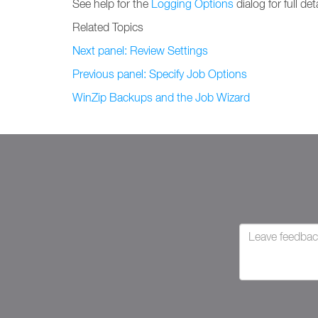
See help for the
Logging Options
dialog for full deta
Related Topics
Next panel: Review Settings
Previous panel: Specify Job Options
WinZip Backups and the Job Wizard