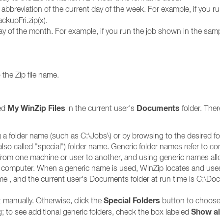
 abbreviation of the current day of the week. For example, if you 
ckupFri.zip(x).
y of the month. For example, if you run the job shown in the samp
the Zip file name.
My WinZip Files
Documents
med
in the current user's
folder. Ther
 a folder name (such as C:\Jobs\) or by browsing to the desired f
 (also called "special") folder name. Generic folder names refer 
y from one machine or user to another, and using generic names al
 computer. When a generic name is used, WinZip locates and uses 
ame , and the current user's Documents folder at run time is C:\D
Special Folders
t manually. Otherwise, click the
button to choose
Show al
ing; to see additional generic folders, check the box labeled