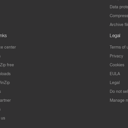
Data prot
Compres
Archive fi
inks
Legal
e center
Terms of 
s
Privacy
Zip free
Cookies
nloads
EULA
inZip
Legal
s
Do not se
artner
Manage m
s
 us