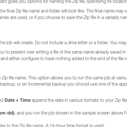
rd gives you options for naming the Zip file, specifying its location
the final Zip file name and folder will look like. The final name may
names are used, or if you choose to save the Zip file in a variably n
the job will create. Do not include a drive letter or a folder. You 
you to prevent over writing a file of the same name already saved in 
nd either configure to have nothing added to the end of the fil
 Zip file name. This option allows you to run the same job at vario
al backup, or an Incremental backup you should use one of the ap
Date + Time
and
append the date in various formats to your Zip fil
mm-dd)
, and you run the job shown in the sample screen above F
ay to the Zip file name. A 24-hour time format is used.