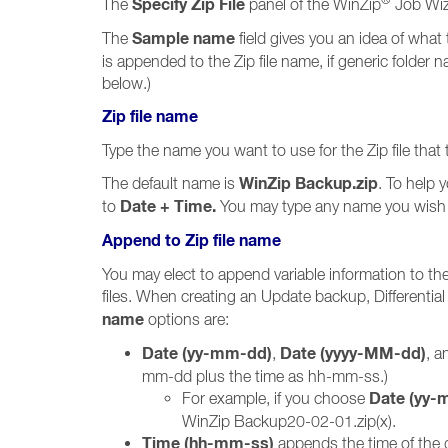
Specify Zip File
The
panel of the WinZip
Job Wiza
Sample name
The
field gives you an idea of what 
is appended to the Zip file name, if generic folder 
below.)
Zip file name
Type the name you want to use for the Zip file that 
WinZip Backup.zip
The default name is
. To help 
Date + Time.
to
You may type any name you wish a
Append to Zip file name
You may elect to append variable information to the
files. When creating an Update backup, Differenti
name
options are:
Date (yy-mm-dd)
Date (yyyy-MM-dd)
,
, 
mm-dd plus the time as hh-mm-ss.)
Date (yy-
For example, if you choose
WinZip Backup20-02-01.zip(x).
Time (hh-mm-ss)
appends the time of the d