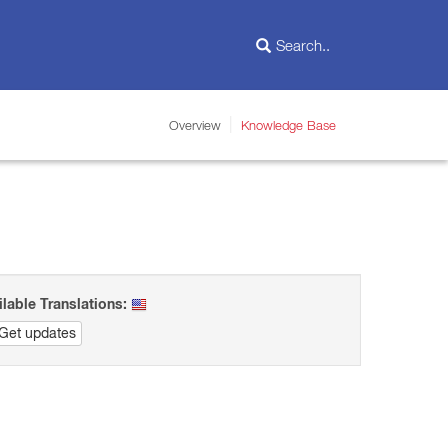
Overview
Knowledge Base
ilable Translations:
Get updates