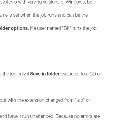
le systems with varying versions of Windows, be
r name is set when the job runs and can be the
lder options
. If a user named "Bill" runs the job,
Save in folder
 the job only if
evaluates to a CD or
e but with the extension changed from ".zip" or
and have it run unattended. Because no errors are