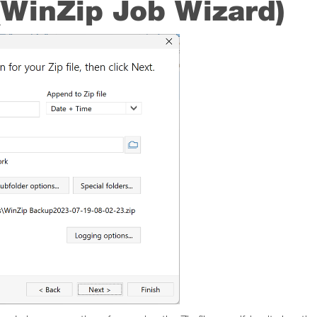
 (WinZip Job Wizard)