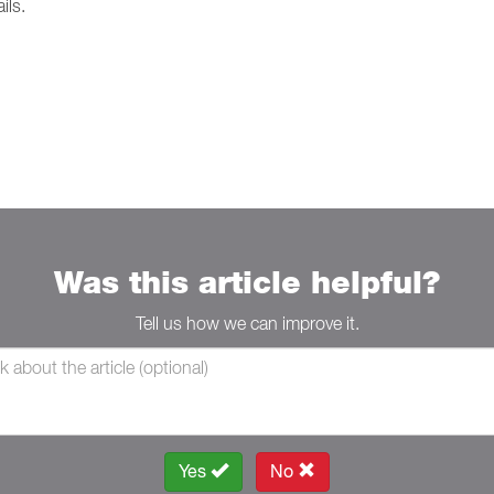
ils.
Was this article helpful?
Tell us how we can improve it.
Yes
No