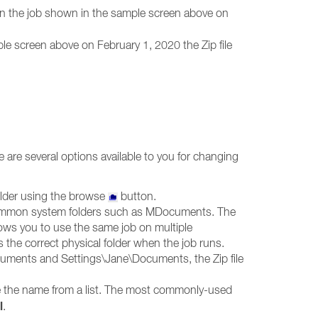
run the job shown in the sample screen above on
le screen above on February 1, 2020 the Zip file
e are several options available to you for changing
older using the browse
button.
to common system folders such as MDocuments. The
lows you to use the same job on multiple
the correct physical folder when the job runs.
ocuments and Settings\Jane\Documents, the Zip file
 the name from a list. The most commonly-used
l
.