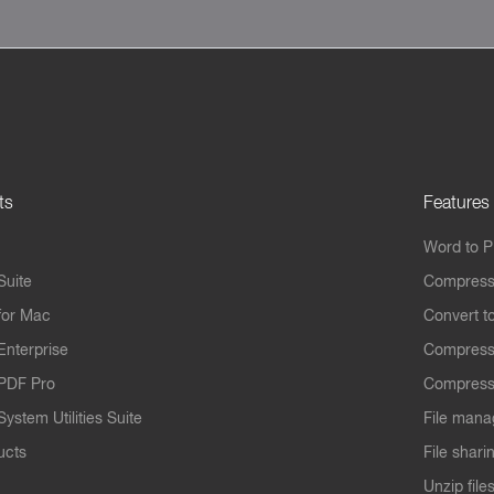
ts
Features
Word to 
Suite
Compress
for Mac
Convert t
Enterprise
Compress
PDF Pro
Compress
ystem Utilities Suite
File mana
ucts
File shari
Unzip file