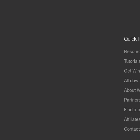
Quick l
Resourc
Tutorial
Get Win
All dow
About W
Partner
Find a p
Affiliate
Contact