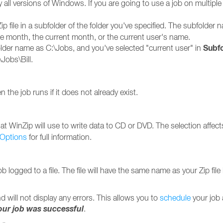
y all versions of Windows. If you are going to use a job on multip
ip file in a subfolder of the folder you've specified. The subfolde
the month, the current month, or the current user's name.
Subfo
lder name as C:\Jobs, and you've selected "current user" in
\Jobs\Bill.
 the job runs if it does not already exist.
t WinZip will use to write data to CD or DVD. The selection affects
 Options
for full information.
ob logged to a file. The file will have the same name as your Zip fil
d will not display any errors. This allows you to
schedule
your job 
your job was successful
.