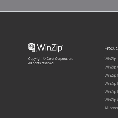
Produc
Copyright ©
Corel Corporation.
WinZip
All rights reserved.
WinZip 
WinZip 
WinZip 
WinZip 
WinZip S
All prod