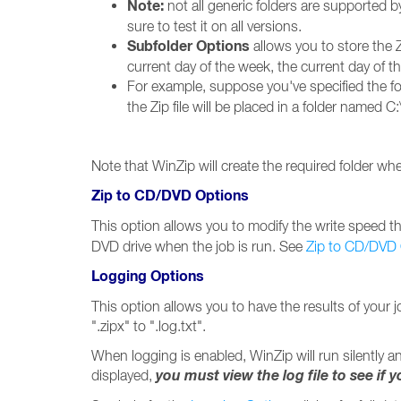
Note:
not all generic folders are supported b
sure to test it on all versions.
Subfolder Options
allows you to store the Z
current day of the week, the current day of 
For example, suppose you've specified the fo
the Zip file will be placed in a folder named C:
Note that WinZip will create the required folder when
Zip to CD/DVD Options
This option allows you to modify the write speed tha
DVD drive when the job is run. See
Zip to CD/DVD
Logging Options
This option allows you to have the results of your j
".zipx" to ".log.txt".
When logging is enabled, WinZip will run silently an
you must view the log file to see if 
displayed,