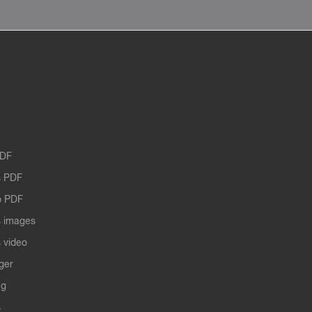
PDF
 PDF
o PDF
 images
 video
ger
ng
s