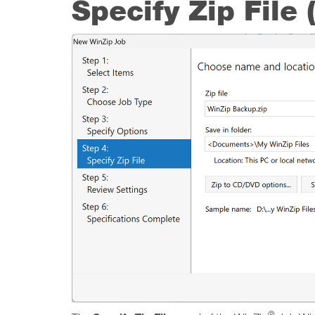
Specify Zip File
®