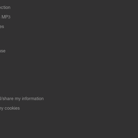
ection
s MP3
les
use
ll/share my information
y cookies