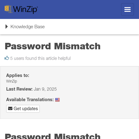
Toggl
navig
Toggle
Knowledge Base
navigation
Password Mismatch
5 users found this article helpful
Applies to:
WinZip
Last Review:
Jan 9, 2025
Available Translations:
Get updates
Password Mismatch