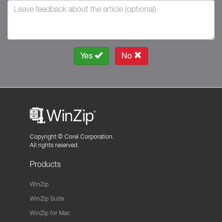
Yes
No
Copyright ©
Corel Corporation.
All rights reserved.
Products
WinZip
WinZip Suite
WinZip for Mac