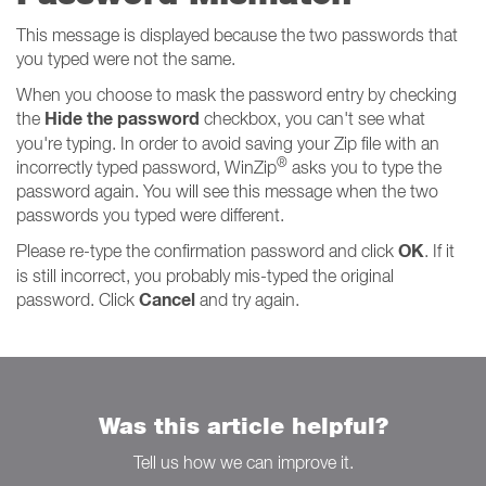
This message is displayed because the two passwords that
you typed were not the same.
When you choose to mask the password entry by checking
Hide the password
the
checkbox, you can't see what
you're typing. In order to avoid saving your Zip file with an
®
incorrectly typed password, WinZip
asks you to type the
password again. You will see this message when the two
passwords you typed were different.
OK
Please re-type the confirmation password and click
. If it
is still incorrect, you probably mis-typed the original
Cancel
password. Click
and try again.
Was this article helpful?
Tell us how we can improve it.