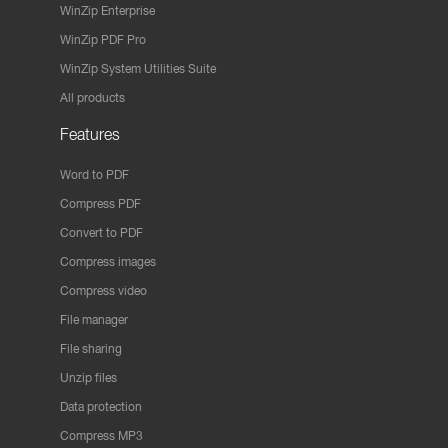
WinZip Enterprise
WinZip PDF Pro
WinZip System Utilities Suite
All products
Features
Word to PDF
Compress PDF
Convert to PDF
Compress images
Compress video
File manager
File sharing
Unzip files
Data protection
Compress MP3