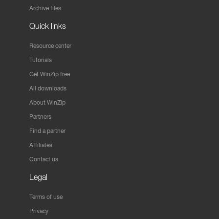
Archive files
Quick links
Resource center
Tutorials
Get WinZip free
All downloads
About WinZip
Partners
Find a partner
Affiliates
Contact us
Legal
Terms of use
Privacy