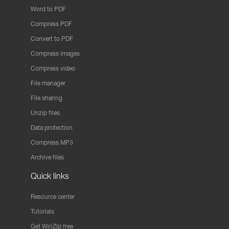
Word to PDF
Compress PDF
Convert to PDF
Compress images
Compress video
File manager
File sharing
Unzip files
Data protection
Compress MP3
Archive files
Quick links
Resource center
Tutorials
Get WinZip free