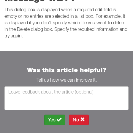
This dialog box is displayed when a required edit field is
empty or no entries are selected in a list box. For example, it
is displayed if you don't specify which file you want to delete
in the Delete dialog box. Specify the required information and
try again.
Was this article helpful?
Tell us how we can improve it.
Yes
No