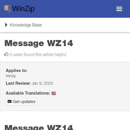
Toggl
navig
Toggle
Knowledge Base
navigation
Message WZ14
0 users found this article helpful
Applies to:
WinZip
Last Review:
Jan 9, 2025
Available Translations:
Get updates
Message WZ14