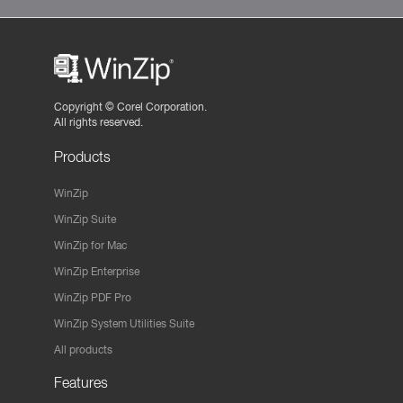
Copyright ©
Corel Corporation.
All rights reserved.
Products
WinZip
WinZip Suite
WinZip for Mac
WinZip Enterprise
WinZip PDF Pro
WinZip System Utilities Suite
All products
Features