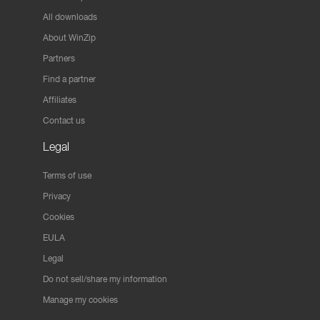
All downloads
About WinZip
Partners
Find a partner
Affiliates
Contact us
Legal
Terms of use
Privacy
Cookies
EULA
Legal
Do not sell/share my information
Manage my cookies