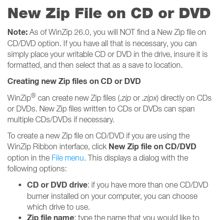
New Zip File on CD or DVD
Note:
As of WinZip 26.0, you will NOT find a New Zip file on
CD/DVD option. If you have all that is necessary, you can
simply place your writable CD or DVD in the drive, insure it is
formatted, and then select that as a save to location.
Creating new Zip files on CD or DVD
®
WinZip
can create new Zip files (
.zip
or
.zipx
) directly on CDs
or DVDs. New Zip files written to CDs or DVDs can span
multiple CDs/DVDs if necessary.
To create a new Zip file on CD/DVD if you are using the
New Zip file on CD/DVD
WinZip Ribbon interface, click
option in the
File menu
. This displays a dialog with the
following options:
CD or DVD drive
: if you have more than one CD/DVD
burner installed on your computer, you can choose
which drive to use.
Zip file name
: type the name that you would like to