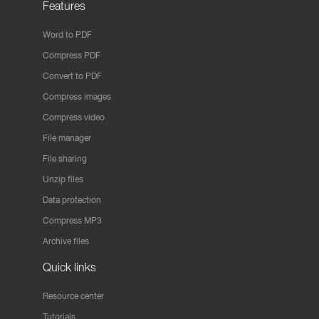
Features
Word to PDF
Compress PDF
Convert to PDF
Compress images
Compress video
File manager
File sharing
Unzip files
Data protection
Compress MP3
Archive files
Quick links
Resource center
Tutorials