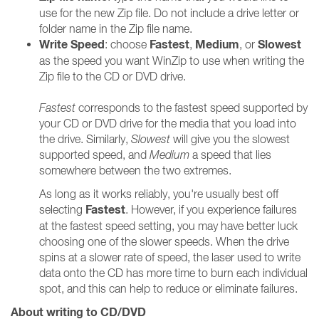
use for the new Zip file. Do not include a drive letter or
folder name in the Zip file name.
Write Speed
Fastest
Medium
Slowest
: choose
,
, or
as the speed you want WinZip to use when writing the
Zip file to the CD or DVD drive.
Fastest
corresponds to the fastest speed supported by
your CD or DVD drive for the media that you load into
the drive. Similarly,
Slowest
will give you the slowest
supported speed, and
Medium
a speed that lies
somewhere between the two extremes.
As long as it works reliably, you're usually best off
Fastest
selecting
. However, if you experience failures
at the fastest speed setting, you may have better luck
choosing one of the slower speeds. When the drive
spins at a slower rate of speed, the laser used to write
data onto the CD has more time to burn each individual
spot, and this can help to reduce or eliminate failures.
About writing to CD/DVD