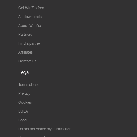
Get WinZip free
All downloads
About WinZip
Partners
Find a partner
Affiliates
Contact us
Legal
Terms of use
Privacy
Cookies
EULA
Legal
Do not sell/share my information