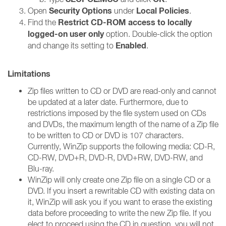
Security Options
Local Policies
Open
under
.
Restrict CD-ROM access to locally
Find the
logged-on user only
option. Double-click the option
Enabled
and change its setting to
.
Limitations
Zip files written to CD or DVD are read-only and cannot
be updated at a later date. Furthermore, due to
restrictions imposed by the file system used on CDs
and DVDs, the maximum length of the name of a Zip file
to be written to CD or DVD is 107 characters.
Currently, WinZip supports the following media: CD-R,
CD-RW, DVD+R, DVD-R, DVD+RW, DVD-RW, and
Blu-ray.
WinZip will only create one Zip file on a single CD or a
DVD. If you insert a rewritable CD with existing data on
it, WinZip will ask you if you want to erase the existing
data before proceeding to write the new Zip file. If you
elect to proceed using the CD in question, you will not