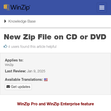
Toggl
navig
Toggle
Knowledge Base
navigation
New Zip File on CD or DVD
4 users found this article helpful
Applies to:
WinZip
Last Review:
Jan 9, 2025
Available Translations:
Get updates
WinZip Pro and WinZip Enterprise feature