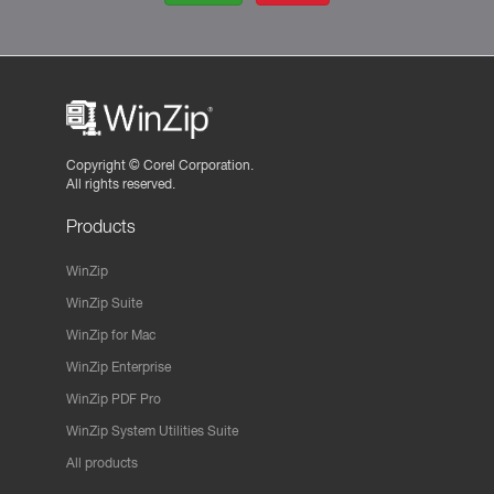
Copyright ©
Corel Corporation.
All rights reserved.
Products
WinZip
WinZip Suite
WinZip for Mac
WinZip Enterprise
WinZip PDF Pro
WinZip System Utilities Suite
All products