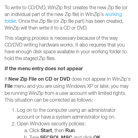
To write to CD/DVD, WinZip first creates the new Zip file (or
an individual part of the new Zip file) in WinZip's
working
folder
. Once the Zip file (or Zip file part) has been created,
WinZip will then write it to a CD or DVD.
This staging process is necessary because of the way
CD/DVD writing hardware works. It also requires that you
have enough disk space available in your working folder to
hold the staged Zip files.
If the menu entry does not appear
New Zip File on CD or DVD
If
does not appear in WinZip's
File
menu and you are using Windows XP or later, you may
be running WinZip from a user account with limited rights.
This situation can be corrected as follows:
Log on to the computer using an administrator
account or have a system administrator log on.
Open Windows security policies:
Start
Run
Click
, then
.
SECPOL.MSC
OK
Type
and click
.