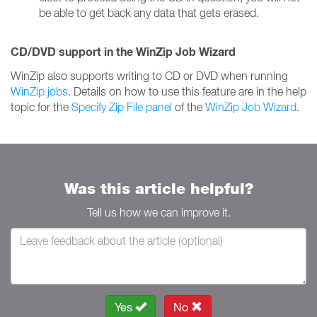
be able to get back any data that gets erased.
CD/DVD support in the WinZip Job Wizard
WinZip also supports writing to CD or DVD when running
WinZip jobs
. Details on how to use this feature are in the help
topic for the
Specify Zip File panel
of the
WinZip Job Wizard
.
Was this article helpful?
Tell us how we can improve it.
Yes
No