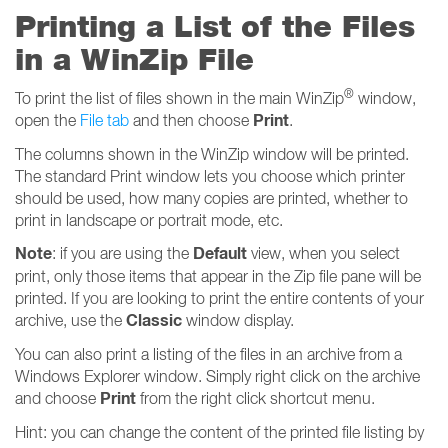
Printing a List of the Files
in a WinZip File
®
To print the list of files shown in the main WinZip
window,
Print
open the
File tab
and then choose
.
The columns shown in the WinZip window will be printed.
The standard Print window lets you choose which printer
should be used, how many copies are printed, whether to
print in landscape or portrait mode, etc.
Note
Default
: if you are using the
view, when you select
print, only those items that appear in the Zip file pane will be
printed. If you are looking to print the entire contents of your
Classic
archive, use the
window display.
You can also print a listing of the files in an archive from a
Windows Explorer window. Simply right click on the archive
Print
and choose
from the right click shortcut menu.
Hint: you can change the content of the printed file listing by