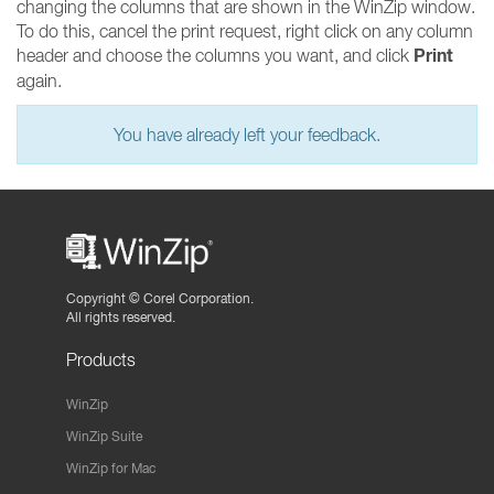
changing the columns that are shown in the WinZip window.
To do this, cancel the print request, right click on any column
Print
header and choose the columns you want, and click
again.
You have already left your feedback.
Copyright ©
Corel Corporation.
All rights reserved.
Products
WinZip
WinZip Suite
WinZip for Mac