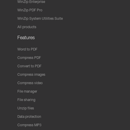
WinZip Enterprise
WinZip PDF Pro
WinZip System Utilities Suite
All products
Features
Word to PDF
Compress PDF
Convert to PDF
Compress images
Compress video
File manager
File sharing
Unzip files
Data protection
Compress MP3