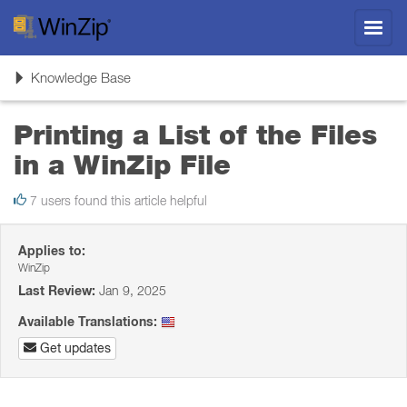
Toggl
navig
Toggle
Knowledge Base
navigation
Printing a List of the Files
in a WinZip File
7 users found this article helpful
Applies to:
WinZip
Last Review:
Jan 9, 2025
Available Translations:
Get updates