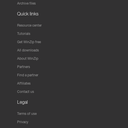
Archive files
Quick links
Resource center
Tutorials
Get WinZip free
All downloads
About WinZip
Partners
Find a partner
Affiliates
Contact us
Legal
Terms of use
Privacy