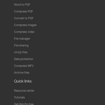
Word to PDF
Compress PDF
Convert to PDF
Compress images
Compress video
File manager
File sharing
Unzip files
Data protection
Compress MP3
Archive files
Quick links
Resource center
Tutorials
Get WinZip free