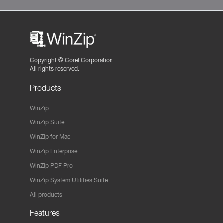
Copyright ©
Corel Corporation.
All rights reserved.
Products
WinZip
WinZip Suite
WinZip for Mac
WinZip Enterprise
WinZip PDF Pro
WinZip System Utilities Suite
All products
Features