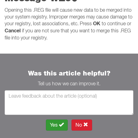
Opening this .REG file will cause new data to be merged into
your system registry. Improper merges may cause damage to
OK
your registry, lost associations, etc. Press
to continue or
Cancel
if you are not sure that you want to merge this .REG
file into your registry.
Was this article helpful?
Tell us how we can improve it.
Yes
No