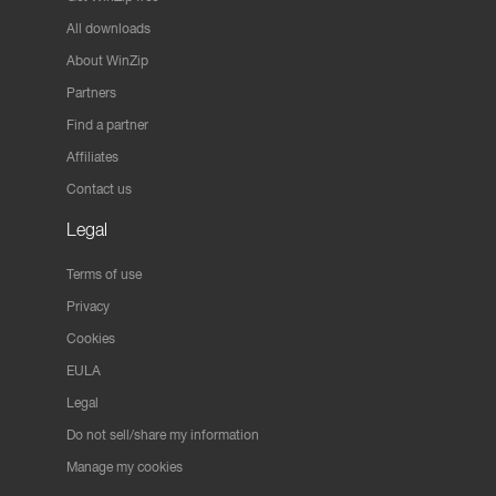
All downloads
About WinZip
Partners
Find a partner
Affiliates
Contact us
Legal
Terms of use
Privacy
Cookies
EULA
Legal
Do not sell/share my information
Manage my cookies