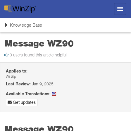
Toggl
navig
Toggle
Knowledge Base
navigation
Message WZ90
0 users found this article helpful
Applies to:
WinZip
Last Review:
Jan 9, 2025
Available Translations:
Get updates
Message WZ90