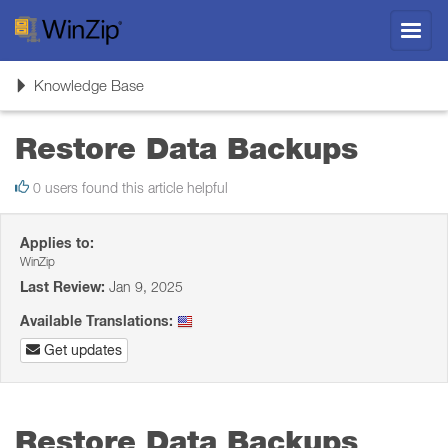
Toggl
navig
Toggle
Knowledge Base
navigation
Restore Data Backups
0 users found this article helpful
Applies to:
WinZip
Last Review:
Jan 9, 2025
Available Translations:
Get updates
Restore Data Backups