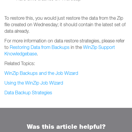
To restore this, you would just restore the data from the Zip
file created on Wednesday; it should contain the latest set of
data already.
For more information on data restore strategies, please refer
to
Restoring Data from Backups
in the
WinZip Support
Knowledgebase
.
Related Topics:
WinZip Backups and the Job Wizard
Using the WinZip Job Wizard
Data Backup Strategies
Was this article helpful?