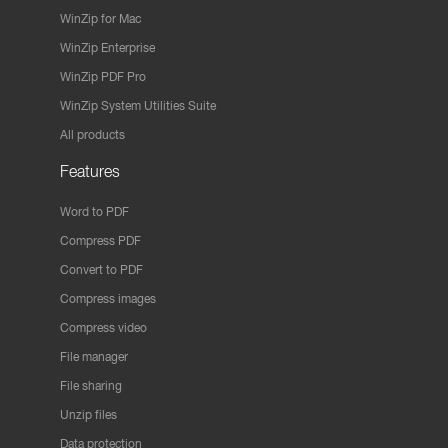
WinZip for Mac
WinZip Enterprise
WinZip PDF Pro
WinZip System Utilities Suite
All products
Features
Word to PDF
Compress PDF
Convert to PDF
Compress images
Compress video
File manager
File sharing
Unzip files
Data protection