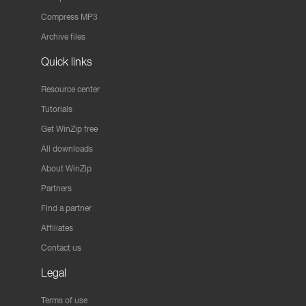
Compress MP3
Archive files
Quick links
Resource center
Tutorials
Get WinZip free
All downloads
About WinZip
Partners
Find a partner
Affiliates
Contact us
Legal
Terms of use