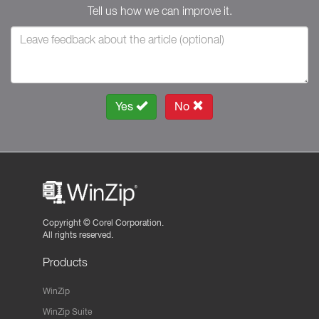
Tell us how we can improve it.
Yes
No
Copyright ©
Corel Corporation.
All rights reserved.
Products
WinZip
WinZip Suite