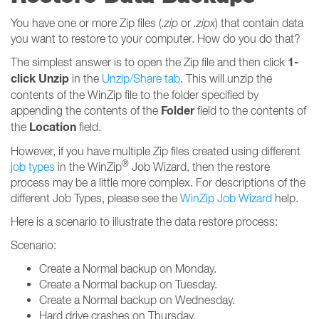
You have one or more Zip files (
.zip
or
.zipx
) that contain data
you want to restore to your computer. How do you do that?
1-
The simplest answer is to open the Zip file and then click
click Unzip
in the
Unzip/Share tab
. This will unzip the
contents of the WinZip file to the folder specified by
Folder
appending the contents of the
field to the contents of
Location
the
field.
However, if you have multiple Zip files created using different
®
job types
in the WinZip
Job Wizard, then the restore
process may be a little more complex. For descriptions of the
different Job Types, please see the
WinZip Job Wizard
help.
Here is a scenario to illustrate the data restore process:
Scenario:
Create a Normal backup on Monday.
Create a Normal backup on Tuesday.
Create a Normal backup on Wednesday.
Hard drive crashes on Thursday.