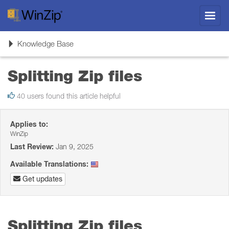
Toggl
navig
Toggle
Knowledge Base
navigation
Splitting Zip files
40 users found this article helpful
Applies to:
WinZip
Last Review:
Jan 9, 2025
Available Translations:
Get updates
Splitting Zip files