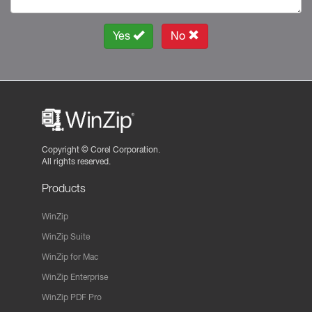
Yes
No
Copyright ©
Corel Corporation.
All rights reserved.
Products
WinZip
WinZip Suite
WinZip for Mac
WinZip Enterprise
WinZip PDF Pro