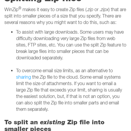
®
WinZip
makes it easy to create Zip files (
.zip
or
.zipx
) that are
split into smaller pieces of a size that you specify. There are
several reasons why you might want to do this, such as:
To assist with large downloads. Some users may have
difficulty downloading very large Zip files from web
sites, FTP sites, etc. You can use the split Zip feature to
break large files into smaller pieces that can be
downloaded separately.
To overcome email size limits, as an alternative to
sharing
the Zip file to the cloud. Some email systems
limit the size of attachments. If you want to email a
large Zip file that exceeds your limit, sharing is usually
the easiest solution, but, if that is not an option, you
can also split the Zip file into smaller parts and email
them separately.
To split an
existing
Zip file into
smaller pieces