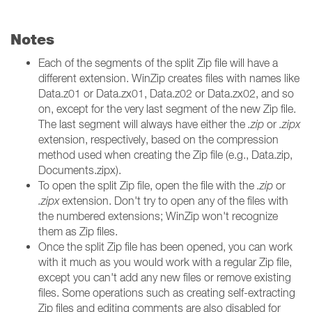
Notes
Each of the segments of the split Zip file will have a
different extension. WinZip creates files with names like
Data.z01 or Data.zx01, Data.z02 or Data.zx02, and so
on, except for the very last segment of the new Zip file.
The last segment will always have either the
.zip
or
.zipx
extension, respectively, based on the compression
method used when creating the Zip file (e.g., Data.zip,
Documents.zipx).
To open the split Zip file, open the file with the
.zip
or
.zipx
extension. Don't try to open any of the files with
the numbered extensions; WinZip won't recognize
them as Zip files.
Once the split Zip file has been opened, you can work
with it much as you would work with a regular Zip file,
except you can't add any new files or remove existing
files. Some operations such as creating self-extracting
Zip files and editing comments are also disabled for