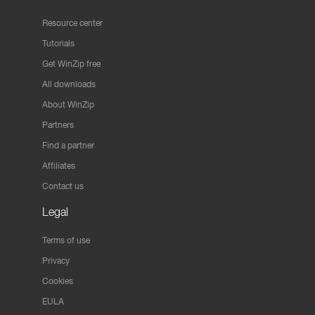
Resource center
Tutorials
Get WinZip free
All downloads
About WinZip
Partners
Find a partner
Affiliates
Contact us
Legal
Terms of use
Privacy
Cookies
EULA