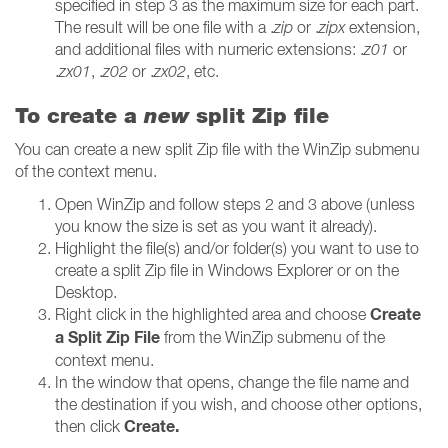
specified in step 3 as the maximum size for each part.
The result will be one file with a .
zip
or .
zipx
extension,
and additional files with numeric extensions: .
z01
or
.
zx01
, .
z02
or .
zx02
, etc.
To create a
new
split Zip file
You can create a new split Zip file with the WinZip submenu
of the context menu.
Open WinZip and follow steps 2 and 3 above (unless
you know the size is set as you want it already).
Highlight the file(s) and/or folder(s) you want to use to
create a split Zip file in Windows Explorer or on the
Desktop.
Create
Right click in the highlighted area and choose
a Split Zip File
from the WinZip submenu of the
context menu.
In the window that opens, change the file name and
the destination if you wish, and choose other options,
Create.
then click