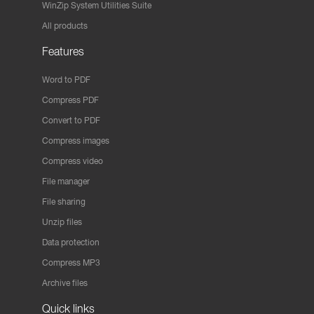
WinZip System Utilities Suite
All products
Features
Word to PDF
Compress PDF
Convert to PDF
Compress images
Compress video
File manager
File sharing
Unzip files
Data protection
Compress MP3
Archive files
Quick links