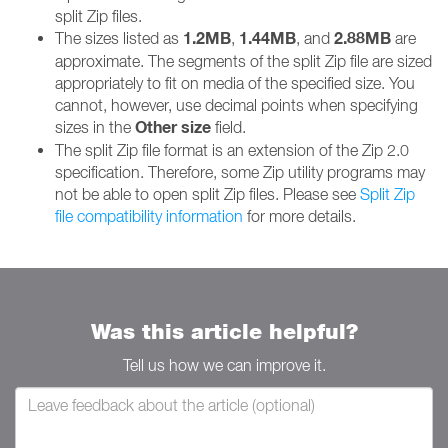
split Zip files.
1.2MB
1.44MB
2.88MB
The sizes listed as
,
, and
are
approximate. The segments of the split Zip file are sized
appropriately to fit on media of the specified size. You
cannot, however, use decimal points when specifying
Other size
sizes in the
field.
The split Zip file format is an extension of the Zip 2.0
specification. Therefore, some Zip utility programs may
not be able to open split Zip files. Please see
Split Zip
file compatibility information
for more details.
Was this article helpful?
Tell us how we can improve it.