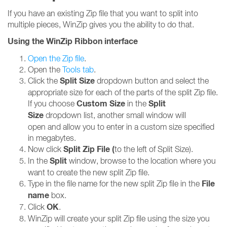
If you have an existing Zip file that you want to split into
multiple pieces, WinZip gives you the ability to do that.
Using the WinZip Ribbon interface
Open the Zip file
.
Open the
Tools tab
.
Split Size
Click the
dropdown button and select the
appropriate size for each of the parts of the split Zip file.
Custom Size
Split
If you choose
in the
Size
dropdown list, another small window will
open and allow you to enter in a custom size specified
in megabytes.
Split Zip File (
Now click
to the left of Split Size).
Split
In the
window, browse to the location where you
want to create the new split Zip file.
File
Type in the file name for the new split Zip file in the
name
box.
OK
Click
.
WinZip will create your split Zip file using the size you