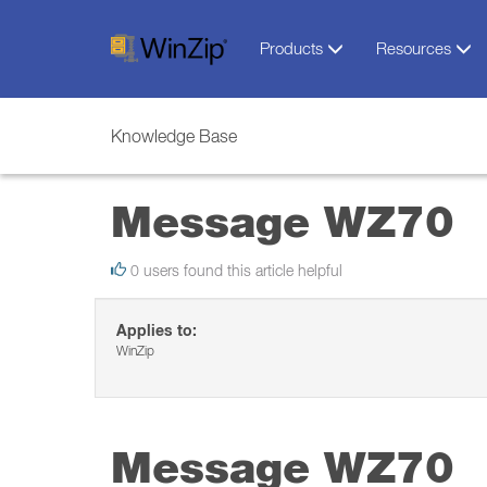
Products
Resources
Knowledge Base
Message WZ70
0 users found this article helpful
Applies to:
WinZip
Message WZ70