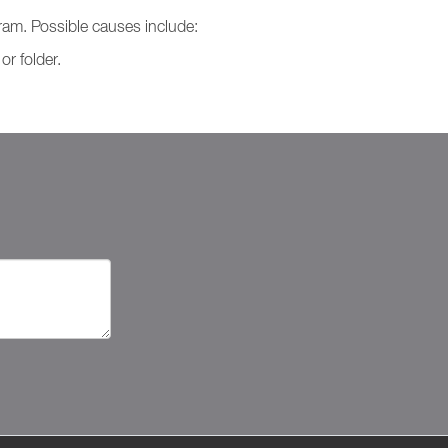
ram. Possible causes include:
r folder.