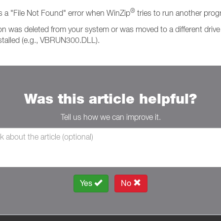
®
s a "File Not Found" error when WinZip
tries to run another prog
 was deleted from your system or was moved to a different drive o
stalled (e.g., VBRUN300.DLL).
Was this article helpful?
Tell us how we can improve it.
Yes
No