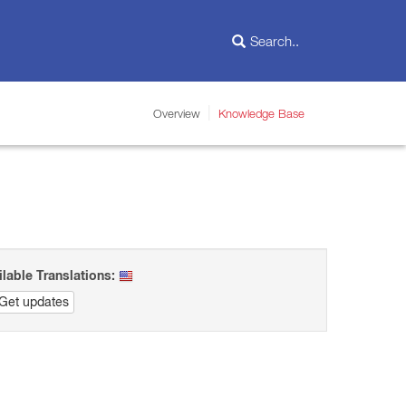
Overview
Knowledge Base
ilable Translations:
Get updates