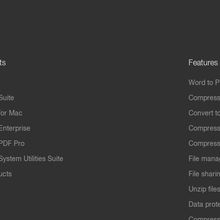
ts
Features
Word to 
Suite
Compress
for Mac
Convert t
Enterprise
Compress
PDF Pro
Compress
ystem Utilities Suite
File mana
ucts
File shari
Unzip file
Data prot
Compres