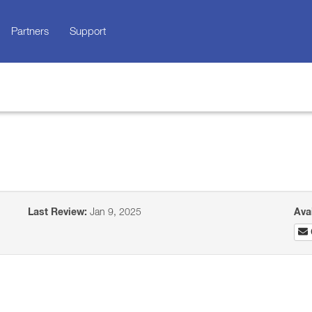
Partners
Support
Last Review:
Jan 9, 2025
Ava