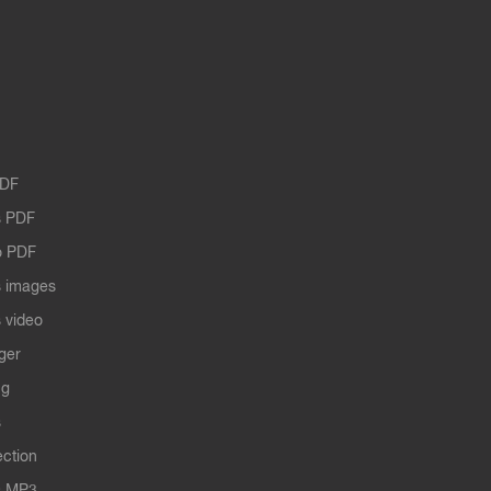
PDF
 PDF
o PDF
 images
 video
ger
ng
s
ection
s MP3