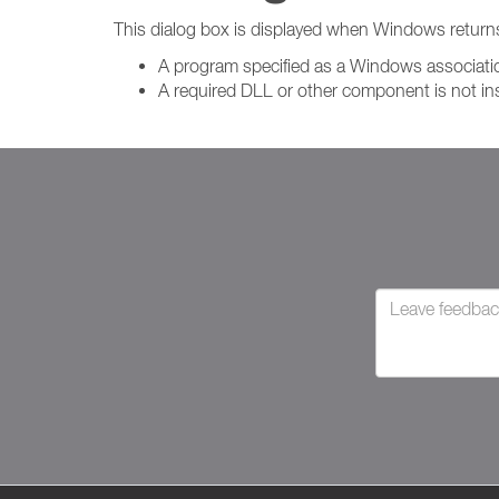
This dialog box is displayed when Windows return
A program specified as a Windows association
A required DLL or other component is not in