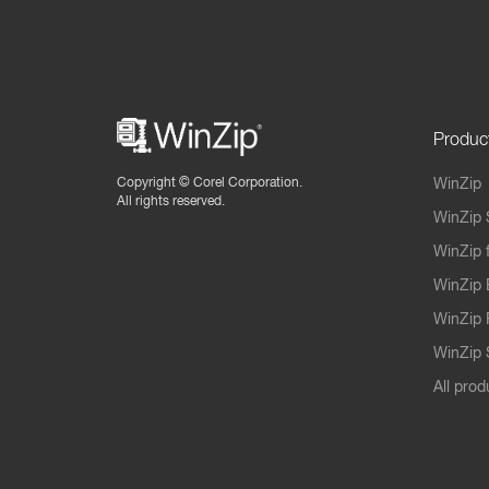
Produc
Copyright ©
Corel Corporation.
WinZip
All rights reserved.
WinZip 
WinZip 
WinZip 
WinZip 
WinZip S
All prod