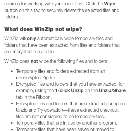
Wipe
choices for working with your local files. Click the
button on this tab to securely delete the selected files and
folders.
What does WinZip not wipe?
only
WinZip will
automatically wipe temporary files and
folders that have been extracted from files and folders that
are encrypted in a Zip file.
not
WinZip does
wipe the following files and folders:
Temporary files and folders extracted from an
unencrypted Zip file.
Encrypted files and folders that you have extracted, for
1-click Unzip
Unzip/Share
example, using the
on the
tab in the Ribbon.
Encrypted files and folders that are extracted during an
Unzip and Try operation—these extracted checkout
files are not considered to be temporary files.
Temporary files that are in use by another program.
Temporary files that have been saved or moved to