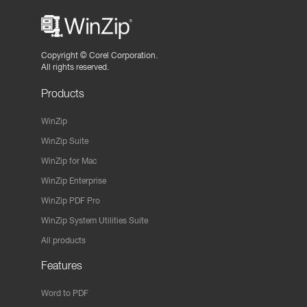
Copyright ©
Corel Corporation.
All rights reserved.
Products
WinZip
WinZip Suite
WinZip for Mac
WinZip Enterprise
WinZip PDF Pro
WinZip System Utilities Suite
All products
Features
Word to PDF