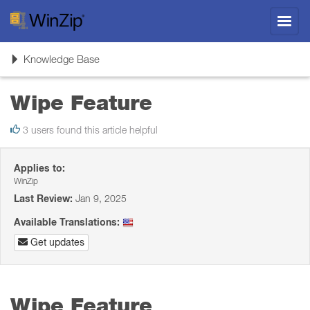
Toggl
navig
Toggle
Knowledge Base
navigation
Wipe Feature
3 users found this article helpful
Applies to:
WinZip
Last Review:
Jan 9, 2025
Available Translations:
Get updates
Wipe Feature