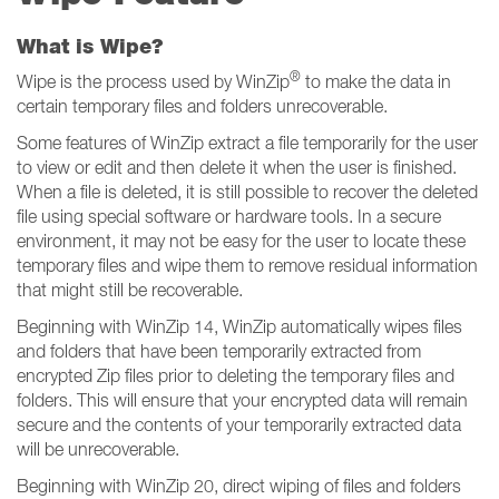
What is Wipe?
®
Wipe is the process used by WinZip
to make the data in
certain temporary files and folders unrecoverable.
Some features of WinZip extract a file temporarily for the user
to view or edit and then delete it when the user is finished.
When a file is deleted, it is still possible to recover the deleted
file using special software or hardware tools. In a secure
environment, it may not be easy for the user to locate these
temporary files and wipe them to remove residual information
that might still be recoverable.
Beginning with WinZip 14, WinZip automatically wipes files
and folders that have been temporarily extracted from
encrypted Zip files prior to deleting the temporary files and
folders. This will ensure that your encrypted data will remain
secure and the contents of your temporarily extracted data
will be unrecoverable.
Beginning with WinZip 20, direct wiping of files and folders