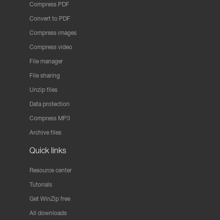
Compress PDF
Convert to PDF
Compress images
Compress video
File manager
File sharing
Unzip files
Data protection
Compress MP3
Archive files
Quick links
Resource center
Tutorials
Get WinZip free
All downloads