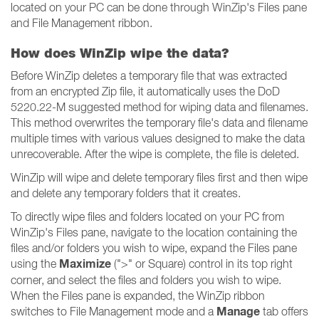
located on your PC can be done through WinZip's Files pane
and File Management ribbon.
How does WinZip wipe the data?
Before WinZip deletes a temporary file that was extracted
from an encrypted Zip file, it automatically uses the DoD
5220.22-M suggested method for wiping data and filenames.
This method overwrites the temporary file's data and filename
multiple times with various values designed to make the data
unrecoverable. After the wipe is complete, the file is deleted.
WinZip will wipe and delete temporary files first and then wipe
and delete any temporary folders that it creates.
To directly wipe files and folders located on your PC from
WinZip's Files pane, navigate to the location containing the
files and/or folders you wish to wipe, expand the Files pane
Maximize
using the
(">" or Square) control in its top right
corner, and select the files and folders you wish to wipe.
When the Files pane is expanded, the WinZip ribbon
Manage
switches to File Management mode and a
tab offers