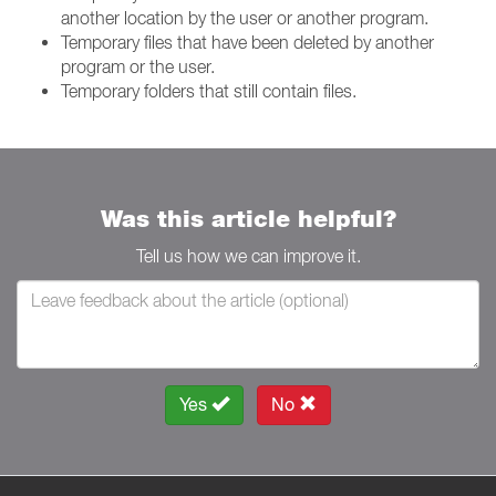
another location by the user or another program.
Temporary files that have been deleted by another
program or the user.
Temporary folders that still contain files.
Was this article helpful?
Tell us how we can improve it.
Yes
No