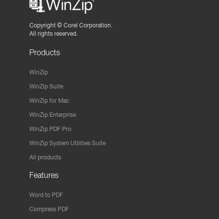
Copyright ©
Corel Corporation.
All rights reserved.
Products
WinZip
WinZip Suite
WinZip for Mac
WinZip Enterprise
WinZip PDF Pro
WinZip System Utilities Suite
All products
Features
Word to PDF
Compress PDF