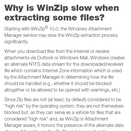
Why is WinZip slow when
extracting some files?
®
Starting with WinZip
10.0, the Windows Attachment
Manager service may slow the WinZip extraction process
significantly.
When you download files from the Internet or receive
attachments via Outlook or Windows Mail, Windows creates
an alternate NTFS data stream for the downloaded/received
file which contains Internet Zone information which is used
by the Attachment Manager in determining how the file
should be handled (e.g., whether it should be blocked
altogether or be allowed to be opened with warnings, etc.)
Since Zip files are not (at least, by default) considered to be
"high risk" by the operating system, they are not themselves
blocked but, as they can serve as a vehicle for files that are
considered "high risk" and, as WinZip is Attachment
Manager aware, it honors the presence of the alternate data