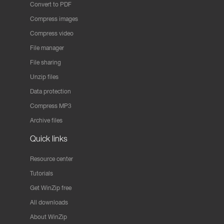
Convert to PDF
Compress images
Compress video
File manager
File sharing
Unzip files
Data protection
Compress MP3
Archive files
Quick links
Resource center
Tutorials
Get WinZip free
All downloads
About WinZip