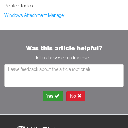
Related Topics
Windows Attachment Manager
Was this article helpful?
Tell us how we can improve it.
Yes
No