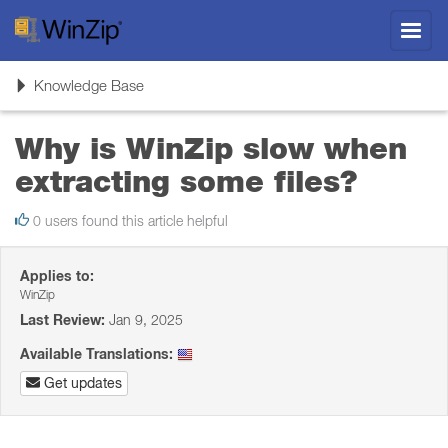
Toggl
navig
Toggle
Knowledge Base
navigation
Why is WinZip slow when
extracting some files?
0 users found this article helpful
Applies to:
WinZip
Last Review:
Jan 9, 2025
Available Translations:
Get updates