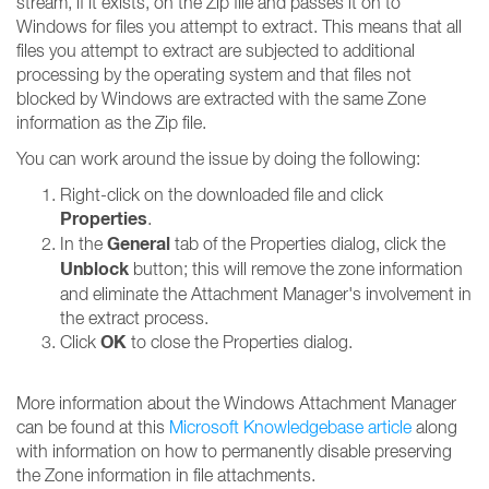
stream, if it exists, on the Zip file and passes it on to
Windows for files you attempt to extract. This means that all
files you attempt to extract are subjected to additional
processing by the operating system and that files not
blocked by Windows are extracted with the same Zone
information as the Zip file.
You can work around the issue by doing the following:
Right-click on the downloaded file and click
Properties
.
General
In the
tab of the Properties dialog, click the
Unblock
button; this will remove the zone information
and eliminate the Attachment Manager's involvement in
the extract process.
OK
Click
to close the Properties dialog.
More information about the Windows Attachment Manager
can be found at this
Microsoft Knowledgebase article
along
with information on how to permanently disable preserving
the Zone information in file attachments.