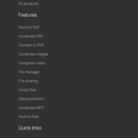
All products
Features
Word to PDF
Compress PDF
Convert to PDF
Compress images
Compress video
File manager
File sharing
Unzip files
Data protection
Compress MP3
Archive files
Quick links