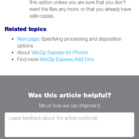
this option unless you are sure that you don't
want the files any more, or that you already have
safe copies.
Related topics
Next page
: Specifying processing and disposition
options
About
WinZip Express for Photos
Find more
WinZip Express Add-Ons
.
Was this article helpful?
Tell us how we can improve it.