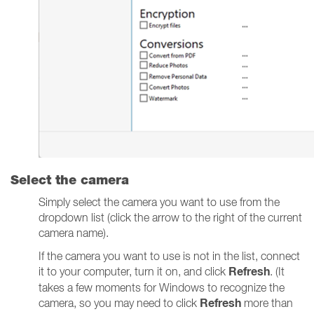
Select the camera
Simply select the camera you want to use from the
dropdown list (click the arrow to the right of the current
camera name).
If the camera you want to use is not in the list, connect
Refresh
it to your computer, turn it on, and click
. (It
takes a few moments for Windows to recognize the
Refresh
camera, so you may need to click
more than