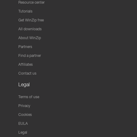
Resource center
Tutorials
Get WinZip free
All downloads
About WinZip
Partners
Find a partner
Affiliates
Contact us
Legal
Terms of use
Privacy
Cookies
EULA
Legal