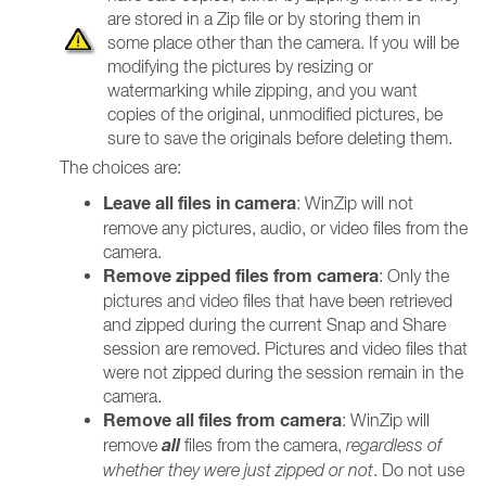
are stored in a Zip file or by storing them in
some place other than the camera. If you will be
modifying the pictures by resizing or
watermarking while zipping, and you want
copies of the original, unmodified pictures, be
sure to save the originals before deleting them.
The choices are:
Leave all files in camera
: WinZip will not
remove any pictures, audio, or video files from the
camera.
Remove zipped files from camera
: Only the
pictures and video files that have been retrieved
and zipped during the current Snap and Share
session are removed. Pictures and video files that
were not zipped during the session remain in the
camera.
Remove all files from camera
: WinZip will
all
remove
files from the camera,
regardless of
whether they were just zipped or not
. Do not use