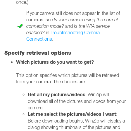
once.)
If your camera still does not appear in the list of
cameras, see
Is your camera using the correct
connection mode?
and
Is the WIA service
enabled?
in
Troubleshooting Camera
Connections
.
Specify retrieval options
Which pictures do you want to get?
This option specifies which pictures will be retrieved
from your camera. The choices are:
Get all my pictures/videos
: WinZip will
download all of the pictures and videos from your
camera.
Let me select the pictures/videos I want
:
Before downloading begins, WinZip will display a
dialog showing thumbnails of the pictures and