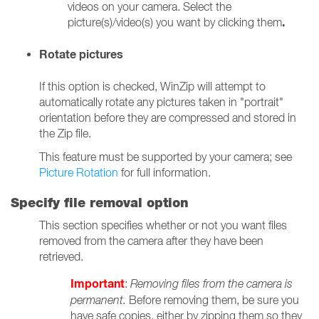
videos on your camera. Select the
.
picture(s)/video(s) you want by clicking them
Rotate pictures
If this option is checked, WinZip will attempt to
automatically rotate any pictures taken in "portrait"
orientation before they are compressed and stored in
the Zip file.
This feature must be supported by your camera; see
Picture Rotation
for full information.
Specify file removal option
This section specifies whether or not you want files
removed from the camera after they have been
retrieved.
Important
:
Removing files from the camera is
permanent.
Before removing them, be sure you
have safe copies, either by zipping them so they