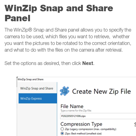
WinZip Snap and Share
Panel
The WinZip® Snap and Share panel allows you to specify the
camera to be used, which files you want to retrieve, whether
you want the pictures to be rotated to the correct orientation,
and what to do with the files on the camera after retrieval.
Next
Set the options as desired, then click
.