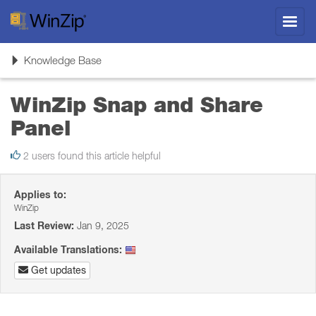
Toggl
navig
Toggle
Knowledge Base
navigation
WinZip Snap and Share
Panel
2 users found this article helpful
Applies to:
WinZip
Last Review:
Jan 9, 2025
Available Translations:
Get updates