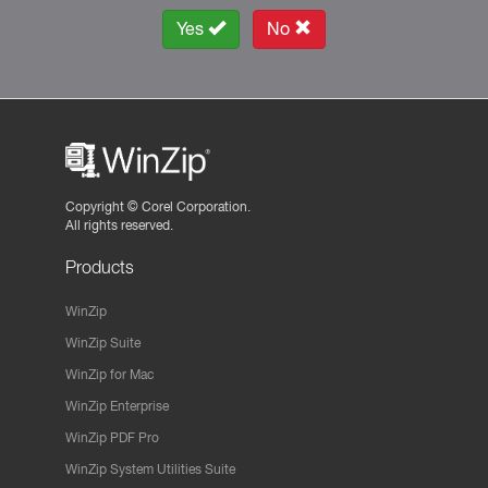
Yes
No
Copyright ©
Corel Corporation.
All rights reserved.
Products
WinZip
WinZip Suite
WinZip for Mac
WinZip Enterprise
WinZip PDF Pro
WinZip System Utilities Suite