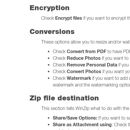
Encryption
Encrypt files
Check
if you want to encrypt th
Conversions
These options allow you to resize and/or wat
Convert from PDF
Check
to have PDF 
Reduce Photos
Check
if you want to 
Remove Personal Data
Check
if you
Convert Photos
Check
if you want you
Watermark
Check
if you want to add 
watermark and the watermarking optio
Zip file destination
This section tells WinZip what to do with the f
Share/Save Options:
If you want to s
Share as Attachment using
: Check 