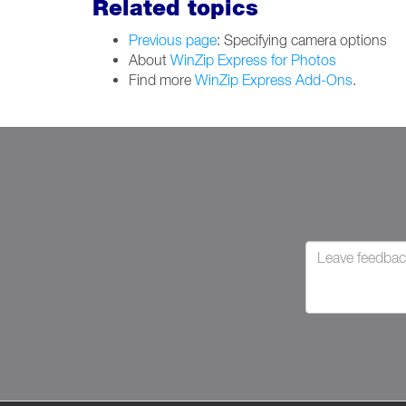
Related topics
Previous page
: Specifying camera options
About
WinZip Express for Photos
Find more
WinZip Express Add-Ons
.