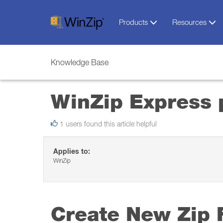
Products
Resources
Knowledge Base
WinZip Express 
1 users found this article helpful
Applies to:
WinZip
Create New Zip F