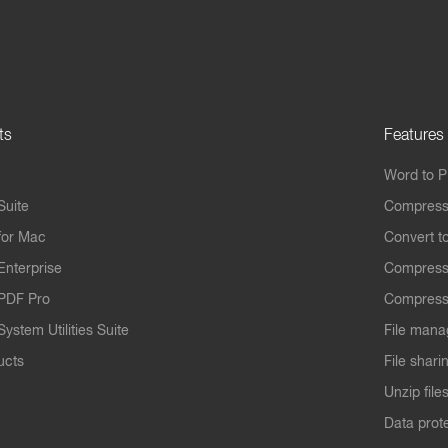
ts
Features
Word to 
Suite
Compress
for Mac
Convert t
Enterprise
Compress
PDF Pro
Compress
ystem Utilities Suite
File mana
ucts
File shari
Unzip file
Data prot