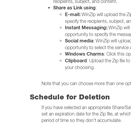
recipients, subject, and content.
Share as Link using
:
E-mail:
WinZip will upload the Zi
specify the recipients, subject, a
Instant Messaging:
WinZip will 
opportunity to specify the messag
Social media
: WinZip will upload
opportunity to select the service
Windows Charms
: Click this 
Clipboard
: Upload the Zip file 
your choosing.
Note that you can choose more than one opt
Schedule for Deletion
If you have selected an appropriate Share/Save 
set an expiration date for the Zip file, at which
period of time so they don't accumulate.