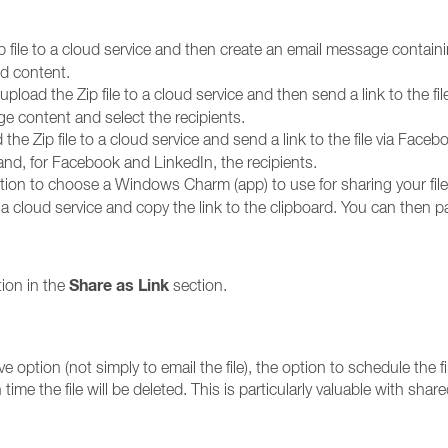
p file to a cloud service and then create an email message containing
nd content.
upload the Zip file to a cloud service and then send a link to the fi
e content and select the recipients.
 the Zip file to a cloud service and send a link to the file via Faceb
 and, for Facebook and LinkedIn, the recipients.
option to choose a Windows Charm (app) to use for sharing your file,
to a cloud service and copy the link to the clipboard. You can then
Share as Link
ion in the
section.
option (not simply to email the file), the option to schedule the file
 time the file will be deleted. This is particularly valuable with shar