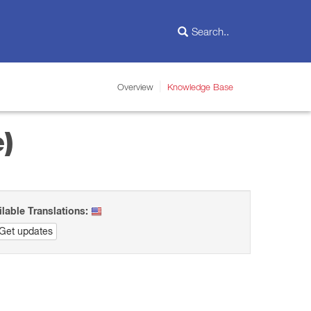
Overview
Knowledge Base
)
ilable Translations:
Get updates