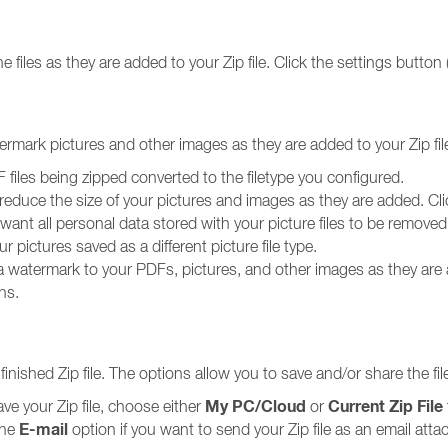
e files as they are added to your Zip file. Click the settings button 
ermark pictures and other images as they are added to your Zip fil
files being zipped converted to the filetype you configured.
reduce the size of your pictures and images as they are added. Clic
 want all personal data stored with your picture files to be removed
r pictures saved as a different picture file type.
a watermark to your PDFs, pictures, and other images as they are a
ns.
inished Zip file. The options allow you to save and/or share the fil
My PC/Cloud
Current Zip File
ave your Zip file, choose either
or
E-mail
the
option if you want to send your Zip file as an email att