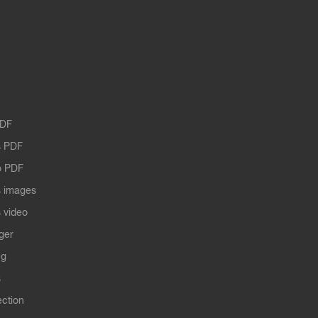
PDF
 PDF
o PDF
 images
 video
ger
ng
s
ection