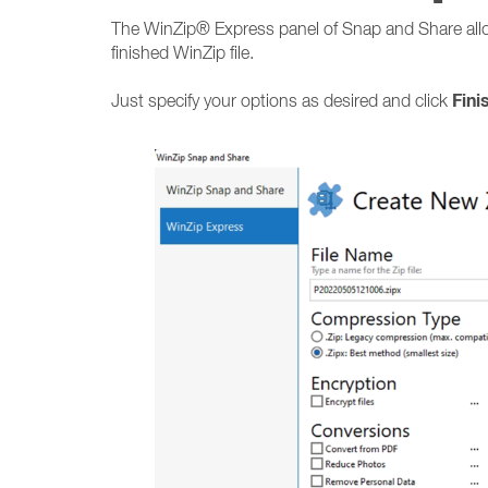
The WinZip® Express panel of Snap and Share allo
finished WinZip file.
Fini
Just specify your options as desired and click