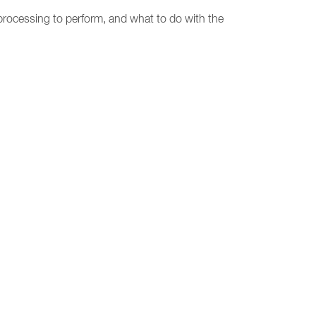
rocessing to perform, and what to do with the