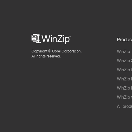
Produc
Copyright ©
Corel Corporation.
WinZip
All rights reserved.
WinZip 
WinZip 
WinZip 
WinZip 
WinZip S
All prod