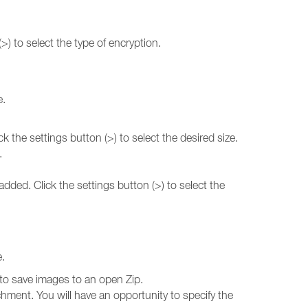
(>) to select the type of encryption.
e.
k the settings button (>) to select the desired size.
.
dded. Click the settings button (>) to select the
e.
to save images to an open Zip.
achment. You will have an opportunity to specify the