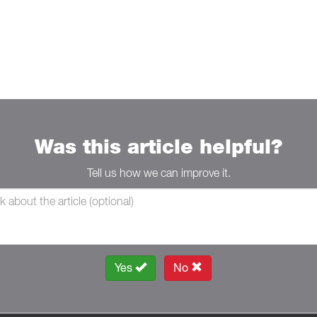
Was this article helpful?
Tell us how we can improve it.
Yes
No