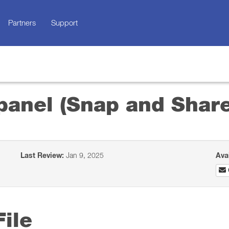
Partners
Support
panel (Snap and Share
Last Review:
Jan 9, 2025
Ava
ile