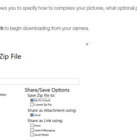
ws you to specify how to compress your pictures, what optional p
sh
to begin downloading from your camera.