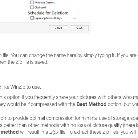
file. You can change the name here by simply typing it. If you are g
en the Zip file is saved.
like WinZip to use.
his option if you frequently share your pictures with others who ma
Best Method
n they would be if compressed with the
option, but your
ion to provide optimal compression for minimal use of storage s
tter than other methods with no loss of picture quality (there is
 method
will result in a
.zipx
file. To extract these Zip files, you wil