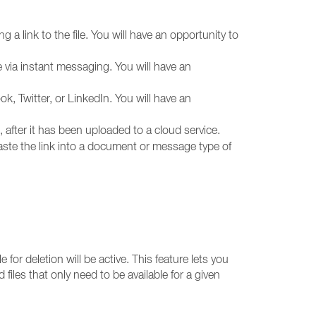
 a link to the file. You will have an opportunity to
le via instant messaging. You will have an
ook, Twitter, or LinkedIn. You will have an
 after it has been uploaded to a cloud service.
 paste the link into a document or message type of
 for deletion will be active. This feature lets you
ed files that only need to be available for a given