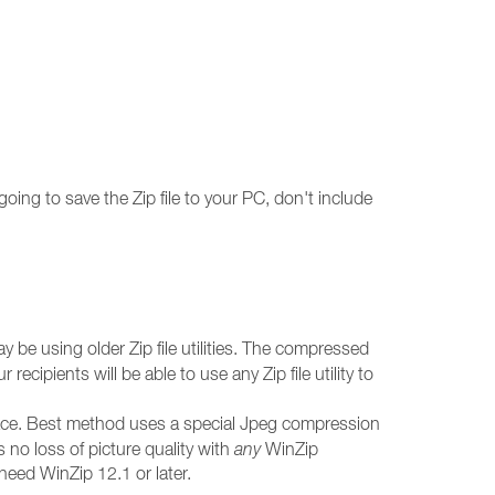
oing to save the Zip file to your PC, don't include
y be using older Zip file utilities. The compressed
 recipients will be able to use any Zip file utility to
pace. Best method uses a special Jpeg compression
 no loss of picture quality with
any
WinZip
l need WinZip 12.1 or later.