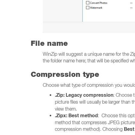
File name
WinZip will suggest a unique name for the Zip 
the folder name here; that will be specified wh
Compression type
Choose what type of compression you would 
.Zip: Legacy compression
: Choose t
picture files will usually be larger tha
view them.
.Zipx: Best method
: Choose this opt
method that compresses JPEG pictures be
Best
compression method). Choosing