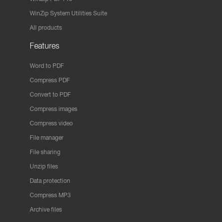
WinZip System Utilities Suite
All products
Features
Word to PDF
Compress PDF
Convert to PDF
Compress images
Compress video
File manager
File sharing
Unzip files
Data protection
Compress MP3
Archive files