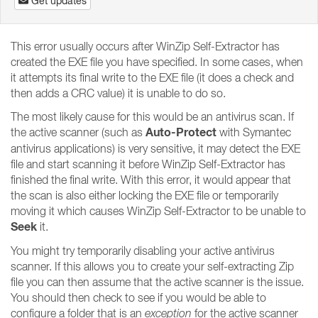
Get updates
This error usually occurs after WinZip Self-Extractor has
created the EXE file you have specified. In some cases, when
it attempts its final write to the EXE file (it does a check and
then adds a CRC value) it is unable to do so.
The most likely cause for this would be an antivirus scan. If
Auto-Protect
the active scanner (such as
with Symantec
antivirus applications) is very sensitive, it may detect the EXE
file and start scanning it before WinZip Self-Extractor has
finished the final write. With this error, it would appear that
the scan is also either locking the EXE file or temporarily
moving it which causes WinZip Self-Extractor to be unable to
Seek
it.
You might try temporarily disabling your active antivirus
scanner. If this allows you to create your self-extracting Zip
file you can then assume that the active scanner is the issue.
You should then check to see if you would be able to
configure a folder that is an
exception
for the active scanner