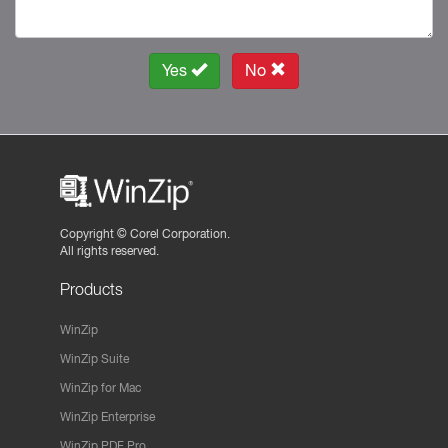
Yes
No
Copyright ©
Corel Corporation.
All rights reserved.
Products
WinZip
WinZip Suite
WinZip for Mac
WinZip Enterprise
WinZip PDF Pro