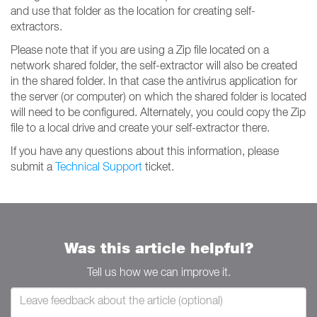
and use that folder as the location for creating self-
extractors.
Please note that if you are using a Zip file located on a
network shared folder, the self-extractor will also be created
in the shared folder. In that case the antivirus application for
the server (or computer) on which the shared folder is located
will need to be configured. Alternately, you could copy the Zip
file to a local drive and create your self-extractor there.
If you have any questions about this information, please
submit a
Technical Support
ticket.
Was this article helpful?
Tell us how we can improve it.