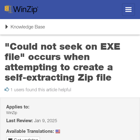
Toggl
navig
Toggle
Knowledge Base
navigation
"Could not seek on EXE
file" occurs when
attempting to create a
self-extracting Zip file
1 users found this article helpful
Applies to:
WinZip
Last Review:
Jan 9, 2025
Available Translations: