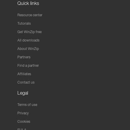
Quick links
Resource center
Tutorials
Get WinZip free
All downloads
About WinZip
Partners
Find a partner
Affiliates
Contact us
Legal
Terms of use
Privacy
Cookies
EULA