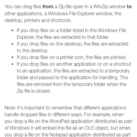
from
to
You can drag files
a Zip file open in a WinZip window
other applications, a Windows File Explorer window, the
desktop, printers and shortcuts.
If you drop files on a folder listed in the Windows File
Explorer, the files are extracted to that folder.
If you drop files on the desktop, the files are extracted
to the desktop.
If you drop files on a printer icon, the files are printed.
If you drop files on another application or on a shortcut
to an application, the files are extracted to a temporary
folder and passed to the application for handling. The
files are removed from the temporary folder when the
Zip file is closed.
Note: it's important to remember that different applications
handle dropped files in different ways. For example, when
you drop a file on the WordPad application distributed as part
of Windows it will embed the file as an OLE object, but when
you drop a file on the Notepad application distributed as part