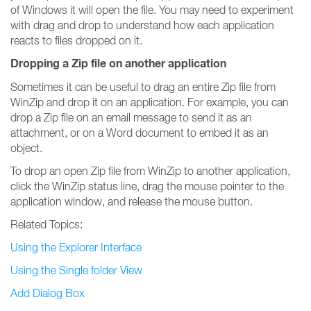
of Windows it will open the file. You may need to experiment
with drag and drop to understand how each application
reacts to files dropped on it.
Dropping a Zip file on another application
Sometimes it can be useful to drag an entire Zip file from
WinZip and drop it on an application. For example, you can
drop a Zip file on an email message to send it as an
attachment, or on a Word document to embed it as an
object.
To drop an open Zip file from WinZip to another application,
click the WinZip status line, drag the mouse pointer to the
application window, and release the mouse button.
Related Topics:
Using the Explorer Interface
Using the Single folder View
Add Dialog Box