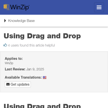
Toggl
navig
Toggle
Knowledge Base
navigation
Using Drag and Drop
4 users found this article helpful
Applies to:
WinZip
Last Review:
Jan 9, 2025
Available Translations:
Get updates
Using Drag and Drop