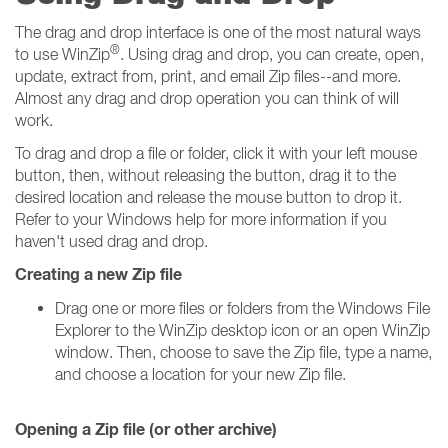
The drag and drop interface is one of the most natural ways
®
to use WinZip
. Using drag and drop, you can create, open,
update, extract from, print, and email Zip files--and more.
Almost any drag and drop operation you can think of will
work.
To drag and drop a file or folder, click it with your left mouse
button, then, without releasing the button, drag it to the
desired location and release the mouse button to drop it.
Refer to your Windows help for more information if you
haven't used drag and drop.
Creating a new Zip file
Drag one or more files or folders from the Windows File
Explorer to the WinZip desktop icon or an open WinZip
window. Then, choose to save the Zip file, type a name,
and choose a location for your new Zip file.
Opening a Zip file (or other archive)