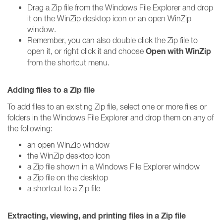
Drag a Zip file from the Windows File Explorer and drop
it on the WinZip desktop icon or an open WinZip
window.
Remember, you can also double click the Zip file to
Open with WinZip
open it, or right click it and choose
from the shortcut menu.
Adding files to a Zip file
To add files to an existing Zip file, select one or more files or
folders in the Windows File Explorer and drop them on any of
the following:
an open WinZip window
the WinZip desktop icon
a Zip file shown in a Windows File Explorer window
a Zip file on the desktop
a shortcut to a Zip file
Extracting, viewing, and printing files in a Zip file