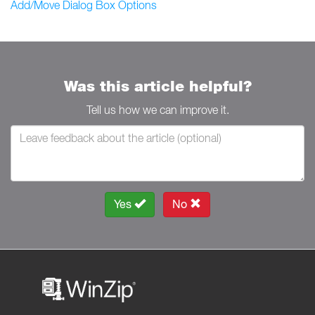
Add/Move Dialog Box Options
Was this article helpful?
Tell us how we can improve it.
Yes
No