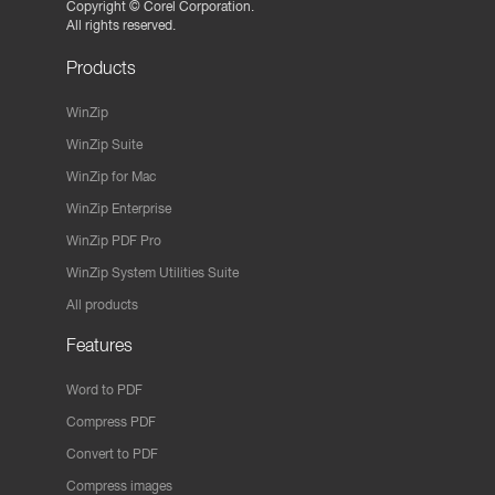
Copyright ©
Corel Corporation.
All rights reserved.
Products
WinZip
WinZip Suite
WinZip for Mac
WinZip Enterprise
WinZip PDF Pro
WinZip System Utilities Suite
All products
Features
Word to PDF
Compress PDF
Convert to PDF
Compress images