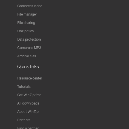
Compress video
File manager
File sharing
Unzip files
Data protection
Compress MP3
Archive files
Quick links
Resource center
Tutorials
Get WinZip free
All downloads
About WinZip
Partners
Find a partner