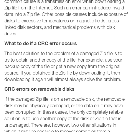
common cause is a transmission error when downloading a
Zip file from the Internet. Such an error can introduce invalid
data into a Zip file. Other possible causes include exposure of
disks to excessive temperatures or magnetic fields, cross-
linked disk sectors, and mechanical problems with disk
drives.
What to do if a CRC error occurs
The best solution to the problem of a damaged Zip file is to
try to obtain another copy of the file. For example, use your
backup copy of the file or get a new copy from the original
source. If you obtained the Zip file by downloading it, then
downloading it again will almost always solve the problem.
CRC errors on removable disks
If the damaged Zip file is on a removable disk, the removable
disk may be physically damaged, or the data on it may have
been corrupted. In these cases, the only completely reliable
solution is to use another copy of the disk or Zip file that is
undamaged. There are, however, two other situations in
which it may be possible to recover some files from a