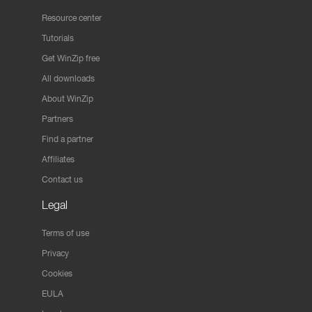
Resource center
Tutorials
Get WinZip free
All downloads
About WinZip
Partners
Find a partner
Affiliates
Contact us
Legal
Terms of use
Privacy
Cookies
EULA