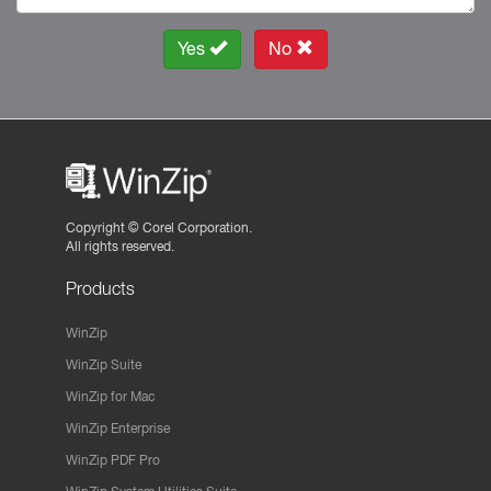
Yes
No
Copyright ©
Corel Corporation.
All rights reserved.
Products
WinZip
WinZip Suite
WinZip for Mac
WinZip Enterprise
WinZip PDF Pro