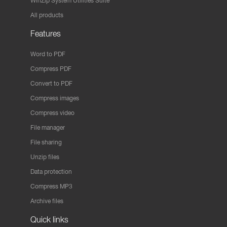
WinZip System Utilities Suite
All products
Features
Word to PDF
Compress PDF
Convert to PDF
Compress images
Compress video
File manager
File sharing
Unzip files
Data protection
Compress MP3
Archive files
Quick links