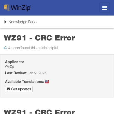
Toggl
navig
Toggle
Knowledge Base
navigation
WZ91 - CRC Error
4 users found this article helpful
Applies to:
WinZip
Last Review:
Jan 9, 2025
Available Translations:
Get updates
WZ91 - CRC Error