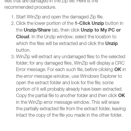
files that are damaged in the Zip file. Here is the
recommended procedure.
Start WinZip and open the damaged Zip file.
1-Click Unzip
Click the lower portion of the
button in
Unzip/Share
Unzip to My PC or
the
tab, then click
Cloud
. In the Unzip window, select the location to
Unzip
which the files will be extracted and click the
button.
WinZip will extract any undamaged files to the selected
folder; for any damaged files, WinZip will display a CRC
OK
Error message. For each such file,
before clicking
in
the error message window
, use Windows Explorer to
open the extract folder and look for the file; some
portion of it will probably already have been extracted.
OK
Copy the partial file to
another
folder and
then
click
in the WinZip error message window. This will erase
the partially extracted file from the extract folder, leaving
intact the copy of the file you made in the other folder.