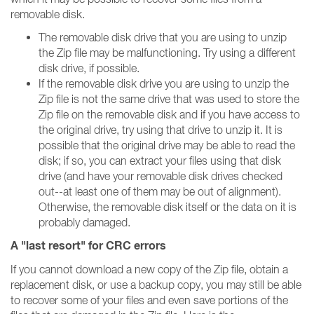
removable disk.
The removable disk drive that you are using to unzip
the Zip file may be malfunctioning. Try using a different
disk drive, if possible.
If the removable disk drive you are using to unzip the
Zip file is not the same drive that was used to store the
Zip file on the removable disk and if you have access to
the original drive, try using that drive to unzip it. It is
possible that the original drive may be able to read the
disk; if so, you can extract your files using that disk
drive (and have your removable disk drives checked
out--at least one of them may be out of alignment).
Otherwise, the removable disk itself or the data on it is
probably damaged.
A "last resort" for CRC errors
If you cannot download a new copy of the Zip file, obtain a
replacement disk, or use a backup copy, you may still be able
to recover some of your files and even save portions of the