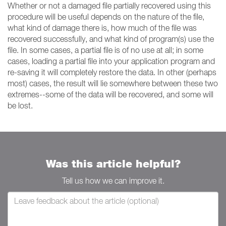
Whether or not a damaged file partially recovered using this
procedure will be useful depends on the nature of the file,
what kind of damage there is, how much of the file was
recovered successfully, and what kind of program(s) use the
file. In some cases, a partial file is of no use at all; in some
cases, loading a partial file into your application program and
re-saving it will completely restore the data. In other (perhaps
most) cases, the result will lie somewhere between these two
extremes--some of the data will be recovered, and some will
be lost.
Was this article helpful?
Tell us how we can improve it.