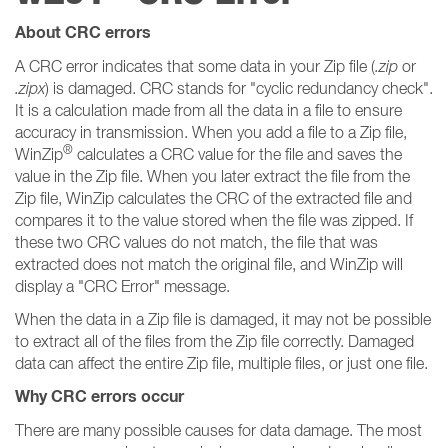
About CRC errors
A CRC error indicates that some data in your Zip file (
.zip
or
.zipx
) is damaged. CRC stands for "cyclic redundancy check".
It is a calculation made from all the data in a file to ensure
accuracy in transmission. When you add a file to a Zip file,
®
WinZip
calculates a CRC value for the file and saves the
value in the Zip file. When you later extract the file from the
Zip file, WinZip calculates the CRC of the extracted file and
compares it to the value stored when the file was zipped. If
these two CRC values do not match, the file that was
extracted does not match the original file, and WinZip will
display a "CRC Error" message.
When the data in a Zip file is damaged, it may not be possible
to extract all of the files from the Zip file correctly. Damaged
data can affect the entire Zip file, multiple files, or just one file.
Why CRC errors occur
There are many possible causes for data damage. The most