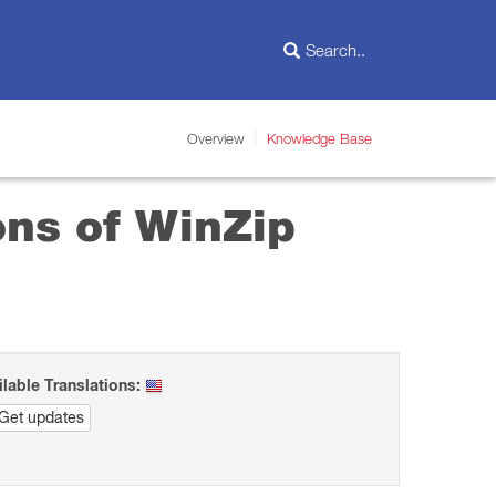
Overview
Knowledge Base
ons of WinZip
ilable Translations:
Get updates