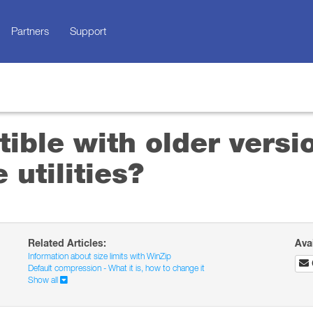
Partners
Support
ible with older versi
 utilities?
Related Articles:
Ava
Information about size limits with WinZip
Default compression - What it is, how to change it
Show all