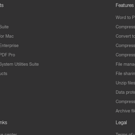
ts
Features
Word to 
Suite
Compress
for Mac
Convert t
Enterprise
Compress
PDF Pro
Compress
ystem Utilities Suite
File mana
ucts
File shari
Unzip file
Data prot
Compres
Archive fi
inks
Legal
e center
Terms of 