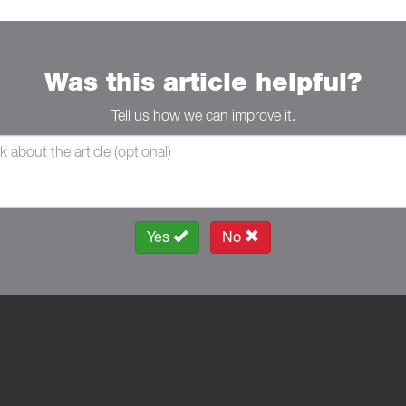
Was this article helpful?
Tell us how we can improve it.
Yes
No