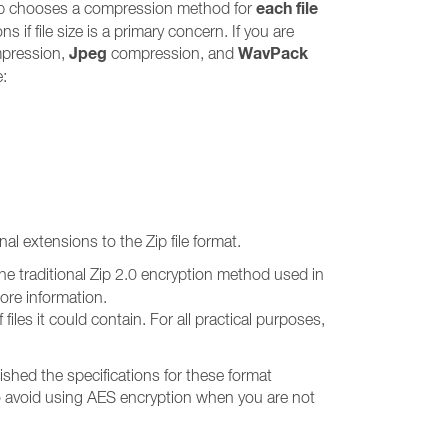
each file
p chooses a compression method for
f file size is a primary concern. If you are
Jpeg
WavPack
pression,
compression, and
e:
al extensions to the Zip file format.
he traditional Zip 2.0 encryption method used in
more information.
iles it could contain. For all practical purposes,
hed the specifications for these format
 to avoid using AES encryption when you are not