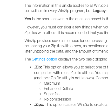
The information in this article applies to all WinZ
Legacy
be available in every WinZip program, but
c
Yes
is the short answer to the question posed in the
However, you must consider a few things when you cr
Zip files with others, it is recommended that you find
WinZip provides several methods for compressing th
be sharing your Zip file with others, as mentioned 
later unzipping the data, and the amount of time yo
The
Settings option
displays the two basic zipping
.Zip:
This option allows you to select one of 
compatible with most Zip file utilities. You m
(and their Zip file utility is not known). Compr
Maximum
Enhanced Deflate
Super fast
No compression
.Zipx:
This option causes WinZip to create 