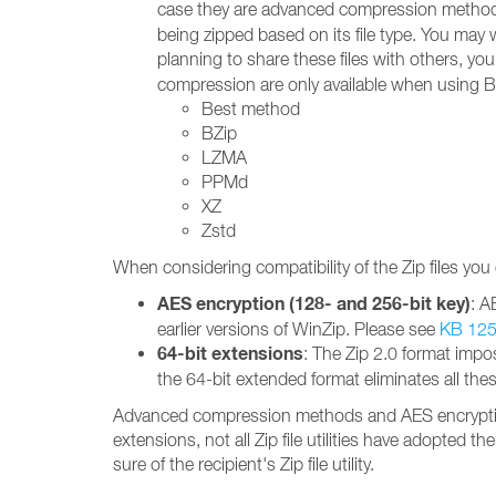
case they are advanced compression methods
being zipped based on its file type. You may 
planning to share these files with others, yo
compression are only available when using B
Best method
BZip
LZMA
PPMd
XZ
Zstd
When considering compatibility of the Zip files you
AES encryption (128- and 256-bit key)
: A
earlier versions of WinZip. Please see
KB 12
64-bit extensions
: The Zip 2.0 format impos
the 64-bit extended format eliminates all the
Advanced compression methods and AES encryption a
extensions, not all Zip file utilities have adopted
sure of the recipient's Zip file utility.