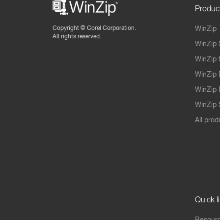
Produc
Copyright ©
Corel Corporation.
WinZip
All rights reserved.
WinZip 
WinZip 
WinZip 
WinZip 
WinZip S
All prod
Quick l
Resourc