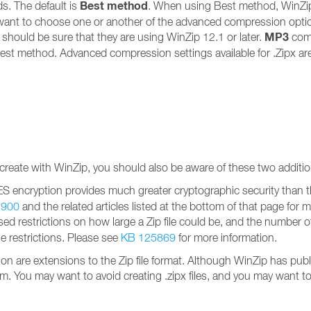
Best method
. The default is
. When using Best method, WinZi
want to choose one or another of the advanced compression options i
MP3
u should be sure that they are using WinZip 12.1 or later.
com
est method. Advanced compression settings available for .Zipx ar
 create with WinZip, you should also be aware of these two addition
ES encryption provides much greater cryptographic security than t
5900
and the related articles listed at the bottom of that page for 
ed restrictions on how large a Zip file could be, and the number of f
se restrictions. Please see
KB 125869
for more information.
re extensions to the Zip file format. Although WinZip has publis
 them. You may want to avoid creating .zipx files, and you may want