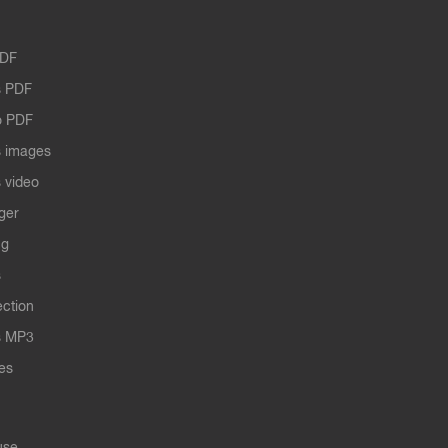
PDF
 PDF
o PDF
 images
 video
ger
ng
s
ection
s MP3
les
use