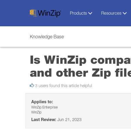
Products
Resources
Knowledge Base
Is WinZip compat
and other Zip file
3 users found this article helpful
Applies to:
WinZip Enterprise
WinZip
Last Review:
Jun 21, 2023