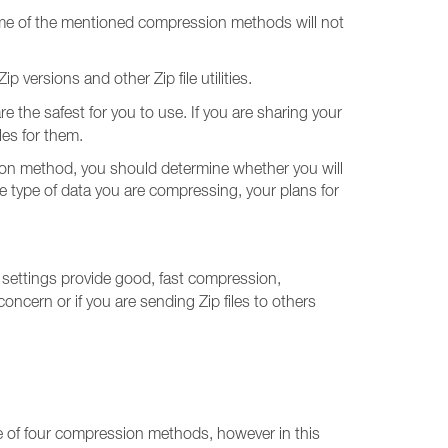
. Some of the mentioned compression methods will not
 versions and other Zip file utilities.
re the safest for you to use. If you are sharing your
iles for them.
sion method, you should determine whether you will
he type of data you are compressing, your plans for
e settings provide good, fast compression,
oncern or if you are sending Zip files to others
one of four compression methods, however in this