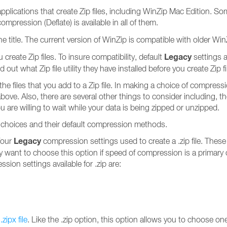
ip applications that create Zip files, including WinZip Mac Edition
ompression (Deflate) is available in all of them.
 title. The current version of WinZip is compatible with older WinZip
Legacy
eate Zip files. To insure compatibility, default
settings a
 out what Zip file utility they have installed before you create Zip f
e files that you add to a Zip file. In making a choice of compres
above. Also, there are several other things to consider including, t
u are willing to wait while your data is being zipped or unzipped.
 choices and their default compression methods.
Legacy
four
compression settings used to create a .zip file. Thes
ay want to choose this option if speed of compression is a primary c
ession settings available for .zip are:
a
.zipx file
. Like the .zip option, this option allows you to choose 