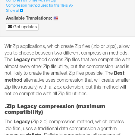
Compress MP3 files with WinZip
Compression method used for this file is 95
Show all
Available Translations:
Get updates
WinZip applications, which create Zip files (.zip or .zipx), allow
you to choose between two different compression methods.
Legacy
The
method creates Zip files that are compatible with
almost every other Zip file utility, but the compression used is
Best
not likely to create the smallest Zip files possible. The
method
alternative uses compression that will create smaller
Zip files (usually) with a .zipx extension, but this method will
not be compatible with all Zip file utilities.
.Zip Legacy compression (maximum
compatibility)
Legacy
The
(Zip 2.0) compression method, which creates
.zip files, uses a traditional data compression algorithm