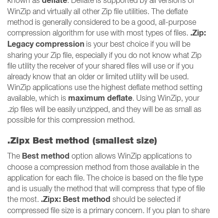
deflate
known as
. Deflate is supported by all versions of
WinZip and virtually all other Zip file utilities. The deflate
method is generally considered to be a good, all-purpose
.Zip:
compression algorithm for use with most types of files.
Legacy compression
is your best choice if you will be
sharing your Zip file, especially if you do not know what Zip
file utility the receiver of your shared files will use or if you
already know that an older or limited utility will be used.
WinZip applications use the highest deflate method setting
maximum deflate
available, which is
. Using WinZip, your
.zip files will be easily unzipped, and they will be as small as
possible for this compression method.
.Zipx Best method (smallest size)
Best method
The
option allows WinZip applications to
choose a compression method from those available in the
application for each file. The choice is based on the file type
and is usually the method that will compress that type of file
.Zipx: Best method
the most.
should be selected if
compressed file size is a primary concern. If you plan to share