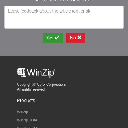
Yes
No
Copyright ©
Corel Corporation.
All rights reserved.
Products
WinZip
WinZip Suite