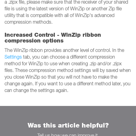
a .zipx file, please make sure that the receiver of your shared
file is using the latest version of WinZip or another Zip file
utility that is compatible with all of WinZip's advanced
compression methods.
Increased Control - WinZip ribbon
compression options
The WinZip ribbon provides another level of control. In the
Settings
tab, you can choose a different compression
method for WinZip to use when creating .zip and/or .zipx
files. These compression method settings will by saved when
you close WinZip so that you will not have to make the
change again. If you want to use a different method later, you
can change the settings again.
Was this article helpful?
Tell us how we can improve it.