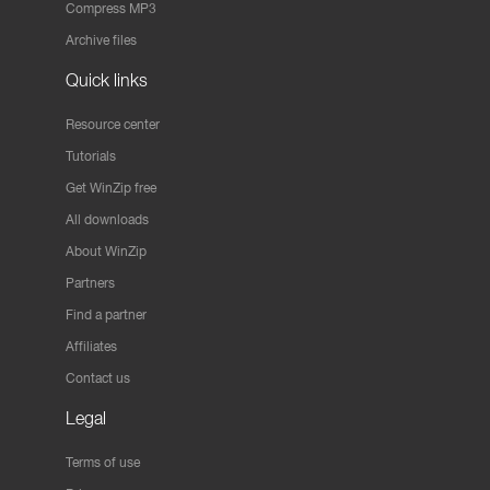
Compress MP3
Archive files
Quick links
Resource center
Tutorials
Get WinZip free
All downloads
About WinZip
Partners
Find a partner
Affiliates
Contact us
Legal
Terms of use