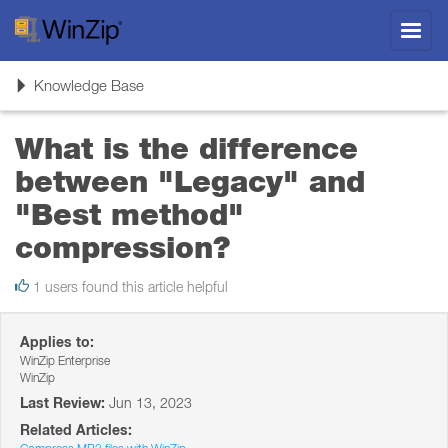
Toggl
navig
Toggle
Knowledge Base
navigation
What is the difference
between "Legacy" and
"Best method"
compression?
1 users found this article helpful
Applies to:
WinZip Enterprise
WinZip
Last Review:
Jun 13, 2023
Related Articles: