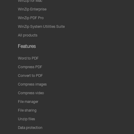
WinZip for Mac
WinZip Enterprise
WinZip PDF Pro
WinZip System Utilities Suite
All products
Features
Word to PDF
Compress PDF
Convert to PDF
Compress images
Compress video
File manager
File sharing
Unzip files
Data protection