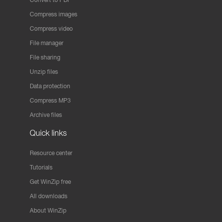
Compress images
Compress video
File manager
File sharing
Unzip files
Data protection
Compress MP3
Archive files
Quick links
Resource center
Tutorials
Get WinZip free
All downloads
About WinZip