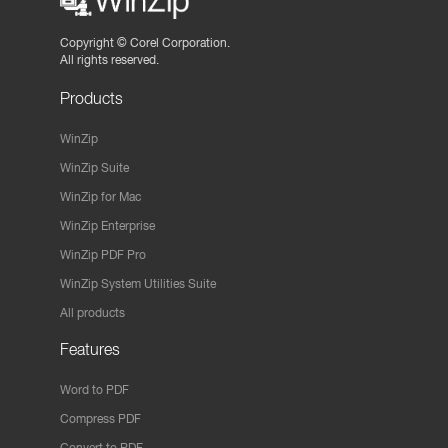
Copyright ©
Corel Corporation.
All rights reserved.
Products
WinZip
WinZip Suite
WinZip for Mac
WinZip Enterprise
WinZip PDF Pro
WinZip System Utilities Suite
All products
Features
Word to PDF
Compress PDF
Convert to PDF