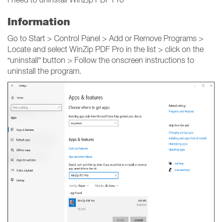
Information
Go to Start > Control Panel > Add or Remove Programs >
Locate and select WinZip PDF Pro in the list > click on the
“uninstall” button > Follow the onscreen instructions to
uninstall the program.