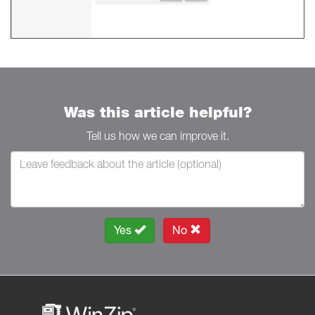
Was this article helpful?
Tell us how we can improve it.
Yes
No