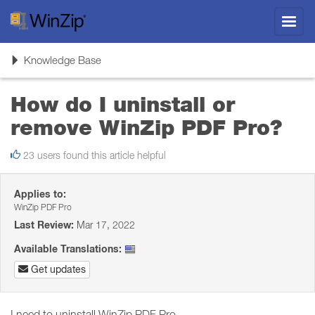
Toggl
navig
Toggle
Knowledge Base
navigation
How do I uninstall or
remove WinZip PDF Pro?
23 users found this article helpful
Applies to:
WinZip PDF Pro
Last Review:
Mar 17, 2022
Available Translations:
Get updates
I need to uninstall WinZip PDF Pro