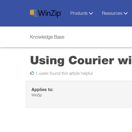
Products
Resources
Knowledge Base
Using Courier w
1 users found this article helpful
Applies to:
WinZip