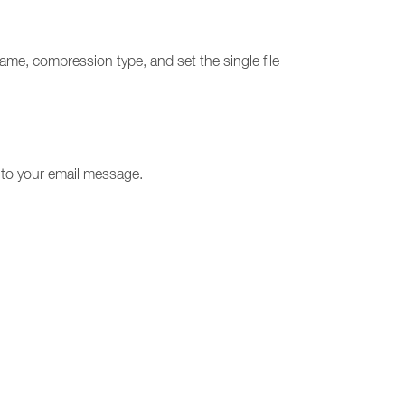
name, compression type, and set the single file
t to your email message.