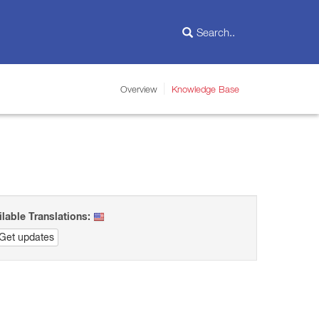
Overview
Knowledge Base
ilable Translations:
Get updates