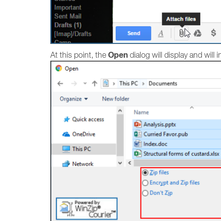
Open
At this point, the
dialog will display and will