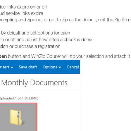
ce links expire on or off
d service links expire
ypting and zipping, or not to zip as the default; edit the Zip file 
 by default and set options for each
n or off and adjust how often a check is done
tion or purchase a registration
pen
button and WinZip Courier will zip your selection and attach i