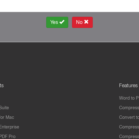
Yes
No
ts
Features
Word to 
Suite
Compress
for Mac
Convert t
Enterprise
Compress
PDF Pro
Compress