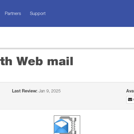
Partners
Support
ith Web mail
Last Review:
Jan 9, 2025
Ava