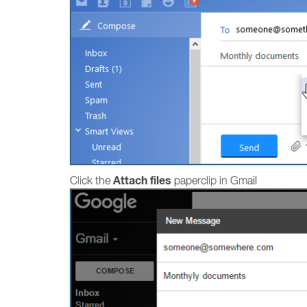
Attach files
Click the
paperclip in Gmail