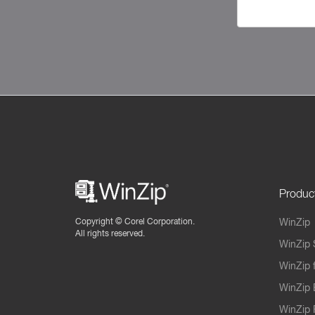
Produc
Copyright ©
Corel Corporation.
WinZip
All rights reserved.
WinZip 
WinZip 
WinZip 
WinZip 