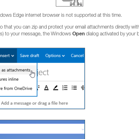
ndows Edge internet browser is not supported at this time.
 that you can zip and protect your email attachments directly wit
Open
files) to your message, the Windows
dialog activated by your b