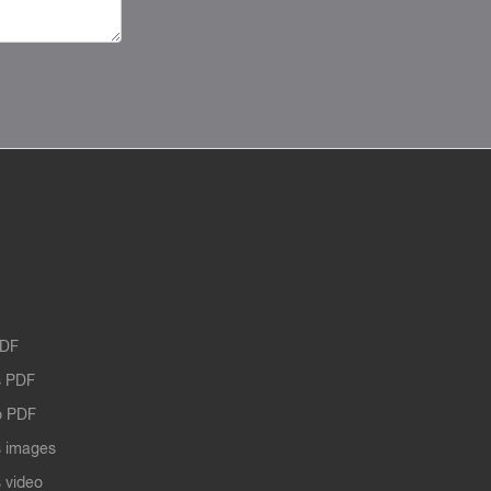
PDF
 PDF
o PDF
 images
 video