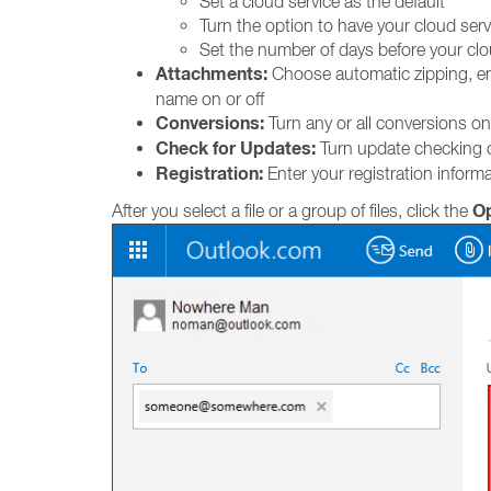
Set a cloud service as the default
Turn the option to have your cloud servi
Set the number of days before your clou
Attachments:
Choose automatic zipping, encr
name on or off
Conversions:
Turn any or all conversions on
Check for Updates:
Turn update checking o
Registration:
Enter your registration informa
O
After you select a file or a group of files, click the