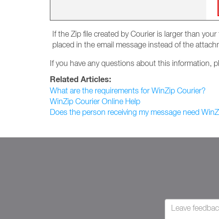
If the Zip file created by Courier is larger than yo
placed in the email message instead of the attach
If you have any questions about this information, 
Related Articles:
What are the requirements for WinZip Courier?
WinZip Courier Online Help
Does the person receiving my message need WinZi