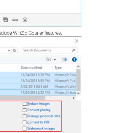
 include WinZip Courier features.