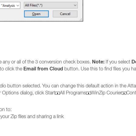
Note:
D
e any or all of the 3 conversion check boxes.
If you select
Email from Cloud
to click the
button. Use this to find files you h
dio button selected. You can change this default action in the A
 Options dialog, click Start
All Programs
WinZip Courier
Conf
on to:
your Zip files and sharing a link