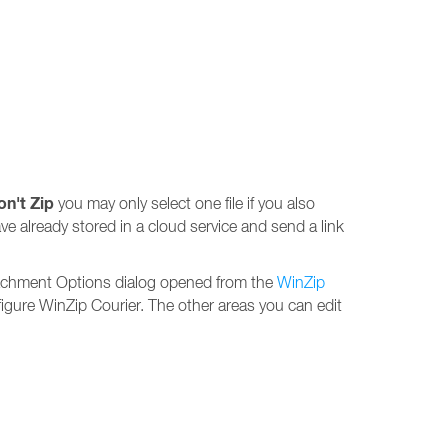
on't Zip
you may only select one file if you also
ave already stored in a cloud service and send a link
ttachment Options dialog opened from the
WinZip
igure WinZip Courier. The other areas you can edit