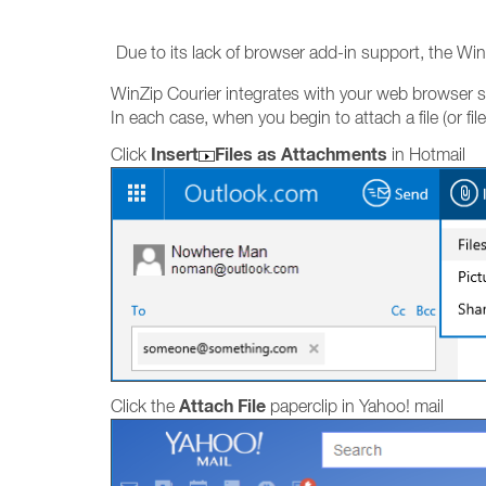
Due to its lack of browser add-in support, the Wi
WinZip Courier integrates with your web browser so
In each case, when you begin to attach a file (or 
Insert
Files as Attachments
Click
in Hotmail
Attach File
Click the
paperclip in Yahoo! mail