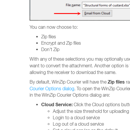
You can now choose to:
Zip files
Encrypt and Zip files
Don't Zip
With any of these selections you may optionally us
want to convert the attachment. Another option is 
allowing the receiver to download the same.
Zip files
By default, WinZip Courier will have the
ra
Courier Options dialog
. To open the WinZip Courier
in the WinZip Courier Options dialog are:
Cloud Service:
Click the Cloud options butt
Adjust the size threshold for uploading 
Login to a cloud service
Log out of a cloud service