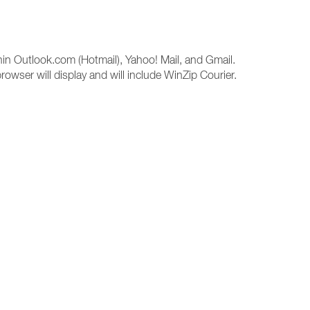
hin Outlook.com (Hotmail), Yahoo! Mail, and Gmail.
rowser will display and will include WinZip Courier.