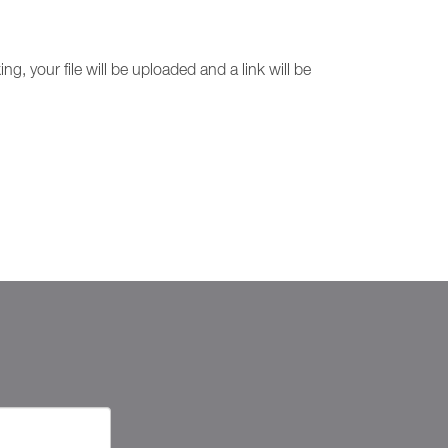
g, your file will be uploaded and a link will be