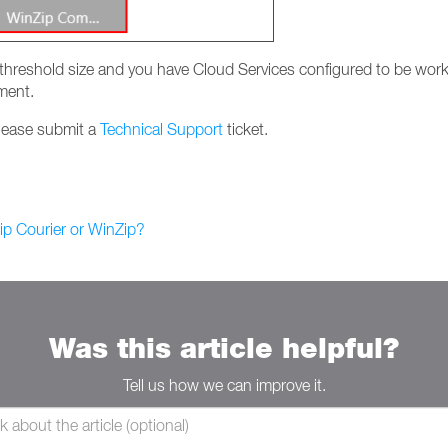
ur threshold size and you have Cloud Services configured to be workin
ment.
please submit a
Technical Support
ticket.
p Courier or WinZip?
Was this article helpful?
Tell us how we can improve it.