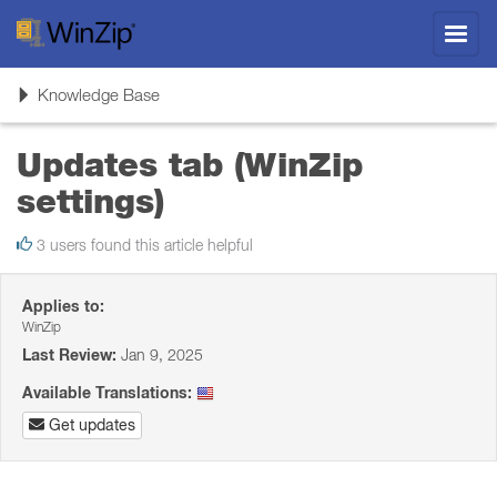
Toggl
navig
Toggle
Knowledge Base
navigation
Updates tab (WinZip
settings)
3 users found this article helpful
Applies to:
WinZip
Last Review:
Jan 9, 2025
Available Translations:
Get updates