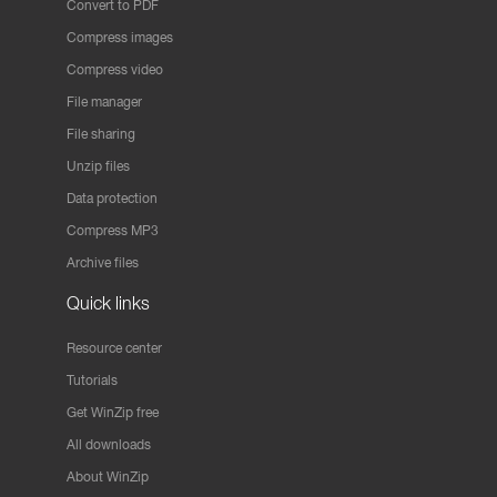
Convert to PDF
Compress images
Compress video
File manager
File sharing
Unzip files
Data protection
Compress MP3
Archive files
Quick links
Resource center
Tutorials
Get WinZip free
All downloads
About WinZip