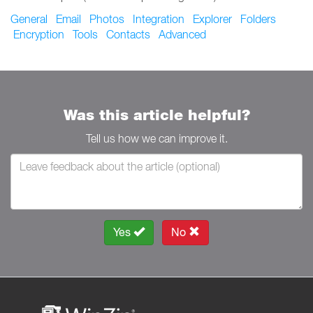
General
Email
Photos
Integration
Explorer
Folders
Encryption
Tools
Contacts
Advanced
Was this article helpful?
Tell us how we can improve it.
Yes
No