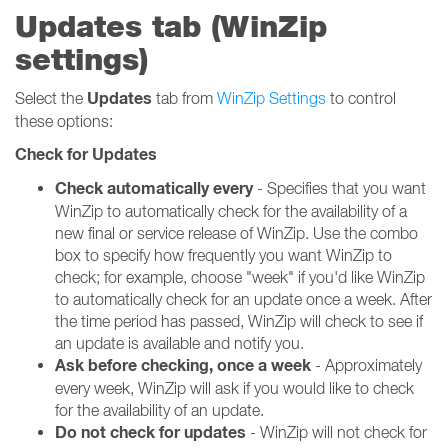
Updates tab (WinZip
settings)
Updates
Select the
tab from
WinZip Settings
to control
these options:
Check for Updates
Check automatically every
- Specifies that you want
WinZip to automatically check for the availability of a
new final or service release of WinZip. Use the combo
box to specify how frequently you want WinZip to
check; for example, choose "week" if you'd like WinZip
to automatically check for an update once a week. After
the time period has passed, WinZip will check to see if
an update is available and notify you.
Ask before checking, once a week
- Approximately
every week, WinZip will ask if you would like to check
for the availability of an update.
Do not check for updates
- WinZip will not check for