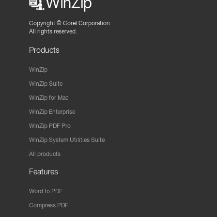
Copyright ©
Corel Corporation.
All rights reserved.
Products
WinZip
WinZip Suite
WinZip for Mac
WinZip Enterprise
WinZip PDF Pro
WinZip System Utilities Suite
All products
Features
Word to PDF
Compress PDF