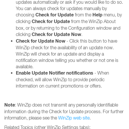
updates automatically or ask if you would like to do so.
You can always check for updates manually by
Check for Update
Help
choosing
from the
menu, by
Check for Update
clicking
from the WinZip About
box, or by returning to the Configuration window and
Check for Update Now
clicking
.
Check for Update Now
- Click this button to have
WinZip check for the availability of an update now.
WinZip will check for an update and display a
notification window telling you whether or not one is
available.
Enable Update Notifier notifications
- When
checked, will allow WinZip to provide periodic
information on current promotions or offers.
Note
: WinZip does not transmit any personally identifiable
information during the Check for Update process. For further
information, please see the
WinZip web site
.
Related Topics (other WinZip Settings tabs):