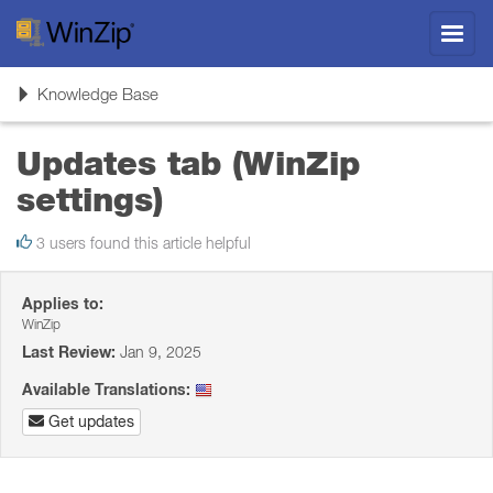
Toggl
navig
Toggle
Knowledge Base
navigation
Updates tab (WinZip
settings)
3 users found this article helpful
Applies to:
WinZip
Last Review:
Jan 9, 2025
Available Translations:
Get updates