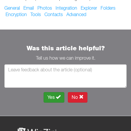
General
Email
Photos
Integration
Explorer
Folders
Encryption
Tools
Contacts
Advanced
Was this article helpful?
Tell us how we can improve it.
Yes
No