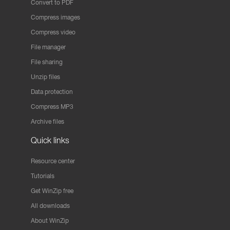
Convert to PDF
Compress images
Compress video
File manager
File sharing
Unzip files
Data protection
Compress MP3
Archive files
Quick links
Resource center
Tutorials
Get WinZip free
All downloads
About WinZip