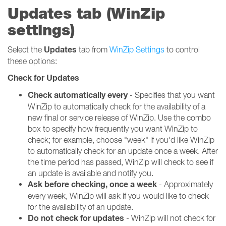
Updates tab (WinZip
settings)
Updates
Select the
tab from
WinZip Settings
to control
these options:
Check for Updates
Check automatically every
- Specifies that you want
WinZip to automatically check for the availability of a
new final or service release of WinZip. Use the combo
box to specify how frequently you want WinZip to
check; for example, choose "week" if you'd like WinZip
to automatically check for an update once a week. After
the time period has passed, WinZip will check to see if
an update is available and notify you.
Ask before checking, once a week
- Approximately
every week, WinZip will ask if you would like to check
for the availability of an update.
Do not check for updates
- WinZip will not check for