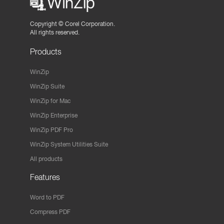
Copyright ©
Corel Corporation.
All rights reserved.
Products
WinZip
WinZip Suite
WinZip for Mac
WinZip Enterprise
WinZip PDF Pro
WinZip System Utilities Suite
All products
Features
Word to PDF
Compress PDF