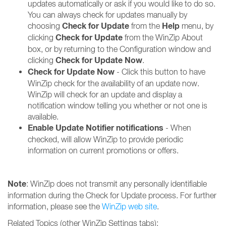
updates automatically or ask if you would like to do so.
You can always check for updates manually by
Check for Update
Help
choosing
from the
menu, by
Check for Update
clicking
from the WinZip About
box, or by returning to the Configuration window and
Check for Update Now
clicking
.
Check for Update Now
- Click this button to have
WinZip check for the availability of an update now.
WinZip will check for an update and display a
notification window telling you whether or not one is
available.
Enable Update Notifier notifications
- When
checked, will allow WinZip to provide periodic
information on current promotions or offers.
Note
: WinZip does not transmit any personally identifiable
information during the Check for Update process. For further
information, please see the
WinZip web site
.
Related Topics (other WinZip Settings tabs):