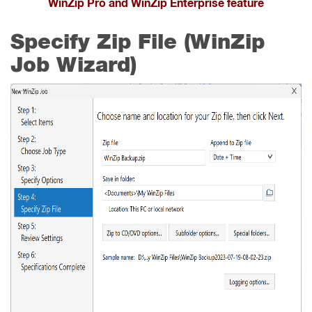
WinZip Pro and WinZip Enterprise feature
Specify Zip File (WinZip
Job Wizard)