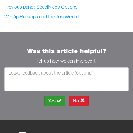
Previous panel: Specify Job Options
WinZip Backups and the Job Wizard
Was this article helpful?
Tell us how we can improve it.
Yes
No