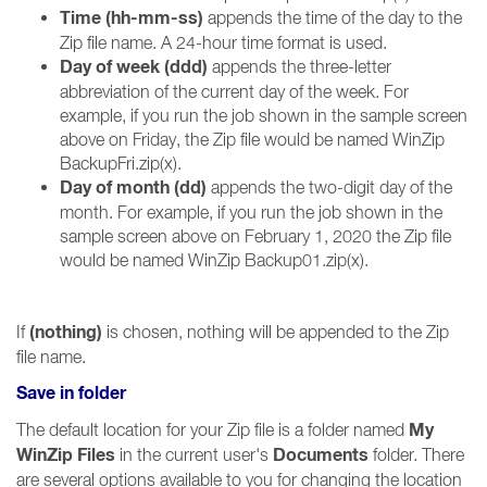
Time (hh-mm-ss)
appends the time of the day to the
Zip file name. A 24-hour time format is used.
Day of week (ddd)
appends the three-letter
abbreviation of the current day of the week. For
example, if you run the job shown in the sample screen
above on Friday, the Zip file would be named WinZip
BackupFri.zip(x).
Day of month (dd)
appends the two-digit day of the
month. For example, if you run the job shown in the
sample screen above on February 1, 2020 the Zip file
would be named WinZip Backup01.zip(x).
(nothing)
If
is chosen, nothing will be appended to the Zip
file name.
Save in folder
My
The default location for your Zip file is a folder named
WinZip Files
Documents
in the current user's
folder. There
are several options available to you for changing the location