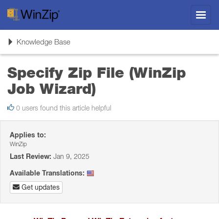
Toggl
navig
Toggle
Knowledge Base
navigation
Specify Zip File (WinZip
Job Wizard)
0 users found this article helpful
Applies to:
WinZip
Last Review:
Jan 9, 2025
Available Translations:
Get updates