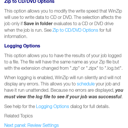
Zip to CD/DVD Options
This option allows you to modify the write speed that WinZip
will use to write data to CD or DVD. The selection affects the
Save in folder
job only if
evaluates to a CD or DVD drive
when the job is run. See
Zip to CD/DVD Options
for full
information.
Logging Options
This option allows you to have the results of your job logged
to a file. The file will have the same name as your Zip file but
with the extension changed from ".zip" or ".zipx" to ".log.txt".
When logging is enabled, WinZip will run silently and will not
display any errors. This allows you to
schedule
your job and
you
have it run unattended. Because no errors are displayed,
must view the log file to see if your job was successful
.
See help for the
Logging Options
dialog for full details.
Related Topics
Next panel: Review Settings