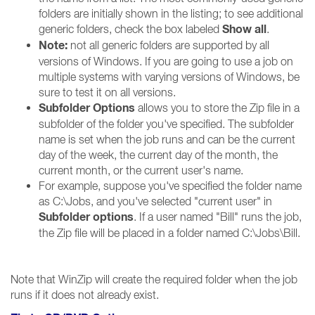
folders are initially shown in the listing; to see additional
Show all
generic folders, check the box labeled
.
Note:
not all generic folders are supported by all
versions of Windows. If you are going to use a job on
multiple systems with varying versions of Windows, be
sure to test it on all versions.
Subfolder Options
allows you to store the Zip file in a
subfolder of the folder you've specified. The subfolder
name is set when the job runs and can be the current
day of the week, the current day of the month, the
current month, or the current user's name.
For example, suppose you've specified the folder name
as C:\Jobs, and you've selected "current user" in
Subfolder options
. If a user named "Bill" runs the job,
the Zip file will be placed in a folder named C:\Jobs\Bill.
Note that WinZip will create the required folder when the job
runs if it does not already exist.