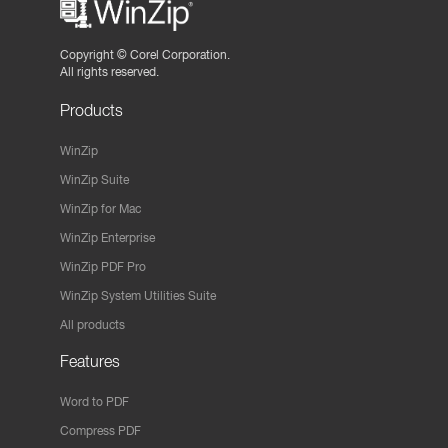
Copyright ©
Corel Corporation.
All rights reserved.
Products
WinZip
WinZip Suite
WinZip for Mac
WinZip Enterprise
WinZip PDF Pro
WinZip System Utilities Suite
All products
Features
Word to PDF
Compress PDF