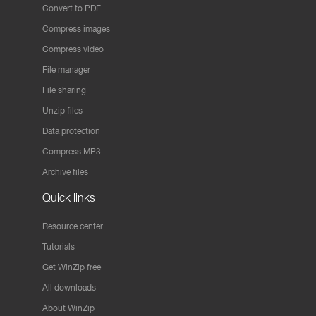
Convert to PDF
Compress images
Compress video
File manager
File sharing
Unzip files
Data protection
Compress MP3
Archive files
Quick links
Resource center
Tutorials
Get WinZip free
All downloads
About WinZip