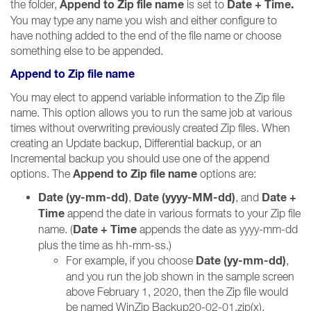
Append to Zip file name
Date + Time.
the folder,
is set to
You may type any name you wish and either configure to
have nothing added to the end of the file name or choose
something else to be appended.
Append to Zip file name
You may elect to append variable information to the Zip file
name. This option allows you to run the same job at various
times without overwriting previously created Zip files. When
creating an Update backup, Differential backup, or an
Incremental backup you should use one of the append
Append to Zip file name
options. The
options are:
Date (yy-mm-dd)
Date (yyyy-MM-dd)
Date +
,
, and
Time
append the date in various formats to your Zip file
Date + Time
name. (
appends the date as yyyy-mm-dd
plus the time as hh-mm-ss.)
Date (yy-mm-dd)
For example, if you choose
,
and you run the job shown in the sample screen
above February 1, 2020, then the Zip file would
be named WinZip Backup20-02-01.zip(x).