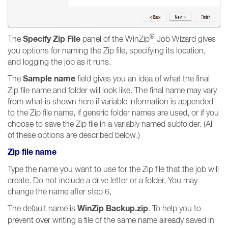
®
Specify Zip File
The
panel of the WinZip
Job Wizard gives
you options for naming the Zip file, specifying its location,
and logging the job as it runs.
Sample name
The
field gives you an idea of what the final
Zip file name and folder will look like. The final name may vary
from what is shown here if variable information is appended
to the Zip file name, if generic folder names are used, or if you
choose to save the Zip file in a variably named subfolder. (All
of these options are described below.)
Zip file name
Type the name you want to use for the Zip file that the job will
create. Do not include a drive letter or a folder. You may
change the name after step 6,
WinZip Backup.zip
The default name is
. To help you to
prevent over writing a file of the same name already saved in