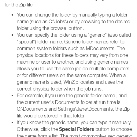
for the Zip file.
You can change the folder by manually typing a folder
name (such as C:\Jobs\) or by browsing to the desired
folder using the browse
button.
You can specify the folder using a "generic" (also called
"special") folder name. Generic folder names refer to
common system folders such as MDocuments. The
physical locations for these folders may vary from one
machine or user to another, and using generic names
allows you to use the same job on multiple computers
or for different users on the same computer. When a
generic name is used, WinZip locates and uses the
correct physical folder when the job runs.
For example, if you use the generic folder name , and
the current user's Documents folder at run time is
C:\Documents and Settings\Jane\Documents, the Zip
file would be stored in that folder.
If you know the generic name, you can type it manually.
Special Folders
Otherwise, click the
button to choose
the name from a list. The most commonly-used generic