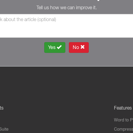
Tell us how we can improve it.
Yes
No
ts
Features
Word to 
Suite
Compress