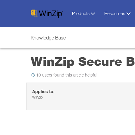
Products
Resources
Knowledge Base
WinZip Secure 
10 users found this article helpful
Applies to:
WinZip