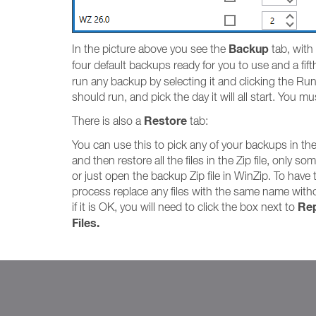
Backup
In the picture above you see the
tab, with
four default backups ready for you to use and a fi
run any backup by selecting it and clicking the Run
should run, and pick the day it will all start. You m
Restore
There is also a
tab:
You can use this to pick any of your backups in th
and then restore all the files in the Zip file, only som
or just open the backup Zip file in WinZip. To have 
process replace any files with the same name with
Rep
if it is OK, you will need to click the box next to
Files.