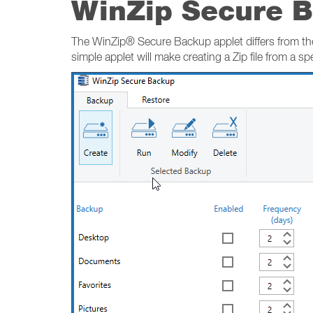
WinZip Secure 
The WinZip® Secure Backup applet differs from the
simple applet will make creating a Zip file from a spec