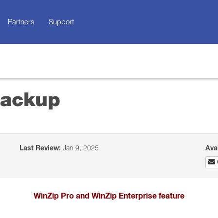
Partners
Support
Backup
Last Review:
Jan 9, 2025
Ava
WinZip Pro and WinZip Enterprise feature