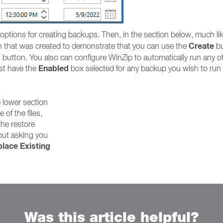
 options for creating backups. Then, in the section below, much l
Create
fth that was created to demonstrate that you can use the
bu
 button. You also can configure WinZip to automatically run any of t
Enabled
ust have the
box selected for any backup you wish to run i
e lower section
e of the files,
the restore
out asking you
lace Existing
Was this article helpful?