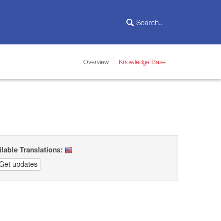
Overview
Knowledge Base
ilable Translations:
Get updates