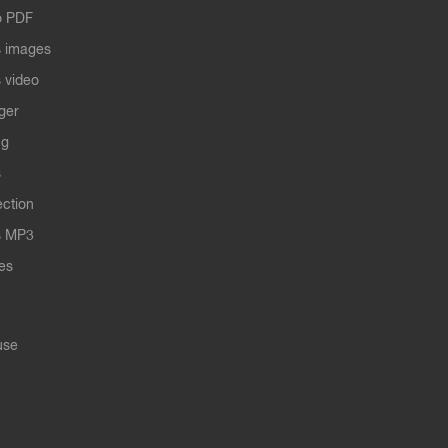
o PDF
 images
 video
ger
ng
s
ection
s MP3
les
use