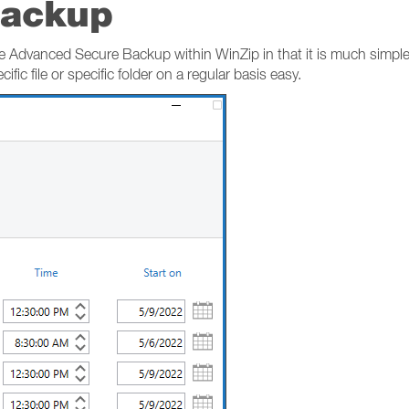
Backup
 Advanced Secure Backup within WinZip in that it is much simpler,
ific file or specific folder on a regular basis easy.