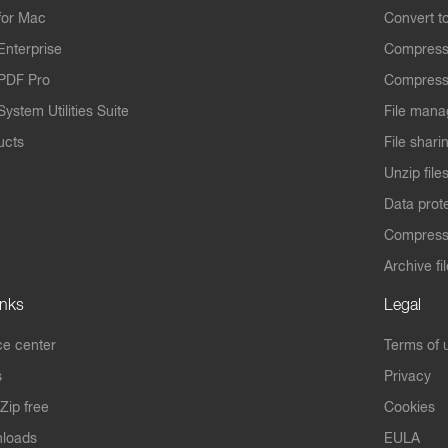
for Mac
Convert t
Enterprise
Compress
PDF Pro
Compress
ystem Utilities Suite
File mana
ucts
File shari
Unzip file
Data prot
Compres
Archive fi
inks
Legal
e center
Terms of 
s
Privacy
Zip free
Cookies
nloads
EULA