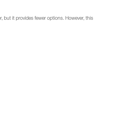
 but it provides fewer options. However, this