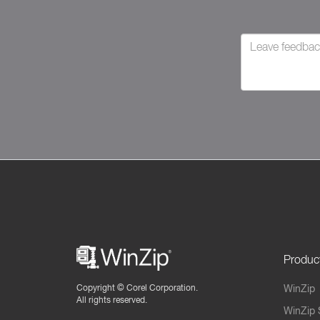
Produc
Copyright ©
Corel Corporation.
WinZip
All rights reserved.
WinZip 