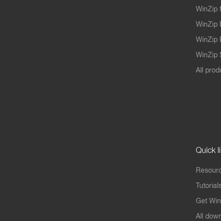
WinZip 
WinZip 
WinZip 
WinZip S
All prod
Quick l
Resourc
Tutorial
Get Win
All dow