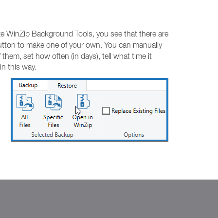
ike WinZip Background Tools, you see that there are
tton to make one of your own. You can manually
hem, set how often (in days), tell what time it
n this way.