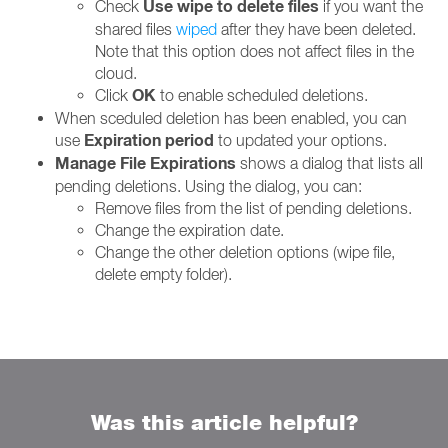
Use wipe to delete files
Check
if you want the
shared files
wiped
after they have been deleted.
Note that this option does not affect files in the
cloud.
OK
Click
to enable scheduled deletions.
When sceduled deletion has been enabled, you can
Expiration period
use
to updated your options.
Manage File Expirations
shows a dialog that lists all
pending deletions. Using the dialog, you can:
Remove files from the list of pending deletions.
Change the expiration date.
Change the other deletion options (wipe file,
delete empty folder).
Was this article helpful?