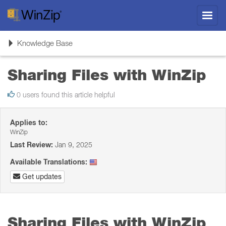
Toggl
navig
Toggle
Knowledge Base
navigation
Sharing Files with WinZip
0 users found this article helpful
Applies to:
WinZip
Last Review:
Jan 9, 2025
Available Translations:
Get updates
Sharing Files with WinZip