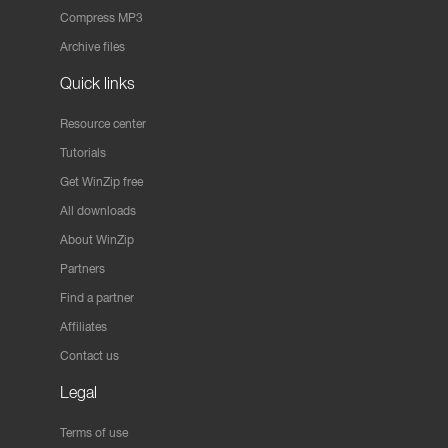
Compress MP3
Archive files
Quick links
Resource center
Tutorials
Get WinZip free
All downloads
About WinZip
Partners
Find a partner
Affiliates
Contact us
Legal
Terms of use