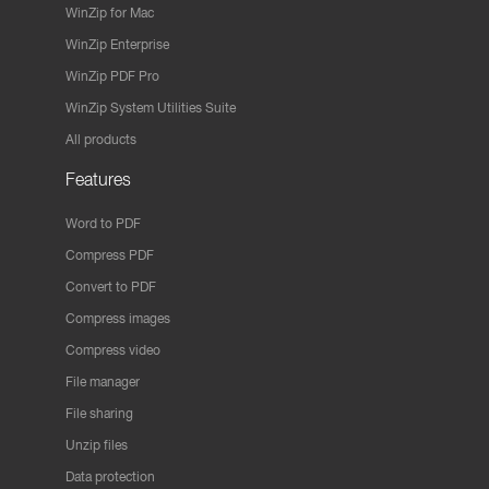
WinZip for Mac
WinZip Enterprise
WinZip PDF Pro
WinZip System Utilities Suite
All products
Features
Word to PDF
Compress PDF
Convert to PDF
Compress images
Compress video
File manager
File sharing
Unzip files
Data protection