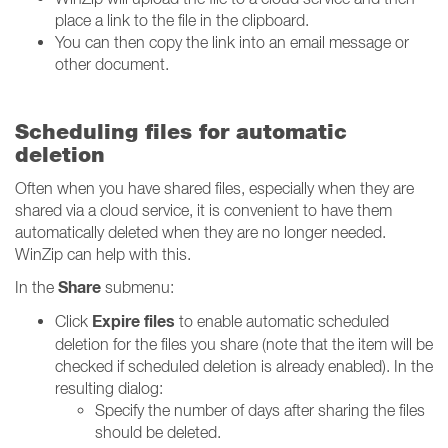
place a link to the file in the clipboard.
You can then copy the link into an email message or
other document.
Scheduling files for automatic
deletion
Often when you have shared files, especially when they are
shared via a cloud service, it is convenient to have them
automatically deleted when they are no longer needed.
WinZip can help with this.
Share
In the
submenu:
Expire files
Click
to enable automatic scheduled
deletion for the files you share (note that the item will be
checked if scheduled deletion is already enabled). In the
resulting dialog:
Specify the number of days after sharing the files
should be deleted.