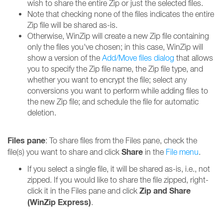
wish to share the entire Zip or just the selected files.
Note that checking none of the files indicates the entire
Zip file will be shared as-is.
Otherwise, WinZip will create a new Zip file containing
only the files you've chosen; in this case, WinZip will
show a version of the
Add/Move files dialog
that allows
you to specify the Zip file name, the Zip file type, and
whether you want to encrypt the file; select any
conversions you want to perform while adding files to
the new Zip file; and schedule the file for automatic
deletion.
Files pane
: To share files from the Files pane, check the
Share
file(s) you want to share and click
in the
File menu
.
If you select a single file, it will be shared as-is, i.e., not
zipped. If you would like to share the file zipped, right-
Zip and Share
click it in the Files pane and click
(WinZip Express)
.