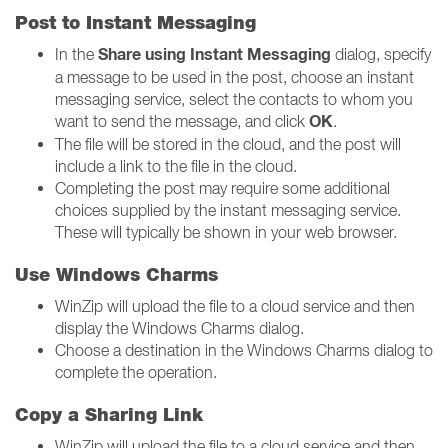
Post to Instant Messaging
Share using Instant Messaging
In the
dialog, specify
a message to be used in the post, choose an instant
messaging service, select the contacts to whom you
OK
want to send the message, and click
.
The file will be stored in the cloud, and the post will
include a link to the file in the cloud.
Completing the post may require some additional
choices supplied by the instant messaging service.
These will typically be shown in your web browser.
Use Windows Charms
WinZip will upload the file to a cloud service and then
display the Windows Charms dialog.
Choose a destination in the Windows Charms dialog to
complete the operation.
Copy a Sharing Link
WinZip will upload the file to a cloud service and then