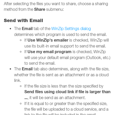
After selecting the files you want to share, choose a sharing
Share
method from the
submenu:
Send with Email
Email
The
tab of the
WinZip Settings dialog
determines which program is used to send the email.
Use WinZip's emailer
If
is checked, WinZip will
use its built-in email support to send the email.
Use my email program
If
is checked, WinZip
will use your default email program (Outlook, etc.)
to send the email.
Email
The
tab also determines, along with the file size,
whether the file is sent as an attachment or as a cloud
link.
If the file size is less than the size specified by
Send files using cloud link if file is larger than
...
, it will be send as an attachment.
If it is equal to or greater than the specified size,
the file will be uploaded to a cloud service, and a
link to the file will be included in the email