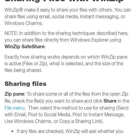
WinZip® make it easy to share your files with others. You can
share files using email, social media, instant messaging, or
Windows Charms.
NOTE: In addition to the sharing techniques described here,
you can share files directly from Windows Explorer using
WinZip SafeShare
.
Exactly how sharing works depends on which WinZip pane
is active (Files or Zip), what is selected, and the size of the
files being shared.
Sharing files
Zip pane
: To share some or all of the files from the open Zip
Share
file, check the file(s) you want to share and click
in the
File menu
. Then select the method to use for sharing (Send
with Email, Post to Social Media, Post to Instant Message,
Use Windows Charms, or Copy a Sharing Link).
If any files are checked, WinZip will ask whether you