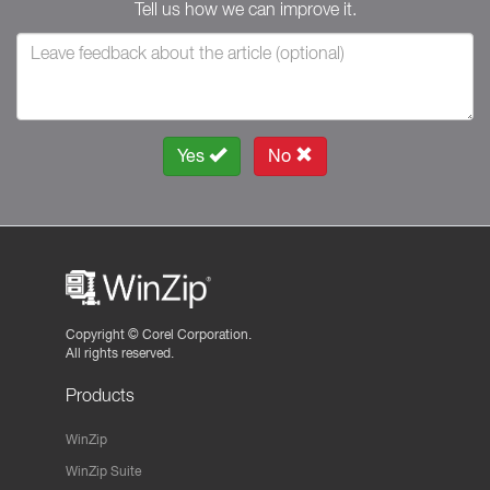
Tell us how we can improve it.
Yes
No
Copyright ©
Corel Corporation.
All rights reserved.
Products
WinZip
WinZip Suite