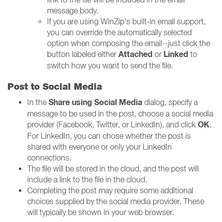
message body.
If you are using WinZip's built-in email support,
you can override the automatically selected
option when composing the email--just click the
Attached
Linked
button labeled either
or
to
switch how you want to send the file.
Post to Social Media
Share using Social Media
In the
dialog, specify a
message to be used in the post, choose a social media
OK
provider (Facebook, Twitter, or LinkedIn), and click
.
For LinkedIn, you can chose whether the post is
shared with everyone or only your LinkedIn
connections.
The file will be stored in the cloud, and the post will
include a link to the file in the cloud.
Completing the post may require some additional
choices supplied by the social media provider. These
will typically be shown in your web browser.