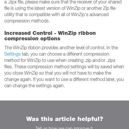
a .zipx file, please make sure that the receiver of your shared
file is using the latest version of WinZip or another Zip file
utility that is compatible with all of WinZip's advanced
compression methods.
Increased Control - WinZip ribbon
compression options
The WinZip ribbon provides another level of control. In the
Settings
tab, you can choose a different compression
method for WinZip to use when creating .zip and/or .zipx
files. These compression method settings will by saved when
you close WinZip so that you will not have to make the
change again. If you want to use a different method later, you
can change the settings again.
Was this article helpful?
Tell us how we can improve it.