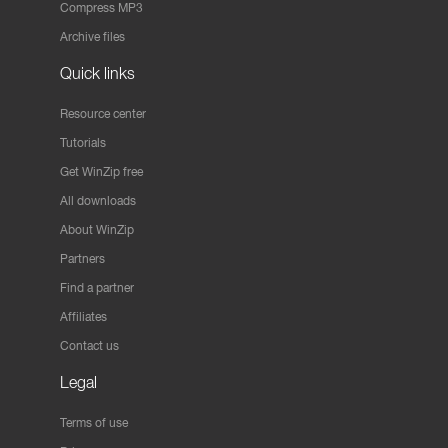
Compress MP3
Archive files
Quick links
Resource center
Tutorials
Get WinZip free
All downloads
About WinZip
Partners
Find a partner
Affiliates
Contact us
Legal
Terms of use