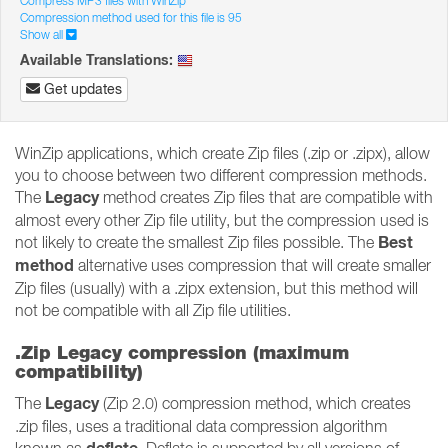
Compress MP3 files with WinZip
Compression method used for this file is 95
Show all
Available Translations:
Get updates
WinZip applications, which create Zip files (.zip or .zipx), allow
you to choose between two different compression methods.
Legacy
The
method creates Zip files that are compatible with
almost every other Zip file utility, but the compression used is
Best
not likely to create the smallest Zip files possible. The
method
alternative uses compression that will create smaller
Zip files (usually) with a .zipx extension, but this method will
not be compatible with all Zip file utilities.
.Zip Legacy compression (maximum
compatibility)
Legacy
The
(Zip 2.0) compression method, which creates
.zip files, uses a traditional data compression algorithm