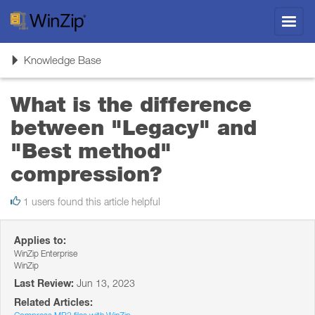
Toggl
navig
Toggle
Knowledge Base
navigation
What is the difference
between "Legacy" and
"Best method"
compression?
1 users found this article helpful
Applies to:
WinZip Enterprise
WinZip
Last Review:
Jun 13, 2023
Related Articles: