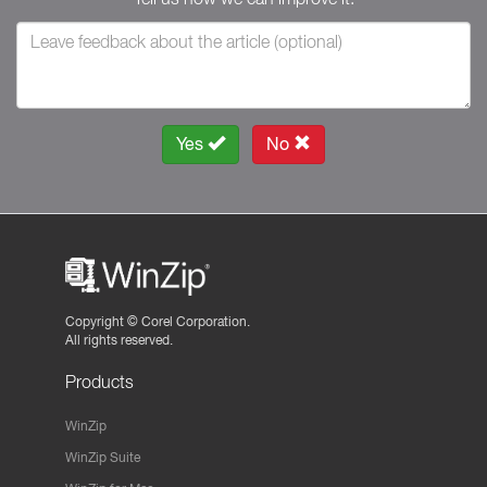
Yes
No
Copyright ©
Corel Corporation.
All rights reserved.
Products
WinZip
WinZip Suite