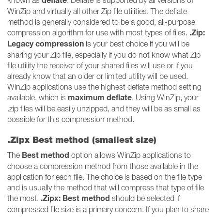
deflate
known as
. Deflate is supported by all versions of
WinZip and virtually all other Zip file utilities. The deflate
method is generally considered to be a good, all-purpose
.Zip:
compression algorithm for use with most types of files.
Legacy compression
is your best choice if you will be
sharing your Zip file, especially if you do not know what Zip
file utility the receiver of your shared files will use or if you
already know that an older or limited utility will be used.
WinZip applications use the highest deflate method setting
maximum deflate
available, which is
. Using WinZip, your
.zip files will be easily unzipped, and they will be as small as
possible for this compression method.
.Zipx Best method (smallest size)
Best method
The
option allows WinZip applications to
choose a compression method from those available in the
application for each file. The choice is based on the file type
and is usually the method that will compress that type of file
.Zipx: Best method
the most.
should be selected if
compressed file size is a primary concern. If you plan to share