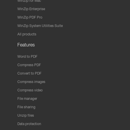
WinZip for Mac
WinZip Enterprise
WinZip PDF Pro
WinZip System Utilities Suite
All products
Features
Word to PDF
Compress PDF
Convert to PDF
Compress images
Compress video
File manager
File sharing
Unzip files
Data protection