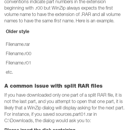
conventions indicate part numbers in the extension
beginning with .r00 but WinZip always expects the first
volume name to have the extension of .RAR and all volume
names to have the same
first
name. Here is an example.
Older style
Filename.rar
Filename.r00
Filename.r01
etc.
A common issue with split RAR files
If you have downloaded only one part of a split RAR file, it is
not the last part, and you attempt to open that one part, it is
likely that a WinZip dialog will display asking for the next part.
For instance, if you saved sources.part01.rar in
C:\Downloads, the dialog would ask you to: