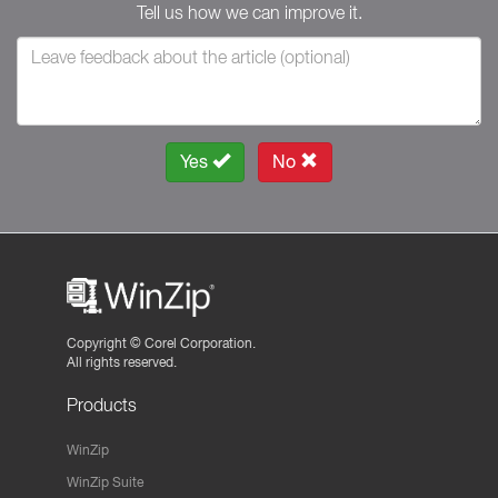
Tell us how we can improve it.
Yes
No
Copyright ©
Corel Corporation.
All rights reserved.
Products
WinZip
WinZip Suite