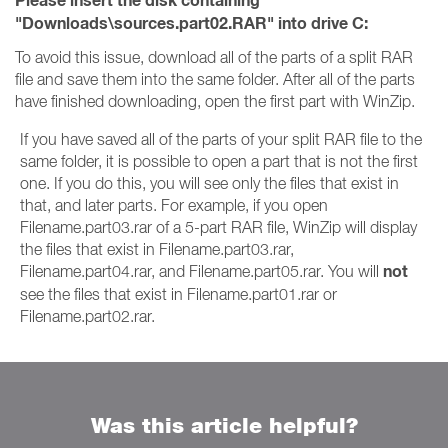
Please insert the disk containing
"Downloads\sources.part02.RAR" into drive C:
To avoid this issue, download all of the parts of a split RAR
file and save them into the same folder. After all of the parts
have finished downloading, open the first part with WinZip.
If you have saved all of the parts of your split RAR file to the
same folder, it is possible to open a part that is not the first
one. If you do this, you will see only the files that exist in
that, and later parts. For example, if you open
Filename.part03.rar of a 5-part RAR file, WinZip will display
the files that exist in Filename.part03.rar,
not
Filename.part04.rar, and Filename.part05.rar. You will
see the files that exist in Filename.part01.rar or
Filename.part02.rar.
Was this article helpful?