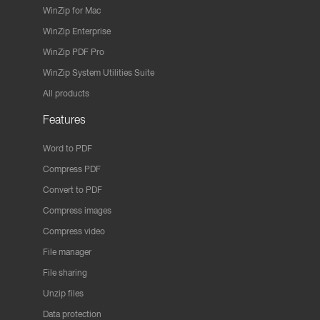
WinZip for Mac
WinZip Enterprise
WinZip PDF Pro
WinZip System Utilities Suite
All products
Features
Word to PDF
Compress PDF
Convert to PDF
Compress images
Compress video
File manager
File sharing
Unzip files
Data protection