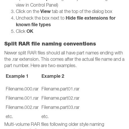
view in Control Panel)
View
Click on the
tab at the top of the dialog box
Hide file extensions for
Uncheck the box next to
known file types
OK
Click
Split RAR file naming conventions
Newer split RAR files should all have part names ending with
the .rar extension. This comes after the actual file name and a
part number. Here are two examples.
Example 1
Example 2
Filename.000.rar
Filename.part01.rar
Filename.001.rar
Filename.part02.rar
Filename.002.rar
Filename.part03.rar
etc.
etc.
Multi-volume RAR files following older style naming