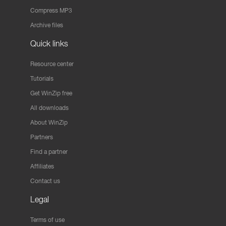
Compress MP3
Archive files
Quick links
Resource center
Tutorials
Get WinZip free
All downloads
About WinZip
Partners
Find a partner
Affiliates
Contact us
Legal
Terms of use