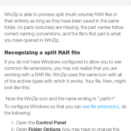
WinZip is able to process split (multi-volume) RAR files in
their entirety as long as they have been saved in the same
folder, no parts (volumes) are missing, the part names follow
correct naming conventions, and the file's first part is what
you have opened in WinZip.
Recognizing a split RAR file
If you do not have Windows configured to allow you to see
common file extensions, you may not realize that you are
working with a RAR file. WinZip uses the same icon with all
of the archive types with which it works. Your file, then, might
look like this:
Note the WinZip icon and the name ending in ".part01"
To configure Windows so that you can
see file extensions
, do
the following:
Control Panel
Open the
Folder Options
Open
(you may have to change the