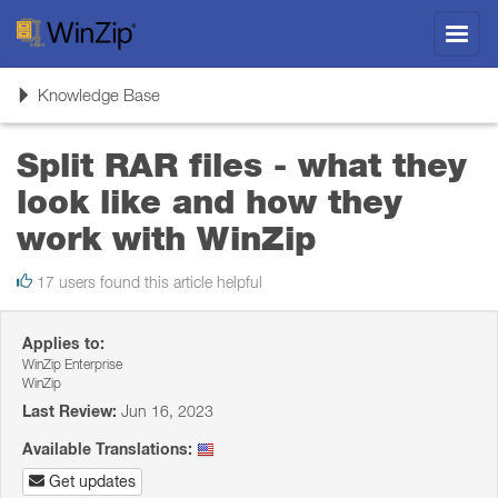
Toggl
navig
Toggle
Knowledge Base
navigation
Split RAR files - what they
look like and how they
work with WinZip
17 users found this article helpful
Applies to:
WinZip Enterprise
WinZip
Last Review:
Jun 16, 2023
Available Translations:
Get updates