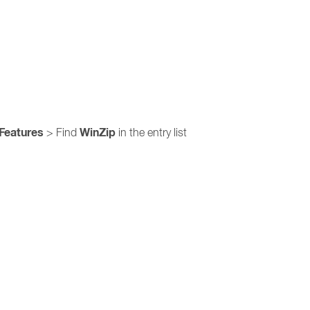
Features
WinZip
> Find
in the entry list