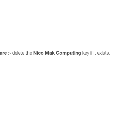
are
Nico Mak Computing
> delete the
key if it exists.