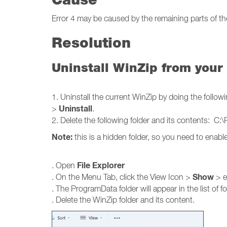
Error 4 may be caused by the remaining parts of the
Resolution
Uninstall WinZip from you
1. Uninstall the current WinZip by doing the follo
Uninstall
>
.
2. Delete the following folder and its contents: C
Note:
this is a hidden folder, so you need to enable
File
Explorer
. Open
Show
. On the Menu Tab, click the View Icon >
> e
. The ProgramData folder will appear in the list of fo
. Delete the WinZip folder and its content.