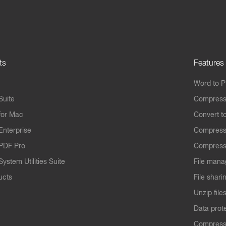
ts
Features
Word to 
Suite
Compress
for Mac
Convert t
Enterprise
Compress
PDF Pro
Compress
ystem Utilities Suite
File mana
ucts
File shari
Unzip file
Data prot
Compres