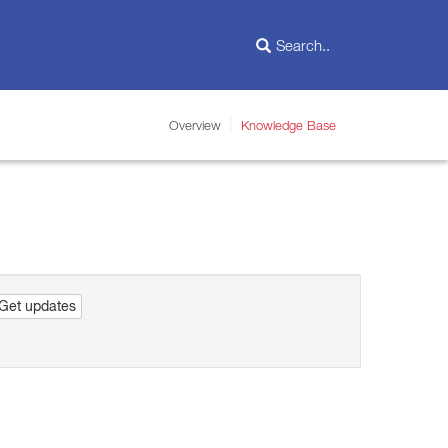
Overview
Knowledge Base
Get updates