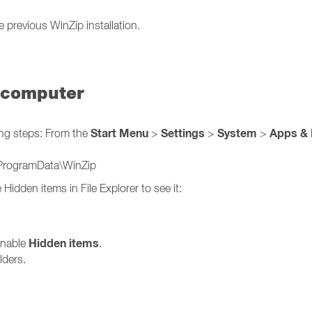
 previous WinZip installation.
r computer
Start Menu
Settings
System
Apps & 
wing steps: From the
>
>
>
:\ProgramData\WinZip
 Hidden items in File Explorer to see it:
Hidden
items
nable
.
lders.