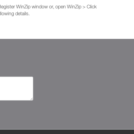
e Register WinZip window or, open WinZip > Click
llowing details.