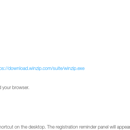
ps://download.winzip.com/suite/winzip.exe
nd your browser.
ortcut on the desktop. The registration reminder panel will appear