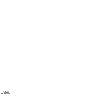
Enter.