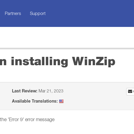
Partners
Support
n installing WinZip
Last Review:
Mar 21, 2023
Available Translations:
the 'Error 9' error message