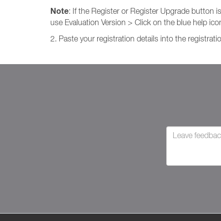
Note
: If the Register or Register Upgrade button 
use Evaluation Version > Click on the blue help icon 
2. Paste your registration details into the registratio