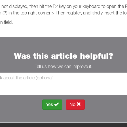
is not displayed, then hit the F2 key on your keyboard to open th
(?) in the top right corner > Then register, and kindly insert the fo
n field.
Was this article helpful?
Tell us how we can improve it.
Yes
No