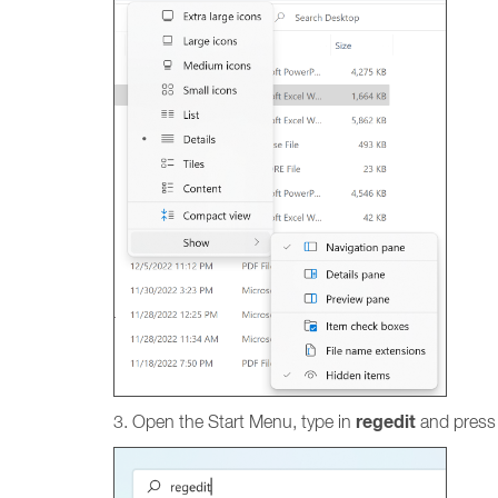
regedit
3. Open the Start Menu, type in
and press 