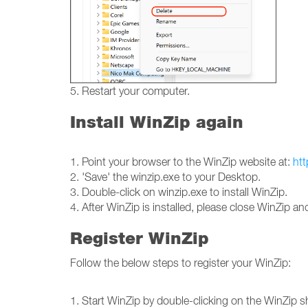
5. Restart your computer.
Install WinZip again
1. Point your browser to the WinZip website at:
htt
2. 'Save' the winzip.exe to your Desktop.
3. Double-click on winzip.exe to install WinZip.
4. After WinZip is installed, please close WinZip a
Register WinZip
Follow the below steps to register your WinZip:
1. Start WinZip by double-clicking on the WinZip sh