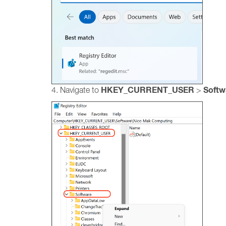
HKEY_CURRENT_USER
Softw
4. Navigate to
>