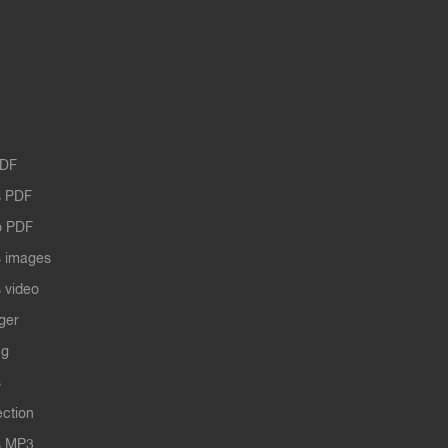
PDF
 PDF
o PDF
 images
 video
ger
ng
s
ection
s MP3