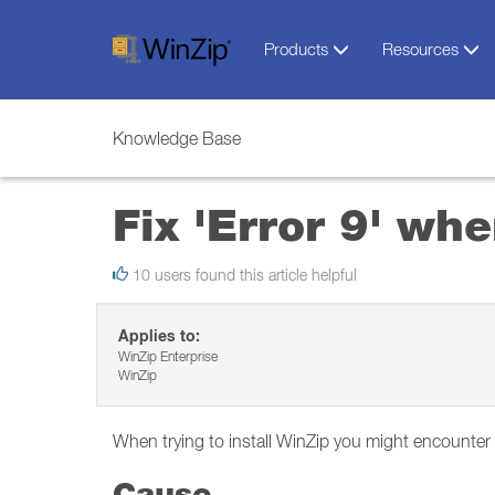
Products
Resources
Knowledge Base
Fix 'Error 9' whe
10 users found this article helpful
Applies to:
WinZip Enterprise
WinZip
When trying to install WinZip you might encounter 
Cause