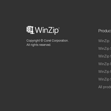
Produc
Copyright ©
Corel Corporation.
WinZip
All rights reserved.
WinZip 
WinZip 
WinZip 
WinZip 
WinZip S
All prod