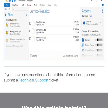
If you have any questions about this information, please
submit a
Technical Support
ticket.
Was this article helpful?