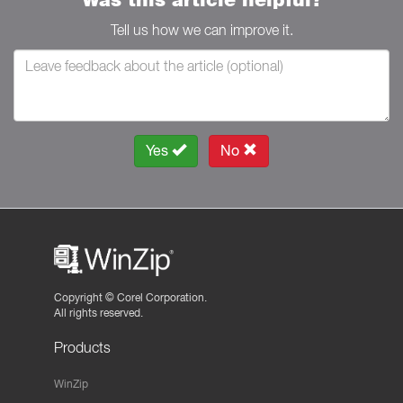
Tell us how we can improve it.
Yes
No
Copyright ©
Corel Corporation.
All rights reserved.
Products
WinZip