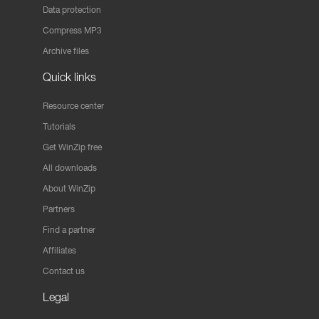
Data protection
Compress MP3
Archive files
Quick links
Resource center
Tutorials
Get WinZip free
All downloads
About WinZip
Partners
Find a partner
Affiliates
Contact us
Legal