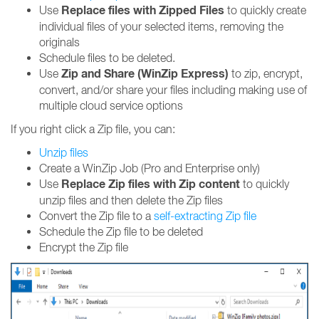
Replace files with Zipped Files
Use
to quickly create
individual files of your selected items, removing the
originals
Schedule files to be deleted.
Zip and Share (WinZip Express)
Use
to zip, encrypt,
convert, and/or share your files including making use of
multiple cloud service options
If you right click a Zip file, you can:
Unzip files
Create a WinZip Job (Pro and Enterprise only)
Replace Zip files with Zip content
Use
to quickly
unzip files and then delete the Zip files
Convert the Zip file to a
self-extracting Zip file
Schedule the Zip file to be deleted
Encrypt the Zip file