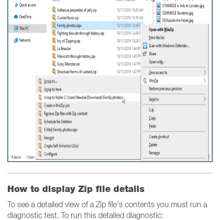
How to display Zip file details
To see a detailed view of a Zip file's contents you must run a
diagnostic test. To run this detailed diagnostic: