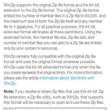
WinZip supports the original Zip file format and the 64-bit
extension to the Zip file format. The original Zip file format
limited the number of member files in a Zip file to 65,535, and
the maximum size of both the Zip file itself and any member
file to 4 gigabytes. For all practical purposes, the 64-bit
extended format eliminates all these restrictions. Using the
extended format, the member file size, Zip file size, and
number of member files you can add to a Zip file are limited
only by your system's resources.
WinZip remains fully compatible with the original Zip file
format and uses the original format whenever possible.
WinZip uses the 64-bit extended format only when the file
you create exceeds the original limits. For more information,
please see the article
Information about size limits with
WinZip
.
Note:
If you receive or share Zip files that use this 64-bit Zip
file extension, a Zip file utility, such as WinZip, that supports
this format will be necessary to open and use these Zip files.