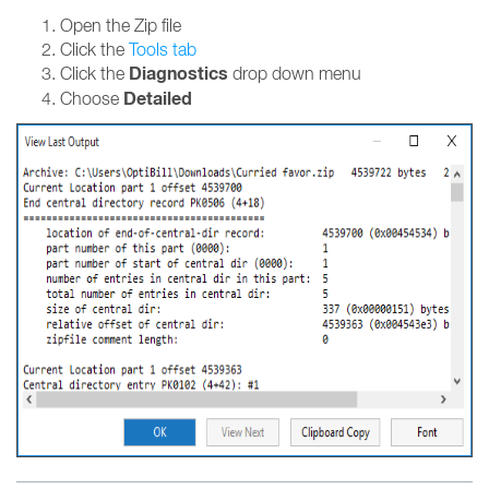
Open the Zip file
Click the
Tools tab
Diagnostics
Click the
drop down menu
Detailed
Choose