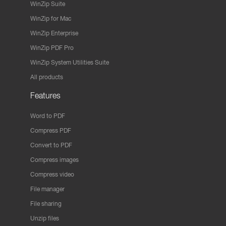
WinZip Suite
WinZip for Mac
WinZip Enterprise
WinZip PDF Pro
WinZip System Utilities Suite
All products
Features
Word to PDF
Compress PDF
Convert to PDF
Compress images
Compress video
File manager
File sharing
Unzip files