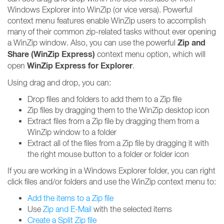
Windows Explorer into WinZip (or vice versa). Powerful
context menu features enable WinZip users to accomplish
many of their common zip-related tasks without ever opening
Zip and
a WinZip window. Also, you can use the powerful
Share (WinZip Express)
context menu option, which will
WinZip Express for Explorer
open
.
Using drag and drop, you can:
Drop files and folders to add them to a Zip file
Zip files by dragging them to the WinZip desktop icon
Extract files from a Zip file by dragging them from a
WinZip window to a folder
Extract all of the files from a Zip file by dragging it with
the right mouse button to a folder or folder icon
If you are working in a Windows Explorer folder, you can right
click files and/or folders and use the WinZip context menu to:
Add the items to a Zip file
Use
Zip and E-Mail
with the selected items
Create a Split Zip file