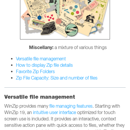
Miscellany:
a mixture of various things
Versatile file management
How to display Zip file details
Favorite Zip Folders
Zip File Capacity: Size and number of files
Versatile file management
WinZip provides many
file managing features
. Starting with
WinZip 19, an
intuitive user interface
optimized for touch
screen use is included. It provides an interactive, context
sensitive action pane with quick access to files, whether they