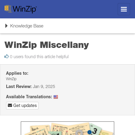
Toggl
navig
Toggle
Knowledge Base
navigation
WinZip Miscellany
0 users found this article helpful
Applies to:
WinZip
Last Review:
Jan 9, 2025
Available Translations:
Get updates