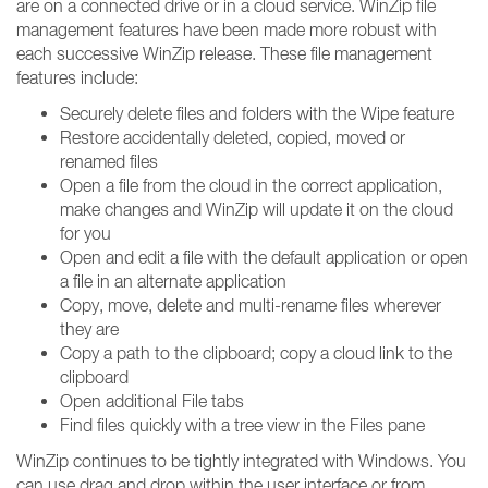
are on a connected drive or in a cloud service. WinZip file
management features have been made more robust with
each successive WinZip release. These file management
features include:
Securely delete files and folders with the Wipe feature
Restore accidentally deleted, copied, moved or
renamed files
Open a file from the cloud in the correct application,
make changes and WinZip will update it on the cloud
for you
Open and edit a file with the default application or open
a file in an alternate application
Copy, move, delete and multi-rename files wherever
they are
Copy a path to the clipboard; copy a cloud link to the
clipboard
Open additional File tabs
Find files quickly with a tree view in the Files pane
WinZip continues to be tightly integrated with Windows. You
can use drag and drop within the user interface or from