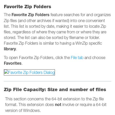
Favorite Zip Folders
Favorite Zip Folders
The
feature searches for and organizes
Zip files (and other archives if wanted) into one convenient
list. This list is sorted by date, making it easier to locate Zip
files, regardless of where they came from or where they are
stored. The list can also be sorted by filename or folder.
Favorite Zip Folders is similar to having a WinZip specific
library
.
To open Favorite Zip Folders, click the
File tab
and choose
Favorites
.
Zip File Capacity: Size and number of files
This section concerns the 64-bit extension to the Zip file
not
format. This extension does
involve or require a 64-bit
version of Windows.