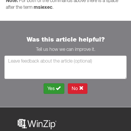
Note:
For both of the commands above there is a space
msiexec
after the term
.
Was this article helpful?
Tell us how we can improve it.
Yes
No