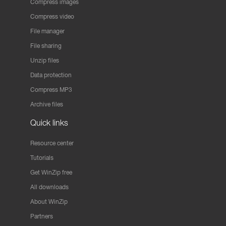
Compress images
Compress video
File manager
File sharing
Unzip files
Data protection
Compress MP3
Archive files
Quick links
Resource center
Tutorials
Get WinZip free
All downloads
About WinZip
Partners