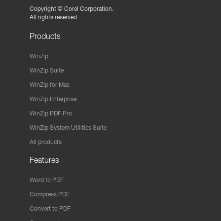
Copyright ©
Corel Corporation.
All rights reserved.
Products
WinZip
WinZip Suite
WinZip for Mac
WinZip Enterprise
WinZip PDF Pro
WinZip System Utilities Suite
All products
Features
Word to PDF
Compress PDF
Convert to PDF