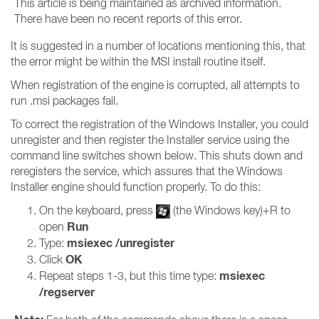
This article is being maintained as archived information.
There have been no recent reports of this error.
It is suggested in a number of locations mentioning this, that
the error might be within the MSI install routine itself.
When registration of the engine is corrupted, all attempts to
run .msi packages fail.
To correct the registration of the Windows Installer, you could
unregister and then register the Installer service using the
command line switches shown below. This shuts down and
reregisters the service, which assures that the Windows
Installer engine should function properly. To do this:
On the keyboard, press
(the Windows key)+R to
Run
open
msiexec /unregister
Type:
OK
Click
msiexec
Repeat steps 1-3, but this time type:
/regserver