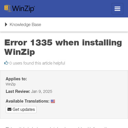
Toggl
navig
Toggle
Knowledge Base
navigation
Error 1335 when installing
WinZip
0 users found this article helpful
Applies to:
WinZip
Last Review:
Jan 9, 2025
Available Translations:
Get updates