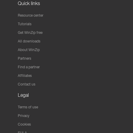
Quick links
Resource center
Tutorials
Get WinZip free
All downloads
About WinZip
Partners
Find a partner
Affiliates
Contact us
Legal
Terms of use
Privacy
Cookies
EULA