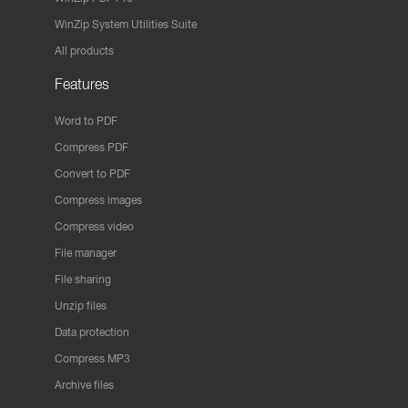
WinZip System Utilities Suite
All products
Features
Word to PDF
Compress PDF
Convert to PDF
Compress images
Compress video
File manager
File sharing
Unzip files
Data protection
Compress MP3
Archive files