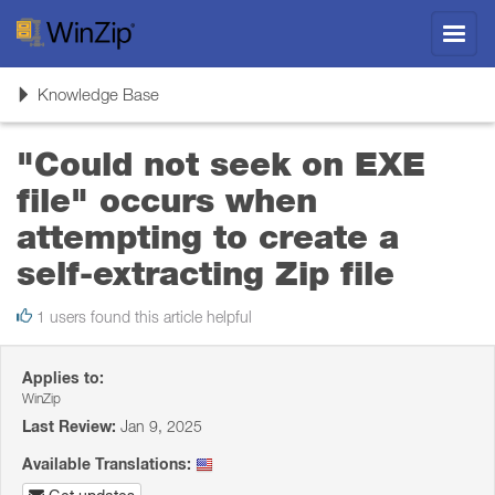
Toggl
navig
Toggle
Knowledge Base
navigation
"Could not seek on EXE
file" occurs when
attempting to create a
self-extracting Zip file
1 users found this article helpful
Applies to:
WinZip
Last Review:
Jan 9, 2025
Available Translations: