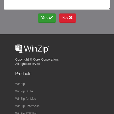
Yes
No
Copyright ©
Corel Corporation.
All rights reserved.
Products
WinZip
WinZip Suite
WinZip for Mac
WinZip Enterprise
WinZip PDF Pro