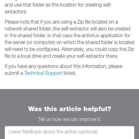
and use that folder as the location for creating self-
extractors.
Please note that if you are using a Zip file located on a
network shared folder, the self-extractor will also be created
in the shared folder. In that case the antivirus application for
the server (or computer) on which the shared folder is located
will need to be configured. Alternately, you could copy the Zip
file to a local drive and create your self-extractor there.
If you have any questions about this information, please
submit a
Technical Support
ticket.
Was this article helpful?
Tell us how we can improve it.