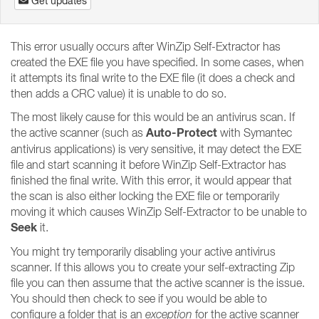
Get updates
This error usually occurs after WinZip Self-Extractor has
created the EXE file you have specified. In some cases, when
it attempts its final write to the EXE file (it does a check and
then adds a CRC value) it is unable to do so.
The most likely cause for this would be an antivirus scan. If
Auto-Protect
the active scanner (such as
with Symantec
antivirus applications) is very sensitive, it may detect the EXE
file and start scanning it before WinZip Self-Extractor has
finished the final write. With this error, it would appear that
the scan is also either locking the EXE file or temporarily
moving it which causes WinZip Self-Extractor to be unable to
Seek
it.
You might try temporarily disabling your active antivirus
scanner. If this allows you to create your self-extracting Zip
file you can then assume that the active scanner is the issue.
You should then check to see if you would be able to
configure a folder that is an
exception
for the active scanner