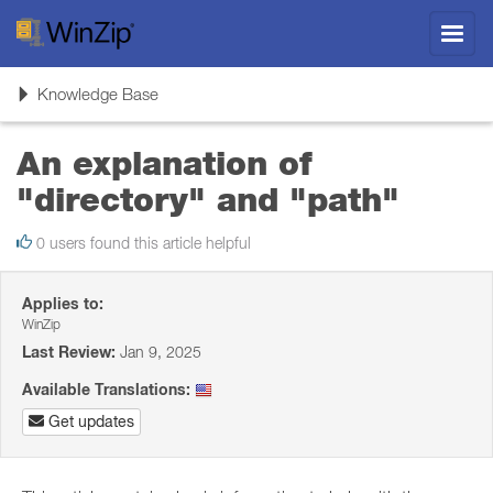
Toggl
navig
Toggle
Knowledge Base
navigation
An explanation of
"directory" and "path"
0 users found this article helpful
Applies to:
WinZip
Last Review:
Jan 9, 2025
Available Translations:
Get updates