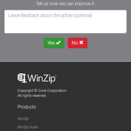
Tell us how we can improve it.
Yes
No
Copyright ©
Corel Corporation.
All rights reserved.
Products
WinZip
WinZip Suite