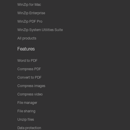
WinZip for Mac
WinZip Enterprise
WinZip PDF Pro
WinZip System Utilities Suite
All products
Features
Word to PDF
Compress PDF
Convert to PDF
Compress images
Compress video
File manager
File sharing
Unzip files
Data protection