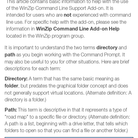
This article contains basic information to help with the use
of the WinZip Command Line Support Add-on. It is
not
intended for users who are
experienced with command
line use. For specific help with the add-on, please see the
WinZip Command Line Add-on Help
information in
located in the WinZip program group.
directory
It is important to understand the two terms
and
path
as you begin working with the Command Prompt. It
may also be useful to you for other situations. Here are brief
descriptions for each term:
Directory:
A term that has the same basic meaning as
folder
, but predates the graphical folder concept and does
not generally support virtual locations. (Alternate definition: A
directory is a folder.)
Path:
This term is descriptive in that it represents a type of
"road map" to a specific file or directory. (Alternate definition:
A path is a list, beginning with a drive letter, that tells which
folders to open so that you can find a file or another folder.)