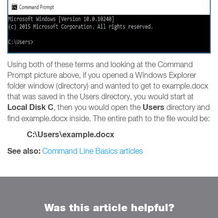
Using both of these terms and looking at the Command
Prompt picture above, if you opened a Windows Explorer
folder window (directory) and wanted to get to example.docx
that was saved in the Users directory, you would start at
Local Disk C
Users
, then you would open the
directory and
find example.docx inside. The entire path to the file would be:
C:\Users\example.docx
See also:
Command Line Basics articles
Was this article helpful?