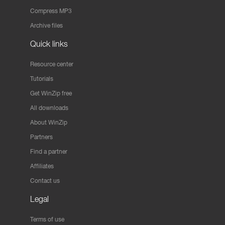
Compress MP3
Archive files
Quick links
Resource center
Tutorials
Get WinZip free
All downloads
About WinZip
Partners
Find a partner
Affiliates
Contact us
Legal
Terms of use