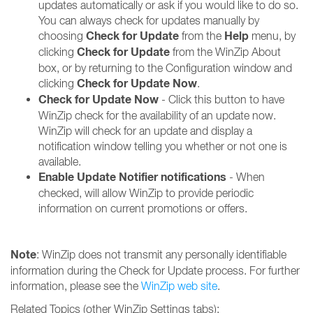
updates automatically or ask if you would like to do so.
You can always check for updates manually by
Check for Update
Help
choosing
from the
menu, by
Check for Update
clicking
from the WinZip About
box, or by returning to the Configuration window and
Check for Update Now
clicking
.
Check for Update Now
- Click this button to have
WinZip check for the availability of an update now.
WinZip will check for an update and display a
notification window telling you whether or not one is
available.
Enable Update Notifier notifications
- When
checked, will allow WinZip to provide periodic
information on current promotions or offers.
Note
: WinZip does not transmit any personally identifiable
information during the Check for Update process. For further
information, please see the
WinZip web site
.
Related Topics (other WinZip Settings tabs):