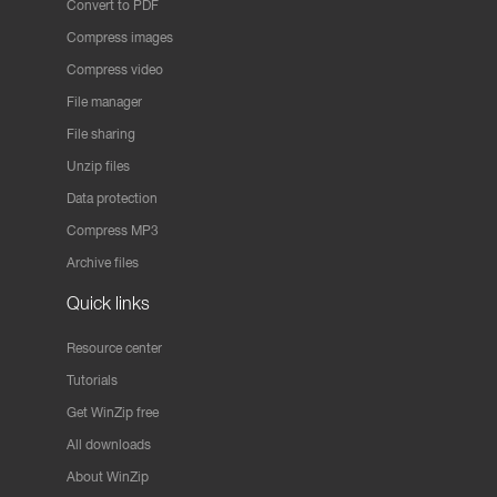
Convert to PDF
Compress images
Compress video
File manager
File sharing
Unzip files
Data protection
Compress MP3
Archive files
Quick links
Resource center
Tutorials
Get WinZip free
All downloads
About WinZip