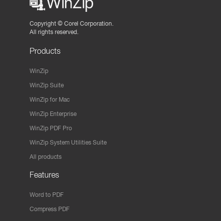
Copyright ©
Corel Corporation.
All rights reserved.
Products
WinZip
WinZip Suite
WinZip for Mac
WinZip Enterprise
WinZip PDF Pro
WinZip System Utilities Suite
All products
Features
Word to PDF
Compress PDF