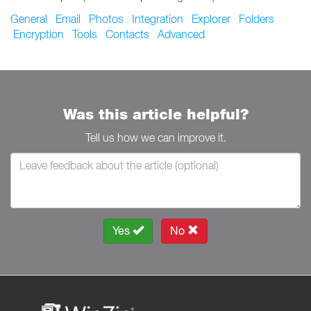
General
Email
Photos
Integration
Explorer
Folders
Encryption
Tools
Contacts
Advanced
Was this article helpful?
Tell us how we can improve it.
Yes
No