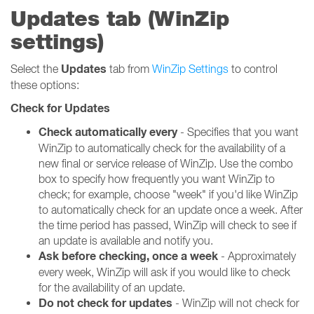
Updates tab (WinZip
settings)
Updates
Select the
tab from
WinZip Settings
to control
these options:
Check for Updates
Check automatically every
- Specifies that you want
WinZip to automatically check for the availability of a
new final or service release of WinZip. Use the combo
box to specify how frequently you want WinZip to
check; for example, choose "week" if you'd like WinZip
to automatically check for an update once a week. After
the time period has passed, WinZip will check to see if
an update is available and notify you.
Ask before checking, once a week
- Approximately
every week, WinZip will ask if you would like to check
for the availability of an update.
Do not check for updates
- WinZip will not check for