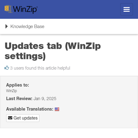
Toggl
navig
Toggle
Knowledge Base
navigation
Updates tab (WinZip
settings)
3 users found this article helpful
Applies to:
WinZip
Last Review:
Jan 9, 2025
Available Translations:
Get updates