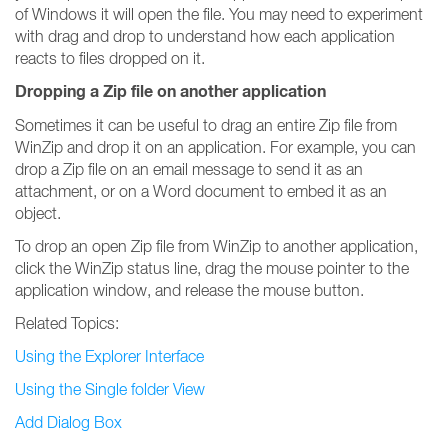
of Windows it will open the file. You may need to experiment
with drag and drop to understand how each application
reacts to files dropped on it.
Dropping a Zip file on another application
Sometimes it can be useful to drag an entire Zip file from
WinZip and drop it on an application. For example, you can
drop a Zip file on an email message to send it as an
attachment, or on a Word document to embed it as an
object.
To drop an open Zip file from WinZip to another application,
click the WinZip status line, drag the mouse pointer to the
application window, and release the mouse button.
Related Topics:
Using the Explorer Interface
Using the Single folder View
Add Dialog Box