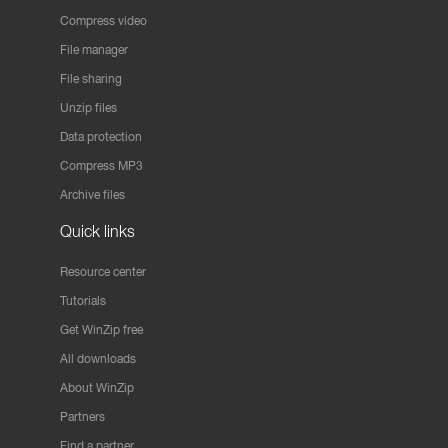
Compress video
File manager
File sharing
Unzip files
Data protection
Compress MP3
Archive files
Quick links
Resource center
Tutorials
Get WinZip free
All downloads
About WinZip
Partners
Find a partner