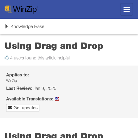
Toggl
navig
Toggle
Knowledge Base
navigation
Using Drag and Drop
4 users found this article helpful
Applies to:
WinZip
Last Review:
Jan 9, 2025
Available Translations:
Get updates
Using Drag and Drop