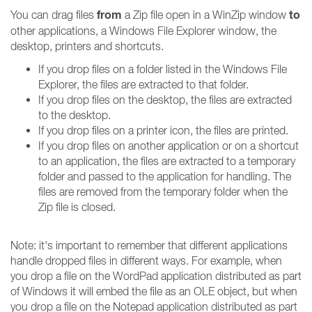
from
to
You can drag files
a Zip file open in a WinZip window
other applications, a Windows File Explorer window, the
desktop, printers and shortcuts.
If you drop files on a folder listed in the Windows File
Explorer, the files are extracted to that folder.
If you drop files on the desktop, the files are extracted
to the desktop.
If you drop files on a printer icon, the files are printed.
If you drop files on another application or on a shortcut
to an application, the files are extracted to a temporary
folder and passed to the application for handling. The
files are removed from the temporary folder when the
Zip file is closed.
Note: it's important to remember that different applications
handle dropped files in different ways. For example, when
you drop a file on the WordPad application distributed as part
of Windows it will embed the file as an OLE object, but when
you drop a file on the Notepad application distributed as part