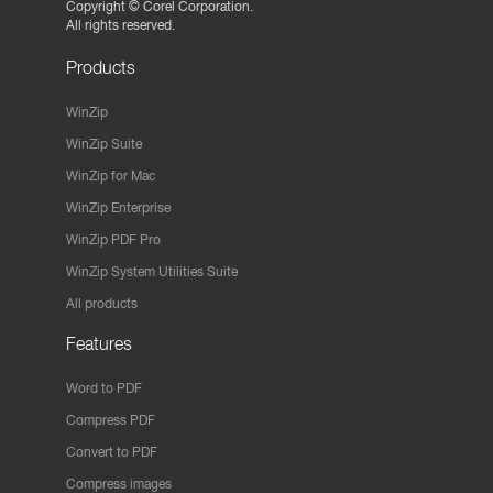
Copyright ©
Corel Corporation.
All rights reserved.
Products
WinZip
WinZip Suite
WinZip for Mac
WinZip Enterprise
WinZip PDF Pro
WinZip System Utilities Suite
All products
Features
Word to PDF
Compress PDF
Convert to PDF
Compress images