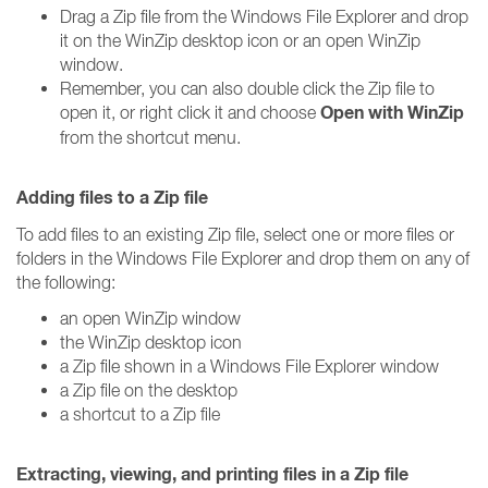
Drag a Zip file from the Windows File Explorer and drop
it on the WinZip desktop icon or an open WinZip
window.
Remember, you can also double click the Zip file to
Open with WinZip
open it, or right click it and choose
from the shortcut menu.
Adding files to a Zip file
To add files to an existing Zip file, select one or more files or
folders in the Windows File Explorer and drop them on any of
the following:
an open WinZip window
the WinZip desktop icon
a Zip file shown in a Windows File Explorer window
a Zip file on the desktop
a shortcut to a Zip file
Extracting, viewing, and printing files in a Zip file