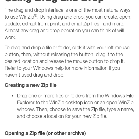
The drag and drop interface is one of the most natural ways
®
to use WinZip
. Using drag and drop, you can create, open,
update, extract from, print, and email Zip files--and more.
Almost any drag and drop operation you can think of will
work.
To drag and drop a file or folder, click it with your left mouse
button, then, without releasing the button, drag it to the
desired location and release the mouse button to drop it.
Refer to your Windows help for more information if you
haven't used drag and drop.
Creating a new Zip file
Drag one or more files or folders from the Windows File
Explorer to the WinZip desktop icon or an open WinZip
window. Then, choose to save the Zip file, type a name,
and choose a location for your new Zip file.
Opening a Zip file (or other archive)