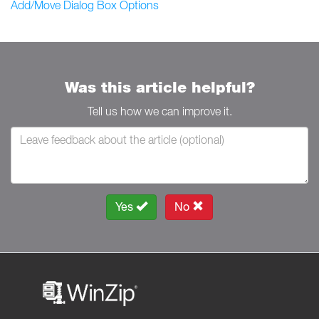
Add/Move Dialog Box Options
Was this article helpful?
Tell us how we can improve it.
Yes
No