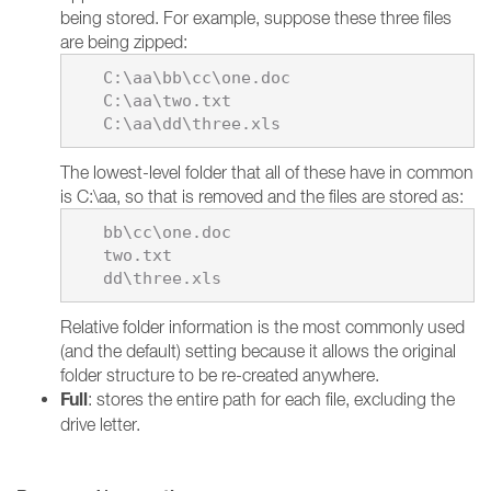
being stored. For example, suppose these three files
are being zipped:
   C:\aa\bb\cc\one.doc

   C:\aa\two.txt

The lowest-level folder that all of these have in common
is C:\aa, so that is removed and the files are stored as:
   bb\cc\one.doc

   two.txt

Relative folder information is the most commonly used
(and the default) setting because it allows the original
folder structure to be re-created anywhere.
Full
: stores the entire path for each file, excluding the
drive letter.