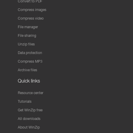
Convert to PDF
Compress images
Compress video
File manager
File sharing
Unzip files
Data protection
Compress MP3
Archive files
Quick links
Resource center
Tutorials
Get WinZip free
All downloads
About WinZip