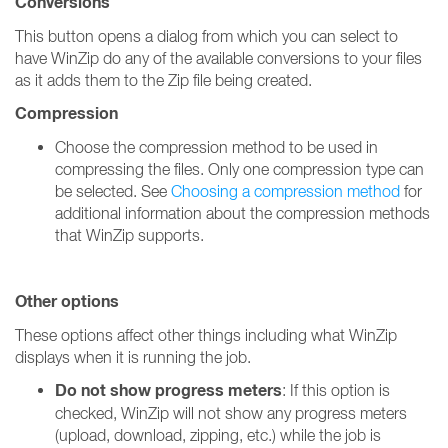
Conversions
This button opens a dialog from which you can select to
have WinZip do any of the available conversions to your files
as it adds them to the Zip file being created.
Compression
Choose the compression method to be used in
compressing the files. Only one compression type can
be selected. See
Choosing a compression method
for
additional information about the compression methods
that WinZip supports.
Other options
These options affect other things including what WinZip
displays when it is running the job.
Do not show progress meters
: If this option is
checked, WinZip will not show any progress meters
(upload, download, zipping, etc.) while the job is