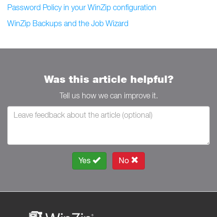
Password Policy in your WinZip configuration
WinZip Backups and the Job Wizard
Was this article helpful?
Tell us how we can improve it.
Yes
No