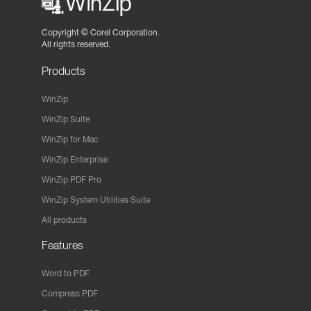
Copyright ©
Corel Corporation.
All rights reserved.
Products
WinZip
WinZip Suite
WinZip for Mac
WinZip Enterprise
WinZip PDF Pro
WinZip System Utilities Suite
All products
Features
Word to PDF
Compress PDF