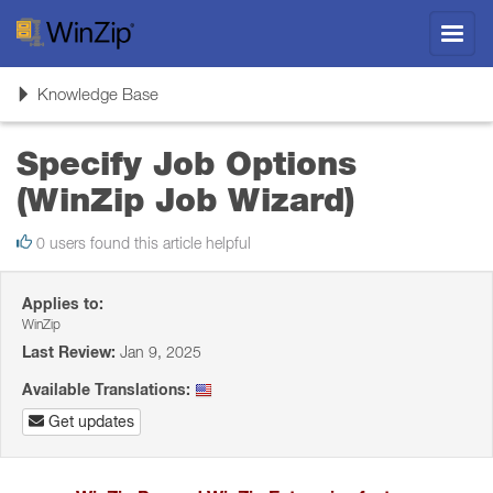
Toggl
navig
Toggle
Knowledge Base
navigation
Specify Job Options
(WinZip Job Wizard)
0 users found this article helpful
Applies to:
WinZip
Last Review:
Jan 9, 2025
Available Translations:
Get updates