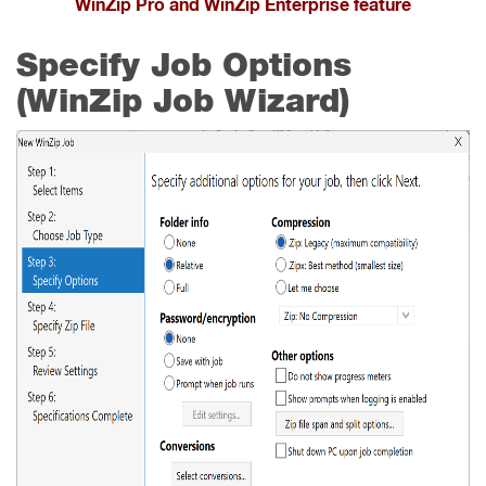
WinZip Pro and WinZip Enterprise feature
Specify Job Options
(WinZip Job Wizard)