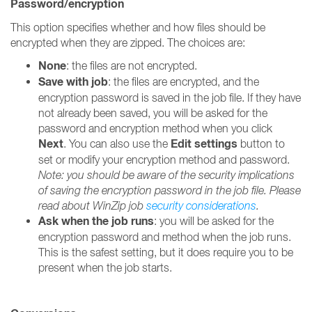
Password/encryption
This option specifies whether and how files should be
encrypted when they are zipped. The choices are:
None
: the files are not encrypted.
Save with job
: the files are encrypted, and the
encryption password is saved in the job file. If they have
not already been saved, you will be asked for the
password and encryption method when you click
Next
Edit settings
. You can also use the
button to
set or modify your encryption method and password.
Note: you should be aware of the security implications
of saving the encryption password in the job file. Please
read about WinZip job
security considerations
.
Ask when the job runs
: you will be asked for the
encryption password and method when the job runs.
This is the safest setting, but it does require you to be
present when the job starts.