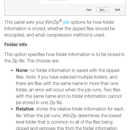
®
This panel sets your WinZip
job
options for how folder
information is stored, whether the zipped files should be
encrypted, and what compression method is used.
Folder info
This option specifies how folder information is to be stored in
the Zip file. The choices are:
None
: no folder information is saved with the zipped
files.
Note
: if you have selected multiple folders, and
there are files with the same name in more than one
folder, an error will occur when the job runs. Two files
with the same name and no folder information cannot
be stored in one Zip file.
Relative
: stores the relative folder information for each
file. When the job runs, WinZip determines the lowest
level folder that is common to all of the files being
zipped and removes this from the folder information