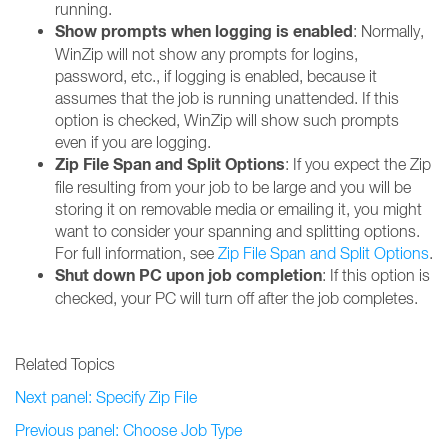
running.
Show prompts when logging is enabled
: Normally,
WinZip will not show any prompts for logins,
password, etc., if logging is enabled, because it
assumes that the job is running unattended. If this
option is checked, WinZip will show such prompts
even if you are logging.
Zip File Span and Split Options
: If you expect the Zip
file resulting from your job to be large and you will be
storing it on removable media or emailing it, you might
want to consider your spanning and splitting options.
For full information, see
Zip File Span and Split Options
.
Shut down PC upon job completion
: If this option is
checked, your PC will turn off after the job completes.
Related Topics
Next panel: Specify Zip File
Previous panel: Choose Job Type