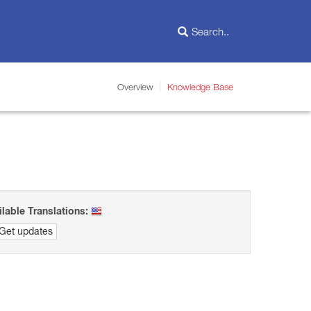
Overview
Knowledge Base
ilable Translations:
Get updates