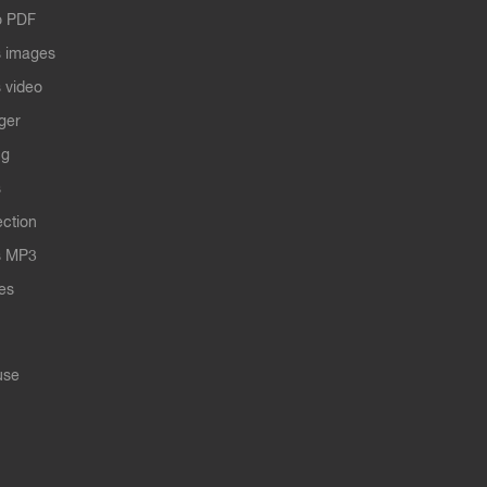
o PDF
 images
 video
ger
ng
s
ection
s MP3
les
use