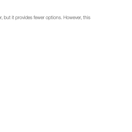
 but it provides fewer options. However, this