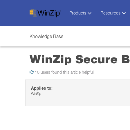
Products
Resources
Knowledge Base
WinZip Secure 
10 users found this article helpful
Applies to:
WinZip