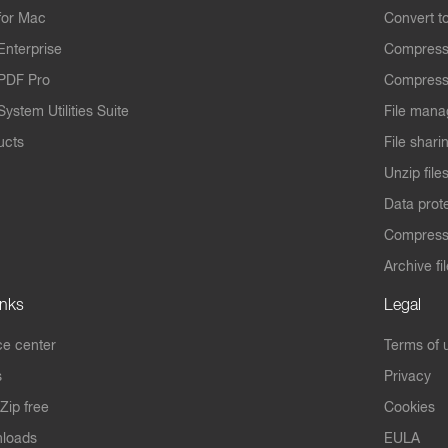
for Mac
Convert t
Enterprise
Compress
PDF Pro
Compress
ystem Utilities Suite
File mana
ucts
File shari
Unzip file
Data prot
Compres
Archive fi
inks
Legal
e center
Terms of 
s
Privacy
Zip free
Cookies
nloads
EULA