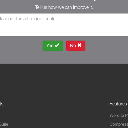
Tell us how we can improve it.
Yes
No
ts
Features
Word to 
Suite
Compress