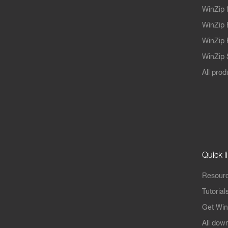
WinZip 
WinZip 
WinZip 
WinZip S
All prod
Quick l
Resourc
Tutorial
Get Win
All dow