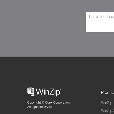
Produc
Copyright ©
Corel Corporation.
WinZip
All rights reserved.
WinZip 