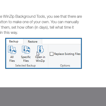
ike WinZip Background Tools, you see that there are
tton to make one of your own. You can manually
hem, set how often (in days), tell what time it
n this way.