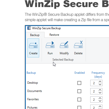
WinZip Secure 
The WinZip® Secure Backup applet differs from the
simple applet will make creating a Zip file from a spec