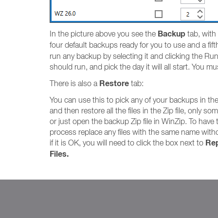
Backup
In the picture above you see the
tab, with
four default backups ready for you to use and a fi
run any backup by selecting it and clicking the Run
should run, and pick the day it will all start. You m
Restore
There is also a
tab:
You can use this to pick any of your backups in th
and then restore all the files in the Zip file, only som
or just open the backup Zip file in WinZip. To have 
process replace any files with the same name with
Rep
if it is OK, you will need to click the box next to
Files.