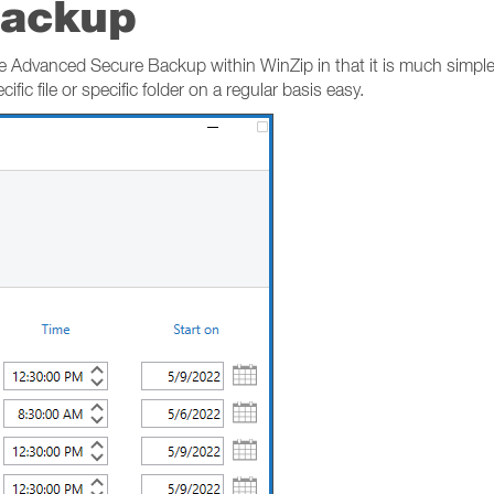
Backup
 Advanced Secure Backup within WinZip in that it is much simpler,
ific file or specific folder on a regular basis easy.