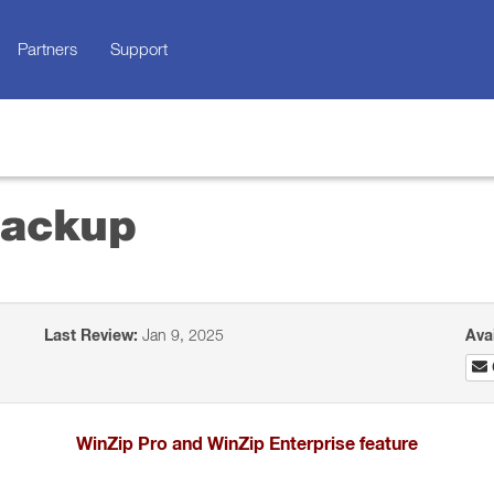
Partners
Support
Backup
Last Review:
Jan 9, 2025
Ava
WinZip Pro and WinZip Enterprise feature