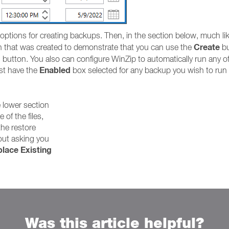
 options for creating backups. Then, in the section below, much l
Create
fth that was created to demonstrate that you can use the
bu
 button. You also can configure WinZip to automatically run any of t
Enabled
ust have the
box selected for any backup you wish to run i
e lower section
e of the files,
the restore
out asking you
lace Existing
Was this article helpful?