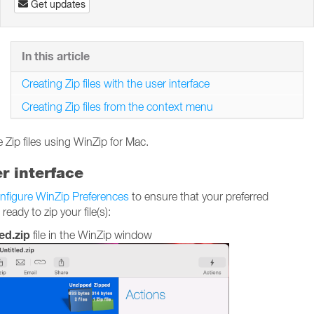
Get updates
In this article
Creating Zip files with the user interface
Creating Zip files from the context menu
 Zip files using WinZip for Mac.
er interface
nfigure WinZip Preferences
to ensure that your preferred
ady to zip your file(s):
ed.zip
file in the WinZip window