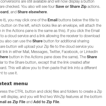
onversions are still available and will now display a button
Save or Share Zip
 are checked. You also will see four
actions.
board
Share elsewhere
, and
.
Email
ve it), you may click one of the
buttons below the title to
button on the left, which looks like an envelope, will attach the
n in the Actions pane is the same as this). If you click the Email
d to a cloud service and a link allowing the receiver to download
Share
 You also can use the
button for additional sharing
hare button will upload your Zip file to the cloud service you
hat link in either Mail, Messages, Twitter, Facebook, or LinkedIn
where
Share
button in the Actions pane does the same). The
ar to the Share button, except that the link created after
ard. This will allow you to then paste that link into a different
t to use it.
ontext menu
press the CTRL button and click) files and folders to create a Zip
u will display, and you will find two WinZip features at the bottom
ail as Zip File
Add to Zip File
and
.