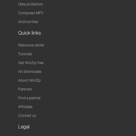
Data protection
Compress MP3
Archive files
Quick links
Resource center
Tutorials
Get WinZip free
All downloads
About WinZip
Partners
Find a partner
Affiliates
Contact us
Legal