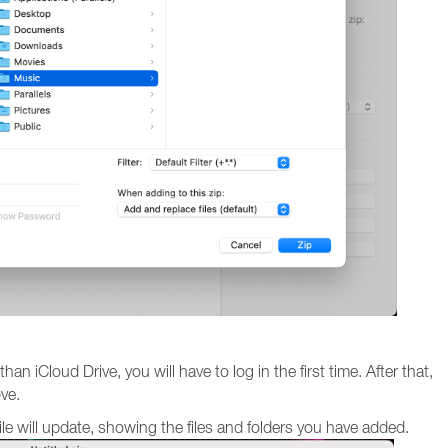
an iCloud Drive, you will have to log in the first time. After that,
ove.
file will update, showing the files and folders you have added.