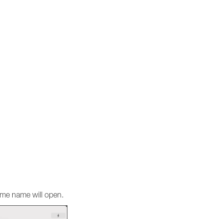
same name will open.