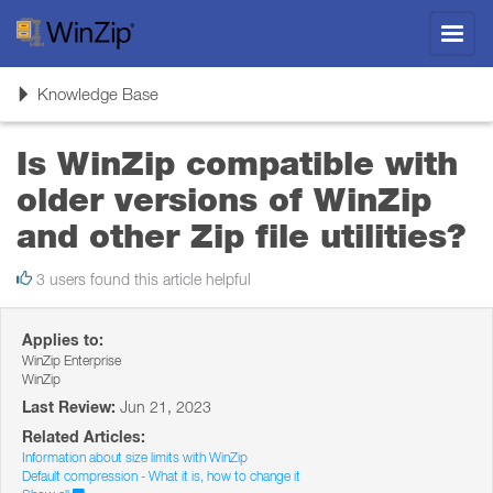
Toggl
navig
Toggle
Knowledge Base
navigation
Is WinZip compatible with
older versions of WinZip
and other Zip file utilities?
3 users found this article helpful
Applies to:
WinZip Enterprise
WinZip
Last Review:
Jun 21, 2023
Related Articles:
Information about size limits with WinZip
Default compression - What it is, how to change it