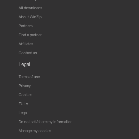
All downloads
About WinZip
Partners
Find a partner
Affiliates
Contact us
Legal
Terms of use
Privacy
Cookies
EULA
Legal
Do not sell/share my information
Manage my cookies