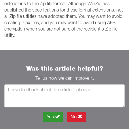
extensions to the Zip file format. Although WinZip has
published the specifications for these format extensions, not
all Zip file utilities have adopted them. You may want to avoid
creating .zipx files, and you may want to avoid using AES
encryption when you are not sure of the recipient's Zip file
utility.
Was this article helpful?
Tell us how we can improve it.
Yes
No