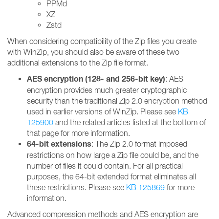
PPMd
XZ
Zstd
When considering compatibility of the Zip files you create
with WinZip, you should also be aware of these two
additional extensions to the Zip file format.
AES encryption (128- and 256-bit key)
: AES
encryption provides much greater cryptographic
security than the traditional Zip 2.0 encryption method
used in earlier versions of WinZip. Please see
KB
125900
and the related articles listed at the bottom of
that page for more information.
64-bit extensions
: The Zip 2.0 format imposed
restrictions on how large a Zip file could be, and the
number of files it could contain. For all practical
purposes, the 64-bit extended format eliminates all
these restrictions. Please see
KB 125869
for more
information.
Advanced compression methods and AES encryption are