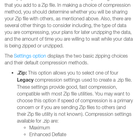
that you add to a Zip file. In making a choice of compression
method, you should determine whether you will be sharing
your Zip file with others, as mentioned above. Also, there are
several other things to consider including, the type of data
you are compressing, your plans for later unzipping the data,
and the amount of time you are willing to wait while your data
is being zipped or unzipped.
The
Settings option
displays the two basic zipping choices
and their default compression methods.
.Zip:
This option allows you to select one of four
Legacy
compression settings used to create a .zip file.
These settings provide good, fast compression,
compatible with most Zip file utilities. You may want to
choose this option if speed of compression is a primary
concern or if you are sending Zip files to others (and
their Zip file utility is not known). Compression settings
available for .zip are:
Maximum
Enhanced Deflate