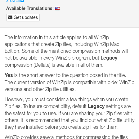
Show all
Available Translations:
Get updates
The information in this article applies to all WinZip
applications that create Zip files, including WinZip Mac
Edition. Some of the mentioned compression methods will
Legacy
not be available in every WinZip program, but
compression (Deflate) is available in all of them.
Yes
is the short answer to the question posed in the title.
The current version of WinZip is compatible with older WinZip
versions and other Zip file utilities.
However, you must consider a few things when you create
Legacy
Zip files. To insure compatibility, default
settings are
the safest for you to use. If you are sharing your Zip files with
others, it is recommended that you find out what Zip file utility
they have installed before you create Zip files for them.
WinZip provides several methods for compressing the files