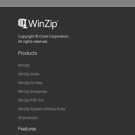
Copyright ©
Corel Corporation.
All rights reserved.
Products
WinZip
WinZip Suite
WinZip for Mac
WinZip Enterprise
WinZip PDF Pro
WinZip System Utilities Suite
All products
Features