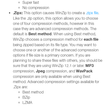
Super fast
No compression
.Zipx:
This option causes WinZip to create a
.zipx file
.
Like the .zip option, this option allows you to choose
one of four compression methods, however in this
case they are advanced compression methods. The
Best method
default is
. When using Best method,
each file
WinZip chooses a compression method for
being zipped based on its file type. You may want to
choose one or another of the advanced compression
options if file size is a primary concern. If you are
planning to share these files with others, you should be
MP3
sure that they are using WinZip 12.1 or later.
Jpeg
WavPack
compression,
compression, and
compression are only available when using Best
method. Advanced compression settings available for
.Zipx are:
Best method
BZip
LZMA