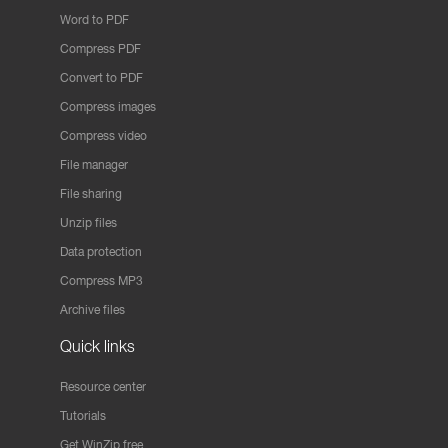
Word to PDF
Compress PDF
Convert to PDF
Compress images
Compress video
File manager
File sharing
Unzip files
Data protection
Compress MP3
Archive files
Quick links
Resource center
Tutorials
Get WinZip free