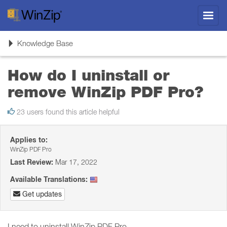
Toggl
navig
Toggle
Knowledge Base
navigation
How do I uninstall or
remove WinZip PDF Pro?
23 users found this article helpful
Applies to:
WinZip PDF Pro
Last Review:
Mar 17, 2022
Available Translations:
Get updates
I need to uninstall WinZip PDF Pro