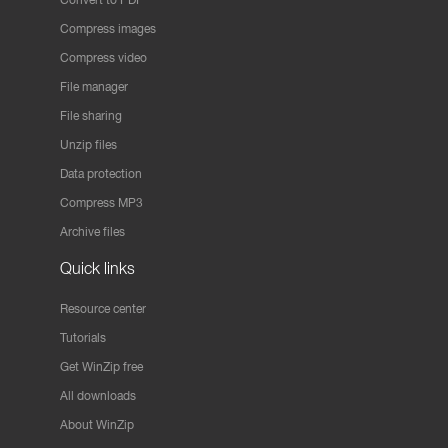
Compress images
Compress video
File manager
File sharing
Unzip files
Data protection
Compress MP3
Archive files
Quick links
Resource center
Tutorials
Get WinZip free
All downloads
About WinZip