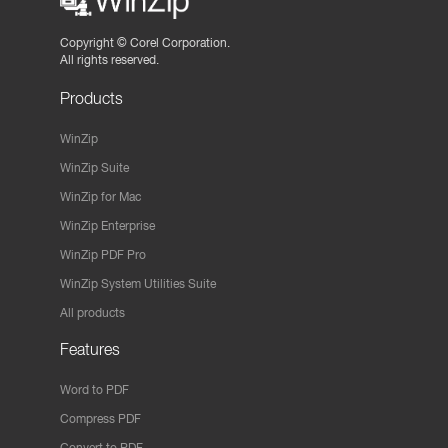
Copyright ©
Corel Corporation.
All rights reserved.
Products
WinZip
WinZip Suite
WinZip for Mac
WinZip Enterprise
WinZip PDF Pro
WinZip System Utilities Suite
All products
Features
Word to PDF
Compress PDF
Convert to PDF