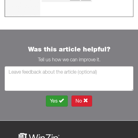
Was this article helpful?
Tell us how we can improve it.
Yes
No