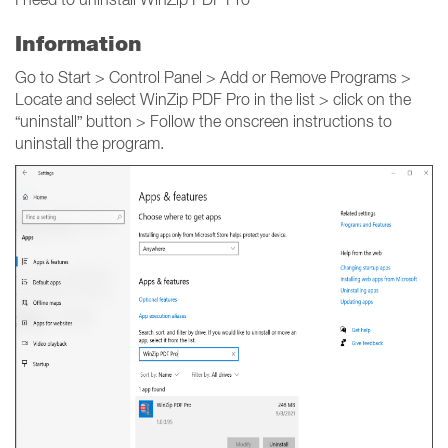
Information
Go to Start > Control Panel > Add or Remove Programs >
Locate and select WinZip PDF Pro in the list > click on the
“uninstall” button > Follow the onscreen instructions to
uninstall the program.