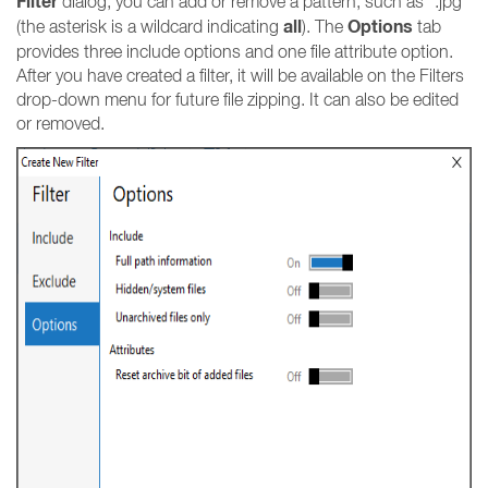
Filter
dialog, you can add or remove a pattern, such as *.jpg
all
Options
(the asterisk is a wildcard indicating
). The
tab
provides three include options and one file attribute option.
After you have created a filter, it will be available on the Filters
drop-down menu for future file zipping. It can also be edited
or removed.