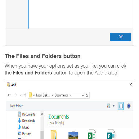
The Files and Folders button
When you have your options set as you like, you can click
Files and Folders
the
button to open the Add dialog.