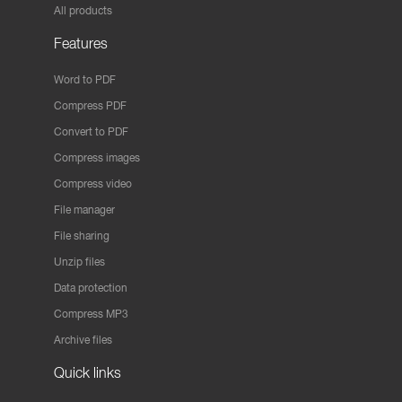
All products
Features
Word to PDF
Compress PDF
Convert to PDF
Compress images
Compress video
File manager
File sharing
Unzip files
Data protection
Compress MP3
Archive files
Quick links