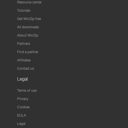
Resource center
Tutorials
Get WinZip free
All downloads
About WinZip
Partners
Find a partner
Affiliates
Contact us
Legal
Terms of use
Privacy
Cookies
EULA
Legal