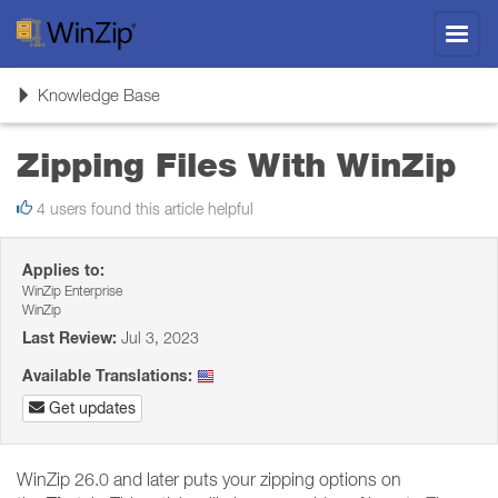
Toggl
navig
Toggle
Knowledge Base
navigation
Zipping Files With WinZip
4 users found this article helpful
Applies to:
WinZip Enterprise
WinZip
Last Review:
Jul 3, 2023
Available Translations:
Get updates
WinZip 26.0 and later puts your zipping options on