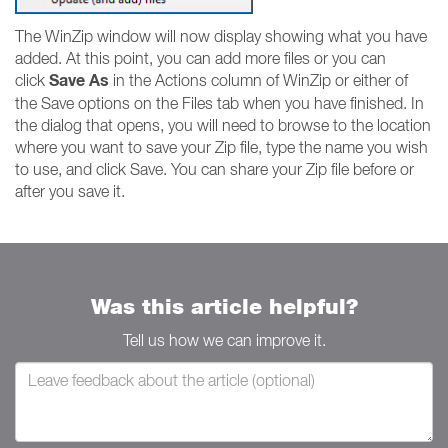
The WinZip window will now display showing what you have
added. At this point, you can add more files or you can
Save As
click
in the Actions column of WinZip or either of
the Save options on the Files tab when you have finished. In
the dialog that opens, you will need to browse to the location
where you want to save your Zip file, type the name you wish
to use, and click Save. You can share your Zip file before or
after you save it.
Was this article helpful?
Tell us how we can improve it.