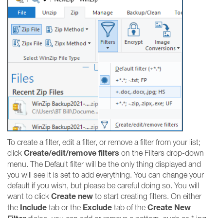
To create a filter, edit a filter, or remove a filter from your list;
Create/edit/remove filters
click
on the Filters drop-down
menu. The Default filter will be the only thing displayed and
you will see it is set to add everything. You can change your
default if you wish, but please be careful doing so. You will
Create new
want to click
to start creating filters. On either
Include
Exclude
Create New
the
tab or the
tab of the