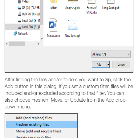
After finding the files and/or folders you want to zip, click the
Add button in this dialog. If you set a custom filter, files will be
included and/or excluded according to that filter. You can
also choose Freshen, Move, or Update from the Add drop-
down menu.