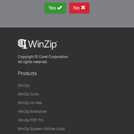
Yes
No
Copyright ©
Corel Corporation.
All rights reserved.
Products
WinZip
WinZip Suite
WinZip for Mac
WinZip Enterprise
WinZip PDF Pro
WinZip System Utilities Suite