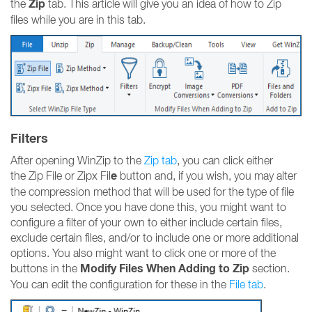
Zip
the
tab. This article will give you an idea of how to Zip
files while you are in this tab.
Filters
After opening WinZip to the
Zip tab
, you can click either
e
the Zip File or Zipx Fil
button and, if you wish, you may alter
the compression method that will be used for the type of file
you selected. Once you have done this, you might want to
configure a filter of your own to either include certain files,
exclude certain files, and/or to include one or more additional
options. You also might want to click one or more of the
Modify Files When Adding to Zip
buttons in the
section.
You can edit the configuration for these in the
File tab
.