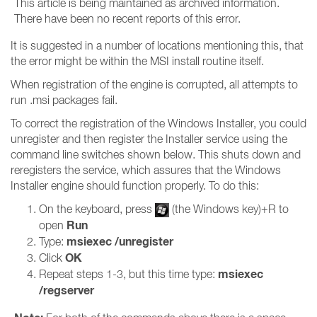
This article is being maintained as archived information.
There have been no recent reports of this error.
It is suggested in a number of locations mentioning this, that
the error might be within the MSI install routine itself.
When registration of the engine is corrupted, all attempts to
run .msi packages fail.
To correct the registration of the Windows Installer, you could
unregister and then register the Installer service using the
command line switches shown below. This shuts down and
reregisters the service, which assures that the Windows
Installer engine should function properly. To do this:
On the keyboard, press
(the Windows key)+R to
Run
open
msiexec /unregister
Type:
OK
Click
msiexec
Repeat steps 1-3, but this time type:
/regserver