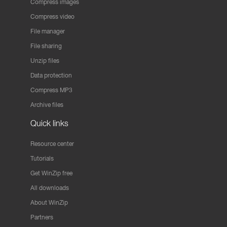
Compress images
Compress video
File manager
File sharing
Unzip files
Data protection
Compress MP3
Archive files
Quick links
Resource center
Tutorials
Get WinZip free
All downloads
About WinZip
Partners