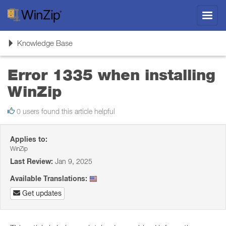
Toggl
navig
Toggle
Knowledge Base
navigation
Error 1335 when installing
WinZip
0 users found this article helpful
Applies to:
WinZip
Last Review:
Jan 9, 2025
Available Translations:
Get updates