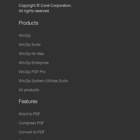
Copyright ©
Corel Corporation.
All rights reserved.
Products
WinZip
WinZip Suite
WinZip for Mac
WinZip Enterprise
WinZip PDF Pro
WinZip System Utilities Suite
All products
Features
Word to PDF
Compress PDF
Convert to PDF