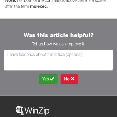
Note:
For both of the commands above there is a space
msiexec
after the term
.
Was this article helpful?
Tell us how we can improve it.
Yes
No