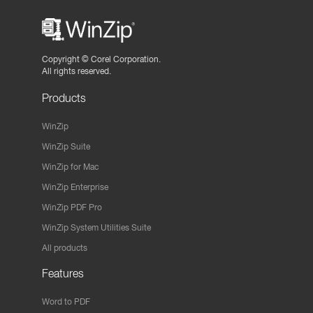
Copyright ©
Corel Corporation.
All rights reserved.
Products
WinZip
WinZip Suite
WinZip for Mac
WinZip Enterprise
WinZip PDF Pro
WinZip System Utilities Suite
All products
Features
Word to PDF