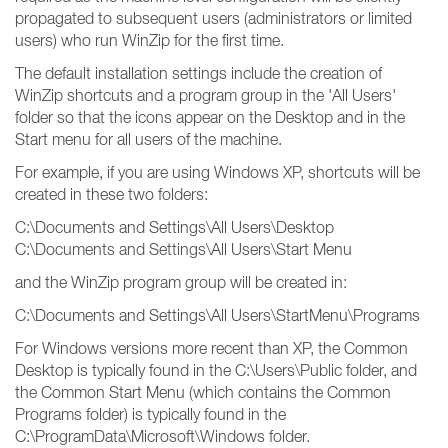
propagated to subsequent users (administrators or limited
users) who run WinZip for the first time.
The default installation settings include the creation of
WinZip shortcuts and a program group in the 'All Users'
folder so that the icons appear on the Desktop and in the
Start menu for all users of the machine.
For example, if you are using Windows XP, shortcuts will be
created in these two folders:
C:\Documents and Settings\All Users\Desktop
C:\Documents and Settings\All Users\Start Menu
and the WinZip program group will be created in:
C:\Documents and Settings\All Users\StartMenu\Programs
For Windows versions more recent than XP, the Common
Desktop is typically found in the C:\Users\Public folder, and
the Common Start Menu (which contains the Common
Programs folder) is typically found in the
C:\ProgramData\Microsoft\Windows folder.