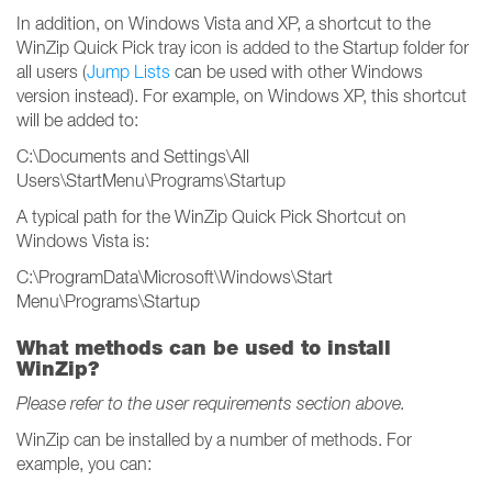
In addition, on Windows Vista and XP, a shortcut to the
WinZip Quick Pick tray icon is added to the Startup folder for
all users (
Jump Lists
can be used with other Windows
version instead). For example, on Windows XP, this shortcut
will be added to:
C:\Documents and Settings\All
Users\StartMenu\Programs\Startup
A typical path for the WinZip Quick Pick Shortcut on
Windows Vista is:
C:\ProgramData\Microsoft\Windows\Start
Menu\Programs\Startup
What methods can be used to install
WinZip?
Please refer to the user requirements section above.
WinZip can be installed by a number of methods. For
example, you can: