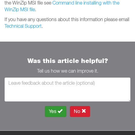
the WinZip MSI file see
Command line installing with the
WinZip MSI file
.
If you have any questions about this information please email
Technical Support
.
Was this article helpful?
Tell us how we can improve it.
Yes
No