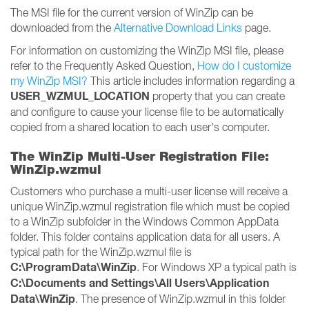
The MSI file for the current version of WinZip can be
downloaded from the
Alternative Download Links
page.
For information on customizing the WinZip MSI file, please
refer to the Frequently Asked Question,
How do I customize
my WinZip MSI?
This article includes information regarding a
USER_WZMUL_LOCATION
property that you can create
and configure to cause your license file to be automatically
copied from a shared location to each user's computer.
The WinZip Multi-User Registration File:
WinZip.wzmul
Customers who purchase a multi-user license will receive a
unique WinZip.wzmul registration file which must be copied
to a WinZip subfolder in the Windows Common AppData
folder. This folder contains application data for all users. A
typical path for the WinZip.wzmul file is
C:\ProgramData\WinZip
. For Windows XP a typical path is
C:\Documents and Settings\All Users\Application
Data\WinZip
. The presence of WinZip.wzmul in this folder