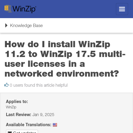
Toggl
navig
Toggle
Knowledge Base
navigation
How do I install WinZip
11.2 to WinZip 17.5 multi-
user licenses in a
networked environment?
0 users found this article helpful
Applies to:
WinZip
Last Review:
Jan 9, 2025
Available Translations: