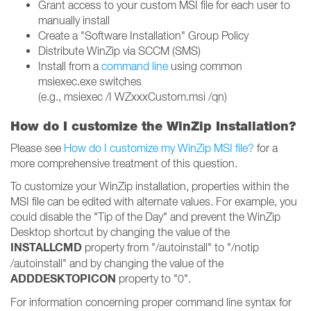
Grant access to your custom MSI file for each user to
manually install
Create a "Software Installation" Group Policy
Distribute WinZip via SCCM (SMS)
Install from a
command line
using common
msiexec.exe switches
(e.g., msiexec /I WZxxxCustom.msi /qn)
How do I customize the WinZip Installation?
Please see
How do I customize my WinZip MSI file?
for a
more comprehensive treatment of this question.
To customize your WinZip installation, properties within the
MSI file can be edited with alternate values. For example, you
could disable the "Tip of the Day" and prevent the WinZip
Desktop shortcut by changing the value of the
INSTALLCMD
property from "/autoinstall" to "/notip
/autoinstall" and by changing the value of the
ADDDESKTOPICON
property to "0".
For information concerning proper command line syntax for