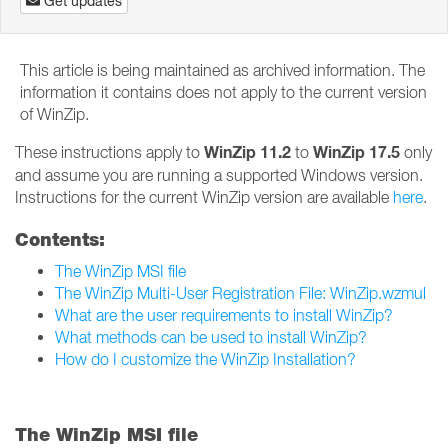
Get updates
This article is being maintained as archived information. The
information it contains does not apply to the current version
of WinZip.
WinZip 11.2
WinZip 17.5
These instructions apply to
to
only
and assume you are running a supported Windows version.
Instructions for the current WinZip version are available
here
.
Contents:
The WinZip MSI file
The WinZip Multi-User Registration File: WinZip.wzmul
What are the user requirements to install WinZip?
What methods can be used to install WinZip?
How do I customize the WinZip Installation?
The WinZip MSI file