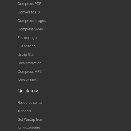
Compress PDF
Convert to PDF
Compress images
Compress video
File manager
File sharing
Unzip files
Data protection
Compress MP3
Archive files
Quick links
Resource center
Tutorials
Get WinZip free
All downloads