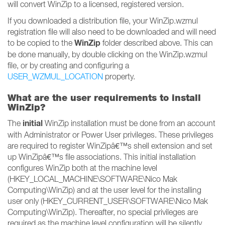
will convert WinZip to a licensed, registered version.
If you downloaded a distribution file, your WinZip.wzmul
registration file will also need to be downloaded and will need
WinZip
to be copied to the
folder described above. This can
be done manually, by double clicking on the WinZip.wzmul
file, or by creating and configuring a
USER_WZMUL_LOCATION
property.
What are the user requirements to install
WinZip?
initial
The
WinZip installation must be done from an account
with Administrator or Power User privileges. These privileges
are required to register WinZipâ€™s shell extension and set
up WinZipâ€™s file associations. This initial installation
configures WinZip both at the machine level
(HKEY_LOCAL_MACHINE\SOFTWARE\Nico Mak
Computing\WinZip) and at the user level for the installing
user only (HKEY_CURRENT_USER\SOFTWARE\Nico Mak
Computing\WinZip). Thereafter, no special privileges are
required as the machine level configuration will be silently