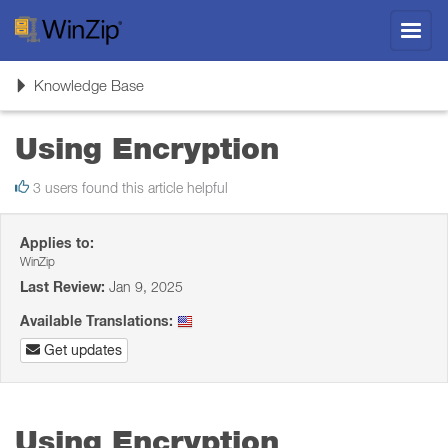
Toggl
navig
Toggle
Knowledge Base
navigation
Using Encryption
3 users found this article helpful
Applies to:
WinZip
Last Review:
Jan 9, 2025
Available Translations:
Get updates
Using Encryption