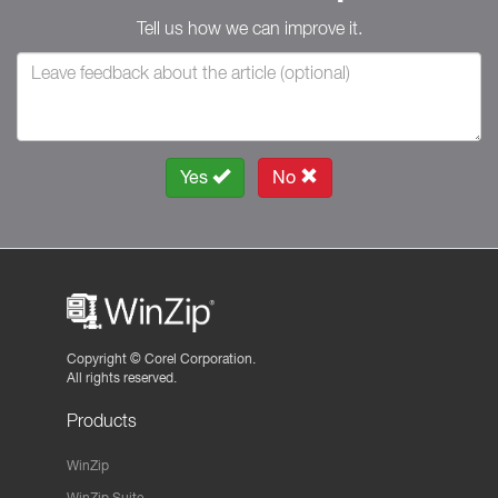
Tell us how we can improve it.
Yes
No
Copyright ©
Corel Corporation.
All rights reserved.
Products
WinZip
WinZip Suite