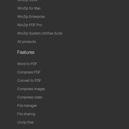
WinZip for Mac
WinZip Enterprise
WinZip PDF Pro
WinZip System Utilities Suite
All products
Features
Word to PDF
Compress PDF
Convert to PDF
Compress images
Compress video
File manager
File sharing
Unzip files