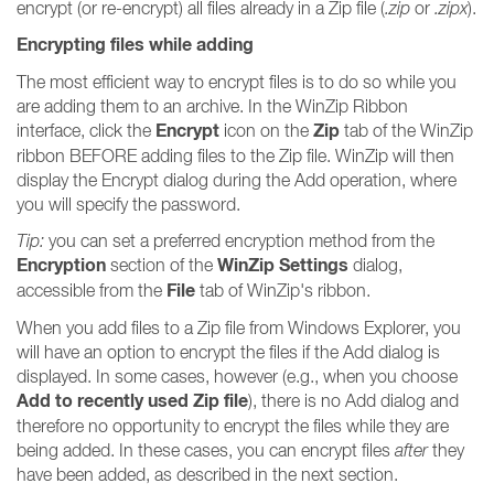
encrypt (or re-encrypt) all files already in a Zip file (
.zip
or
.zipx
).
Encrypting files while adding
The most efficient way to encrypt files is to do so while you
are adding them to an archive. In the WinZip Ribbon
Encrypt
Zip
interface, click the
icon on the
tab of the WinZip
ribbon BEFORE adding files to the Zip file. WinZip will then
display the Encrypt dialog during the Add operation, where
you will specify the password.
Tip:
you can set a preferred encryption method from the
Encryption
WinZip Settings
section of the
dialog,
File
accessible from the
tab of WinZip's ribbon.
When you add files to a Zip file from Windows Explorer, you
will have an option to encrypt the files if the Add dialog is
displayed. In some cases, however (e.g., when you choose
Add to recently used Zip file
), there is no Add dialog and
therefore no opportunity to encrypt the files while they are
being added. In these cases, you can encrypt files
after
they
have been added, as described in the next section.