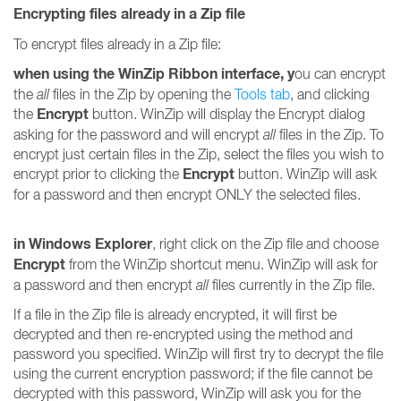
Encrypting files already in a Zip file
To encrypt files already in a Zip file:
when using the WinZip Ribbon interface, y
ou can encrypt
the
all
files in the Zip by opening the
Tools tab
, and clicking
Encrypt
the
button. WinZip will display the Encrypt dialog
asking for the password and will encrypt
all
files in the Zip. To
encrypt just certain files in the Zip, select the files you wish to
Encrypt
encrypt prior to clicking the
button. WinZip will ask
for a password and then encrypt ONLY the selected files.
in Windows Explorer
, right click on the Zip file and choose
Encrypt
from the WinZip shortcut menu. WinZip will ask for
a password and then encrypt
all
files currently in the Zip file.
If a file in the Zip file is already encrypted, it will first be
decrypted and then re-encrypted using the method and
password you specified. WinZip will first try to decrypt the file
using the current encryption password; if the file cannot be
decrypted with this password, WinZip will ask you for the