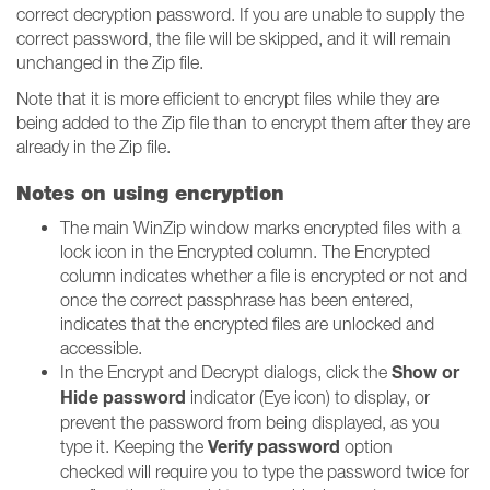
correct decryption password. If you are unable to supply the
correct password, the file will be skipped, and it will remain
unchanged in the Zip file.
Note that it is more efficient to encrypt files while they are
being added to the Zip file than to encrypt them after they are
already in the Zip file.
Notes on using encryption
The main WinZip window marks encrypted files with a
lock icon in the Encrypted column. The Encrypted
column indicates whether a file is encrypted or not and
once the correct passphrase has been entered,
indicates that the encrypted files are unlocked and
accessible.
Show or
In the Encrypt and Decrypt dialogs, click the
Hide password
indicator (Eye icon) to display, or
prevent the password from being displayed, as you
Verify password
type it. Keeping the
option
checked will require you to type the password twice for