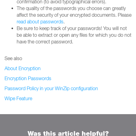
confirmation (to avoid typographical errors).
The quality of the passwords you choose can greatly
affect the security of your encrypted documents. Please
read about passwords
.
Be sure to keep track of your passwords! You will not
be able to extract or open any files for which you do not
have the correct password.
See also
About Encryption
Encryption Passwords
Password Policy in your WinZip configuration
Wipe Feature
Was this article helpful?