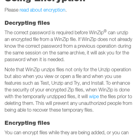
Please
read about encryption
.
Decrypting files
®
The correct password is required before WinZip
can unzip
an encrypted file from a WinZip file. If WinZip does not already
know the correct password from a previous operation during
the same session on the same archive, it will ask you for the
password when it is needed.
Note that WinZip unzips files not only for the Unzip operation
but also when you view or open a file and when you use
features such as Test, Unzip and Try, and Install. To enhance
the security of your encrypted Zip files, when WinZip is done
with the temporarily unzipped files, it will
wipe
the files prior to
deleting them. This will prevent any unauthorized people from
being able to recover these temporary files.
Encrypting files
You can encrypt files while they are being added, or you can