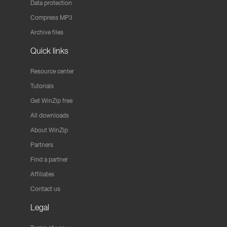
Data protection
Compress MP3
Archive files
Quick links
Resource center
Tutorials
Get WinZip free
All downloads
About WinZip
Partners
Find a partner
Affiliates
Contact us
Legal